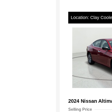
Location: Clay Cool
2024 Nissan Alti
Selling Price