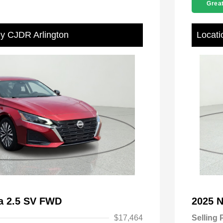
Great
ey CJDR Arlington
Locati
ma 2.5 SV FWD
2025 
$17,464
Selling 