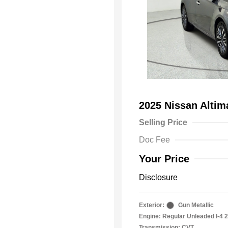
2025 Nissan Alti
Selling Price
Doc Fee
Your Price
Disclosure
Exterior:
Gun Metallic
Engine: Regular Unleaded I-4 2
Transmission: CVT