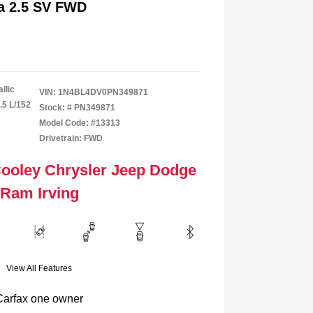
ma 2.5 SV FWD
llic
VIN:
1N4BL4DV0PN349871
.5 L/152
Stock: #
PN349871
Model Code: #13313
Drivetrain: FWD
Cooley Chrysler Jeep Dodge
Ram Irving
View All Features