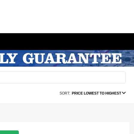
SORT:
PRICE LOWEST TO HIGHEST