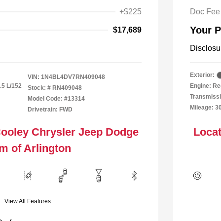
+$225
Doc Fee
Your P
$17,689
Disclosu
Exterior:
VIN:
1N4BL4DV7RN409048
.5 L/152
Engine: Re
Stock: #
RN409048
Transmiss
Model Code: #13314
Mileage: 3
Drivetrain: FWD
Cooley Chrysler Jeep Dodge
Locat
m of Arlington
View All Features