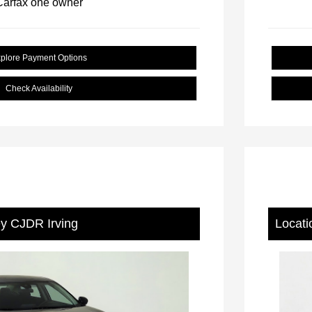
plore Payment Options
Check Availability
ey CJDR Irving
Locati