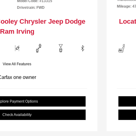
Model Code: #13315
Mileage: 4
Drivetrain: FWD
Cooley Chrysler Jeep Dodge
Locat
Ram Irving
View All Features
plore Payment Options
Check Availability