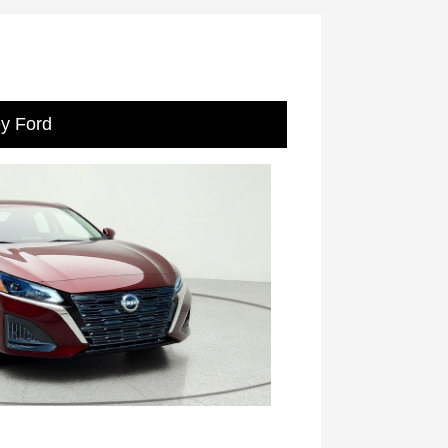
ey Ford