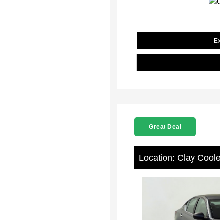
Ex
Great Deal
Location: Clay Cool