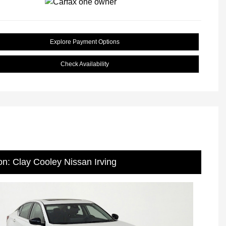
Explore Payment Options
Check Availability
on: Clay Cooley Nissan Irving