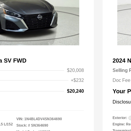
ma SV FWD
2024 N
$20,008
Selling 
+$232
Doc Fee
Your P
$20,240
Disclosu
Exterior:
VIN:
1N4BL4DV4SN364690
.5 L/152
Engine: Re
Stock: #
SN364690
Transmiss