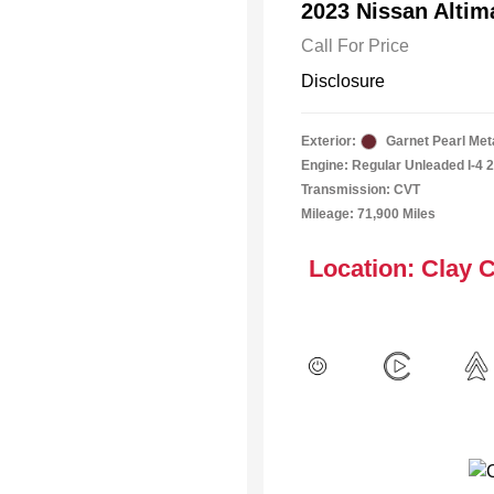
2023 Nissan Alti
Call For Price
Disclosure
Exterior:
Garnet Pearl Meta
Engine: Regular Unleaded I-4 2
Transmission: CVT
Mileage: 71,900 Miles
Location: Clay 