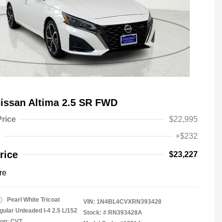
issan Altima 2.5 SR FWD
Price
$22,995
+$232
rice
$23,227
re
Pearl White Tricoat
VIN:
1N4BL4CVXRN393428
gular Unleaded I-4 2.5 L/152
Stock: #
RN393428A
ion: CVT