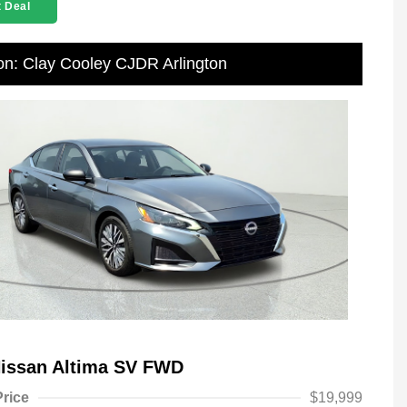
 Deal
on: Clay Cooley CJDR Arlington
Nissan Altima SV FWD
Price
$19,999