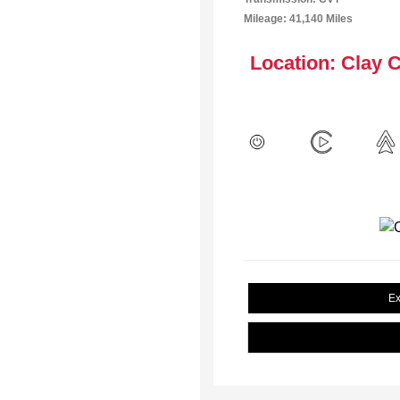
Mileage: 41,140 Miles
Location: Clay 
Ex