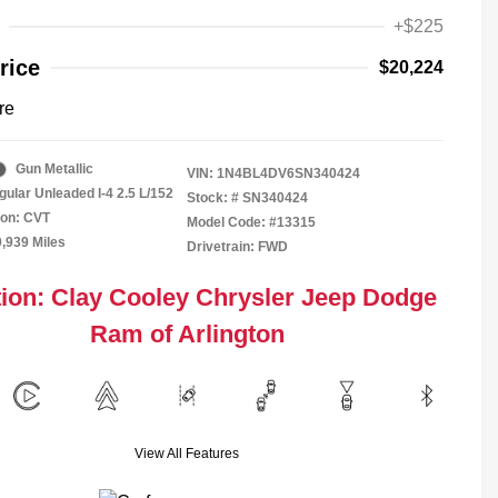
+$225
rice
$20,224
re
Gun Metallic
VIN:
1N4BL4DV6SN340424
gular Unleaded I-4 2.5 L/152
Stock: #
SN340424
ion: CVT
Model Code: #13315
0,939 Miles
Drivetrain: FWD
ion: Clay Cooley Chrysler Jeep Dodge
Ram of Arlington
View All Features