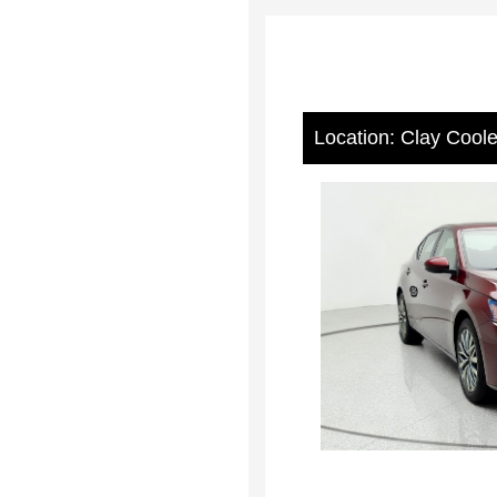
Location: Clay Cool