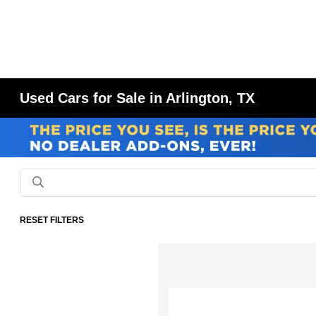
Used Cars for Sale in Arlington, TX
RESET FILTERS