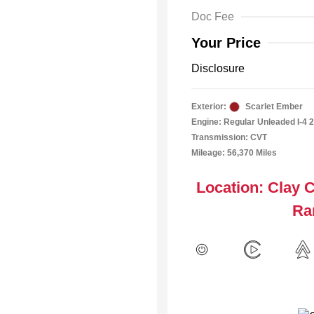
Doc Fee
Your Price
Disclosure
Exterior:
Scarlet Ember
Engine: Regular Unleaded I-4 2
Transmission: CVT
Mileage: 56,370 Miles
Location: Clay 
Ra