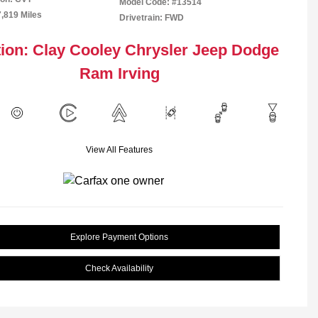
Model Code: #13514
7,819 Miles
Drivetrain: FWD
ion: Clay Cooley Chrysler Jeep Dodge
Ram Irving
View All Features
Explore Payment Options
Check Availability