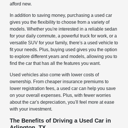
afford new.
In addition to saving money, purchasing a used car
gives you the flexibility to choose from a variety of
models. Whether you're interested in a reliable sedan
for your daily commute, a powerful truck for work, or a
versatile SUV for your family, there's a used vehicle to
fit your needs. Plus, buying used gives you the option
to explore different years and models, allowing you to
find the car that has all the features you want.
Used vehicles also come with lower costs of
ownership. From cheaper insurance premiums to
lower registration fees, a used car can help you save
on your overall expenses. Plus, with fewer worries
about the car's depreciation, you'll feel more at ease
with your investment.
The Benefits of Driving a Used Car in
Arlington, TX