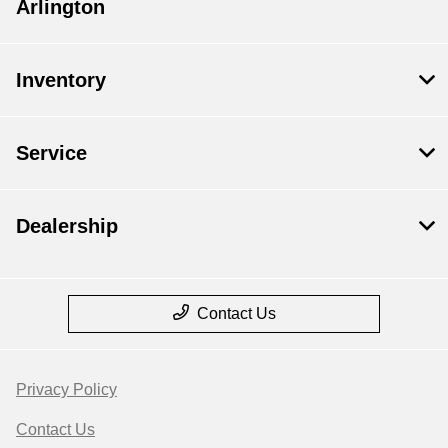
Arlington
Inventory
Service
Dealership
Contact Us
Privacy Policy
Contact Us