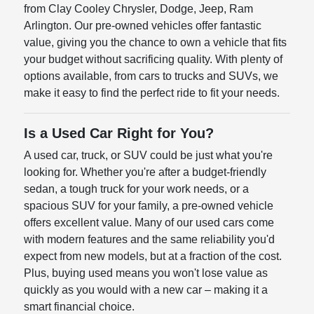
from Clay Cooley Chrysler, Dodge, Jeep, Ram
Arlington. Our pre-owned vehicles offer fantastic
value, giving you the chance to own a vehicle that fits
your budget without sacrificing quality. With plenty of
options available, from cars to trucks and SUVs, we
make it easy to find the perfect ride to fit your needs.
Is a Used Car Right for You?
A used car, truck, or SUV could be just what you're
looking for. Whether you're after a budget-friendly
sedan, a tough truck for your work needs, or a
spacious SUV for your family, a pre-owned vehicle
offers excellent value. Many of our used cars come
with modern features and the same reliability you'd
expect from new models, but at a fraction of the cost.
Plus, buying used means you won't lose value as
quickly as you would with a new car – making it a
smart financial choice.