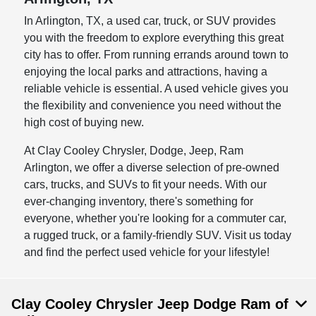
In Arlington, TX, a used car, truck, or SUV provides
you with the freedom to explore everything this great
city has to offer. From running errands around town to
enjoying the local parks and attractions, having a
reliable vehicle is essential. A used vehicle gives you
the flexibility and convenience you need without the
high cost of buying new.
At Clay Cooley Chrysler, Dodge, Jeep, Ram
Arlington, we offer a diverse selection of pre-owned
cars, trucks, and SUVs to fit your needs. With our
ever-changing inventory, there's something for
everyone, whether you're looking for a commuter car,
a rugged truck, or a family-friendly SUV. Visit us today
and find the perfect used vehicle for your lifestyle!
Clay Cooley Chrysler Jeep Dodge Ram of