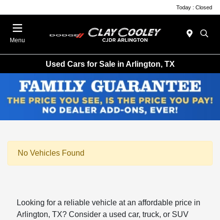
Today : Closed
Menu
Used Cars for Sale in Arlington, TX
No Vehicles Found
Looking for a reliable vehicle at an affordable price in
Arlington, TX? Consider a used car, truck, or SUV