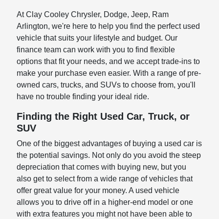
At Clay Cooley Chrysler, Dodge, Jeep, Ram
Arlington, we're here to help you find the perfect used
vehicle that suits your lifestyle and budget. Our
finance team can work with you to find flexible
options that fit your needs, and we accept trade-ins to
make your purchase even easier. With a range of pre-
owned cars, trucks, and SUVs to choose from, you'll
have no trouble finding your ideal ride.
Finding the Right Used Car, Truck, or
SUV
One of the biggest advantages of buying a used car is
the potential savings. Not only do you avoid the steep
depreciation that comes with buying new, but you
also get to select from a wide range of vehicles that
offer great value for your money. A used vehicle
allows you to drive off in a higher-end model or one
with extra features you might not have been able to