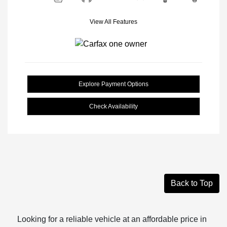
View All Features
Explore Payment Options
Check Availability
Back to Top
Looking for a reliable vehicle at an affordable price in