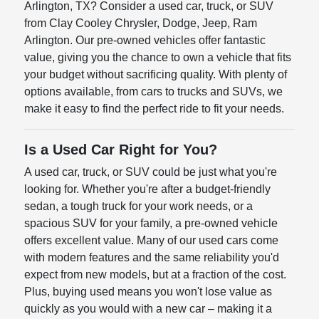
Arlington, TX? Consider a used car, truck, or SUV
from Clay Cooley Chrysler, Dodge, Jeep, Ram
Arlington. Our pre-owned vehicles offer fantastic
value, giving you the chance to own a vehicle that fits
your budget without sacrificing quality. With plenty of
options available, from cars to trucks and SUVs, we
make it easy to find the perfect ride to fit your needs.
Is a Used Car Right for You?
A used car, truck, or SUV could be just what you're
looking for. Whether you're after a budget-friendly
sedan, a tough truck for your work needs, or a
spacious SUV for your family, a pre-owned vehicle
offers excellent value. Many of our used cars come
with modern features and the same reliability you'd
expect from new models, but at a fraction of the cost.
Plus, buying used means you won't lose value as
quickly as you would with a new car – making it a