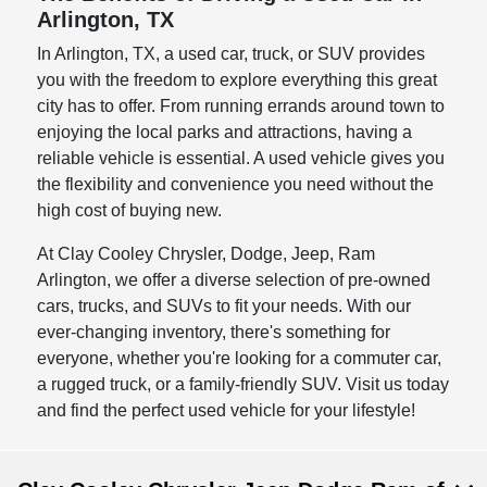
Arlington, TX
In Arlington, TX, a used car, truck, or SUV provides
you with the freedom to explore everything this great
city has to offer. From running errands around town to
enjoying the local parks and attractions, having a
reliable vehicle is essential. A used vehicle gives you
the flexibility and convenience you need without the
high cost of buying new.
At Clay Cooley Chrysler, Dodge, Jeep, Ram
Arlington, we offer a diverse selection of pre-owned
cars, trucks, and SUVs to fit your needs. With our
ever-changing inventory, there's something for
everyone, whether you're looking for a commuter car,
a rugged truck, or a family-friendly SUV. Visit us today
and find the perfect used vehicle for your lifestyle!