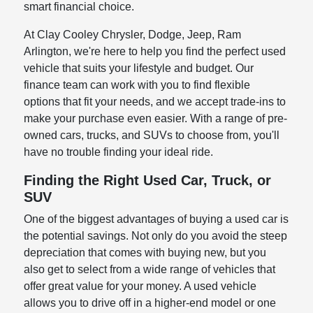
smart financial choice.
At Clay Cooley Chrysler, Dodge, Jeep, Ram
Arlington, we're here to help you find the perfect used
vehicle that suits your lifestyle and budget. Our
finance team can work with you to find flexible
options that fit your needs, and we accept trade-ins to
make your purchase even easier. With a range of pre-
owned cars, trucks, and SUVs to choose from, you'll
have no trouble finding your ideal ride.
Finding the Right Used Car, Truck, or
SUV
One of the biggest advantages of buying a used car is
the potential savings. Not only do you avoid the steep
depreciation that comes with buying new, but you
also get to select from a wide range of vehicles that
offer great value for your money. A used vehicle
allows you to drive off in a higher-end model or one