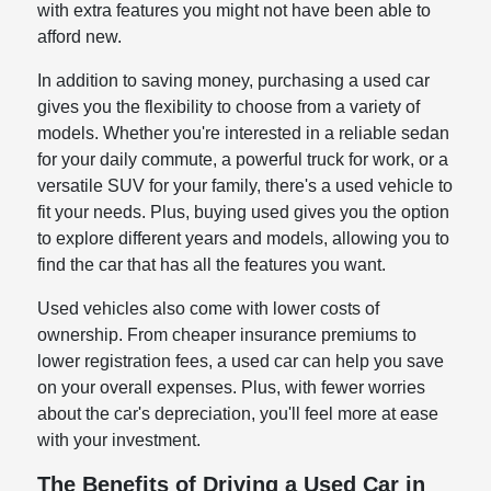
with extra features you might not have been able to
afford new.
In addition to saving money, purchasing a used car
gives you the flexibility to choose from a variety of
models. Whether you're interested in a reliable sedan
for your daily commute, a powerful truck for work, or a
versatile SUV for your family, there's a used vehicle to
fit your needs. Plus, buying used gives you the option
to explore different years and models, allowing you to
find the car that has all the features you want.
Used vehicles also come with lower costs of
ownership. From cheaper insurance premiums to
lower registration fees, a used car can help you save
on your overall expenses. Plus, with fewer worries
about the car's depreciation, you'll feel more at ease
with your investment.
The Benefits of Driving a Used Car in