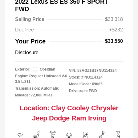
2022 Lexus ES ES 350 F SPORT
FWD
Selling Price
$33,318
Doc Fee
+$232
Your Price
$33,550
Disclosure
Exterior:
Obsidian
VIN:
58AGZ1B17NU114324
Engine: Regular Unleaded V-6
Stock: #
NU114324
3.5 L/211
Model Code: #9005
Transmission: Automatic
Drivetrain: FWD
Mileage: 72,000 Miles
Location: Clay Cooley Chrysler
Jeep Dodge Ram Irving