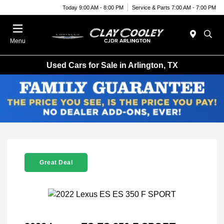
Today 9:00 AM - 8:00 PM
Service & Parts 7:00 AM - 7:00 PM
Menu
Used Cars for Sale in Arlington, TX
Great Deal