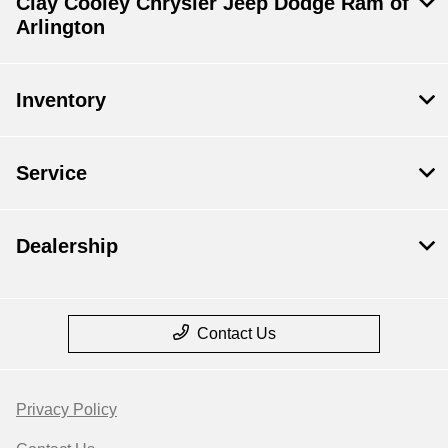
Clay Cooley Chrysler Jeep Dodge Ram of
Arlington
Inventory
Service
Dealership
Contact Us
Privacy Policy