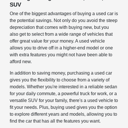
SUV
One of the biggest advantages of buying a used car is
the potential savings. Not only do you avoid the steep
depreciation that comes with buying new, but you
also get to select from a wide range of vehicles that
offer great value for your money. A used vehicle
allows you to drive off in a higher-end model or one
with extra features you might not have been able to
afford new.
In addition to saving money, purchasing a used car
gives you the flexibility to choose from a variety of
models. Whether you're interested in a reliable sedan
for your daily commute, a powerful truck for work, or a
versatile SUV for your family, there's a used vehicle to
fit your needs. Plus, buying used gives you the option
to explore different years and models, allowing you to
find the car that has all the features you want.