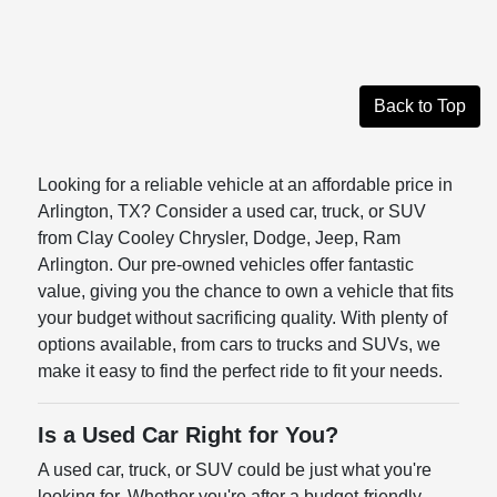
Back to Top
Looking for a reliable vehicle at an affordable price in
Arlington, TX? Consider a used car, truck, or SUV
from Clay Cooley Chrysler, Dodge, Jeep, Ram
Arlington. Our pre-owned vehicles offer fantastic
value, giving you the chance to own a vehicle that fits
your budget without sacrificing quality. With plenty of
options available, from cars to trucks and SUVs, we
make it easy to find the perfect ride to fit your needs.
Is a Used Car Right for You?
A used car, truck, or SUV could be just what you're
looking for. Whether you're after a budget-friendly