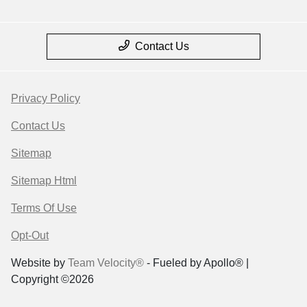
Contact Us
Privacy Policy
Contact Us
Sitemap
Sitemap Html
Terms Of Use
Opt-Out
Website by
Team Velocity®
- Fueled by Apollo® |
Copyright ©2026