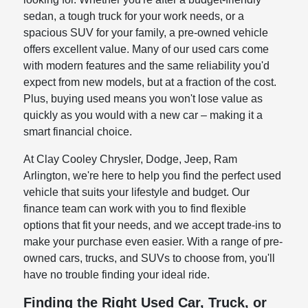
sedan, a tough truck for your work needs, or a
spacious SUV for your family, a pre-owned vehicle
offers excellent value. Many of our used cars come
with modern features and the same reliability you'd
expect from new models, but at a fraction of the cost.
Plus, buying used means you won't lose value as
quickly as you would with a new car – making it a
smart financial choice.
At Clay Cooley Chrysler, Dodge, Jeep, Ram
Arlington, we're here to help you find the perfect used
vehicle that suits your lifestyle and budget. Our
finance team can work with you to find flexible
options that fit your needs, and we accept trade-ins to
make your purchase even easier. With a range of pre-
owned cars, trucks, and SUVs to choose from, you'll
have no trouble finding your ideal ride.
Finding the Right Used Car, Truck, or