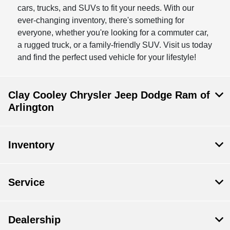
cars, trucks, and SUVs to fit your needs. With our
ever-changing inventory, there's something for
everyone, whether you're looking for a commuter car,
a rugged truck, or a family-friendly SUV. Visit us today
and find the perfect used vehicle for your lifestyle!
Clay Cooley Chrysler Jeep Dodge Ram of
Arlington
Inventory
Service
Dealership