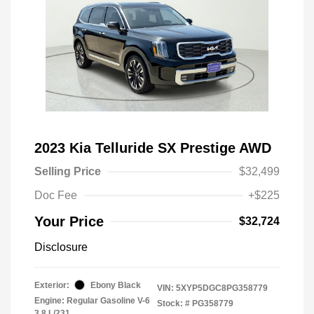
2023 Kia Telluride SX Prestige AWD
Selling Price
$32,499
Doc Fee
+$225
Your Price
$32,724
Disclosure
Exterior:
Ebony Black
VIN:
5XYP5DGC8PG358779
Engine: Regular Gasoline V-6
Stock: #
PG358779
3.8 L/231