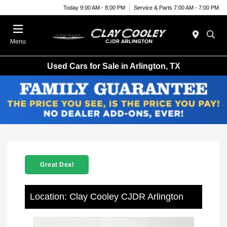
Today 9:00 AM - 8:00 PM
Service & Parts 7:00 AM - 7:00 PM
Menu
Used Cars for Sale in Arlington, TX
Great Deal
Location: Clay Cooley CJDR Arlington