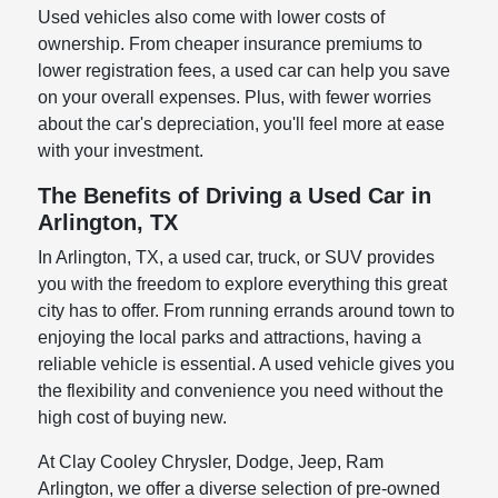
Used vehicles also come with lower costs of
ownership. From cheaper insurance premiums to
lower registration fees, a used car can help you save
on your overall expenses. Plus, with fewer worries
about the car's depreciation, you'll feel more at ease
with your investment.
The Benefits of Driving a Used Car in
Arlington, TX
In Arlington, TX, a used car, truck, or SUV provides
you with the freedom to explore everything this great
city has to offer. From running errands around town to
enjoying the local parks and attractions, having a
reliable vehicle is essential. A used vehicle gives you
the flexibility and convenience you need without the
high cost of buying new.
At Clay Cooley Chrysler, Dodge, Jeep, Ram
Arlington, we offer a diverse selection of pre-owned