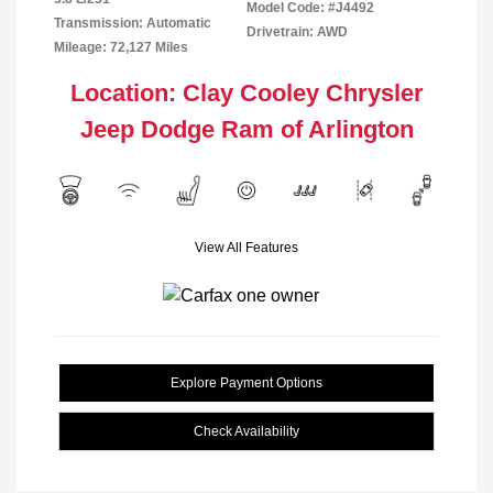
Model Code: #J4492
Transmission: Automatic
Drivetrain: AWD
Mileage: 72,127 Miles
Location: Clay Cooley Chrysler
Jeep Dodge Ram of Arlington
View All Features
Explore Payment Options
Check Availability