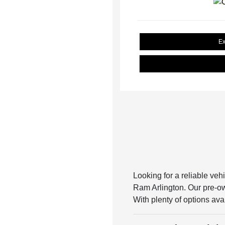
Ex
Looking for a reliable veh
Ram Arlington. Our pre-own
With plenty of options avai