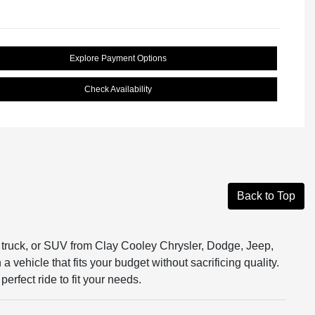
Explore Payment Options
Check Availability
Back to Top
r, truck, or SUV from Clay Cooley Chrysler, Dodge, Jeep,
vehicle that fits your budget without sacrificing quality.
erfect ride to fit your needs.