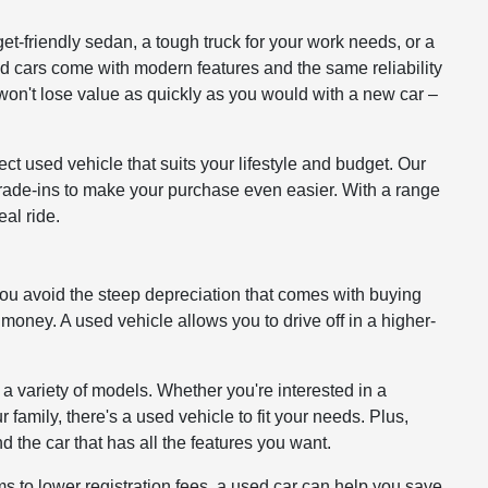
get-friendly sedan, a tough truck for your work needs, or a
ed cars come with modern features and the same reliability
won't lose value as quickly as you would with a new car –
ct used vehicle that suits your lifestyle and budget. Our
 trade-ins to make your purchase even easier. With a range
al ride.
you avoid the steep depreciation that comes with buying
 money. A used vehicle allows you to drive off in a higher-
 a variety of models. Whether you're interested in a
 family, there's a used vehicle to fit your needs. Plus,
d the car that has all the features you want.
to lower registration fees, a used car can help you save