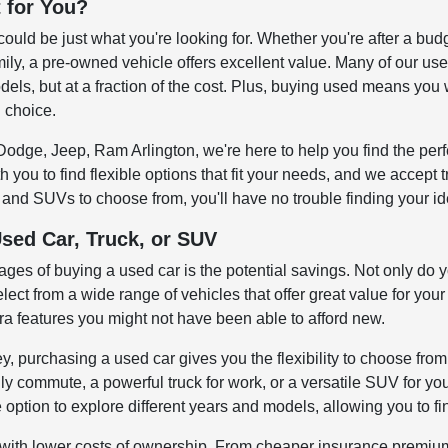
t for You?
could be just what you're looking for. Whether you're after a bud
ily, a pre-owned vehicle offers excellent value. Many of our us
els, but at a fraction of the cost. Plus, buying used means you 
l choice.
odge, Jeep, Ram Arlington, we're here to help you find the perfe
 you to find flexible options that fit your needs, and we accept
 and SUVs to choose from, you'll have no trouble finding your ide
Used Car, Truck, or SUV
ages of buying a used car is the potential savings. Not only do 
elect from a wide range of vehicles that offer great value for your
ra features you might not have been able to afford new.
y, purchasing a used car gives you the flexibility to choose from
ly commute, a powerful truck for work, or a versatile SUV for your
option to explore different years and models, allowing you to fin
ith lower costs of ownership. From cheaper insurance premiums 