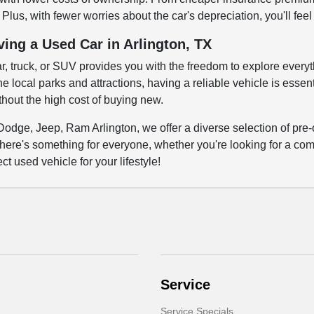
Plus, with fewer worries about the car's depreciation, you'll fee
ving a Used Car in Arlington, TX
ar, truck, or SUV provides you with the freedom to explore everyth
 local parks and attractions, having a reliable vehicle is essenti
out the high cost of buying new.
Dodge, Jeep, Ram Arlington, we offer a diverse selection of pre-
here's something for everyone, whether you're looking for a comm
ct used vehicle for your lifestyle!
Service
Service Specials