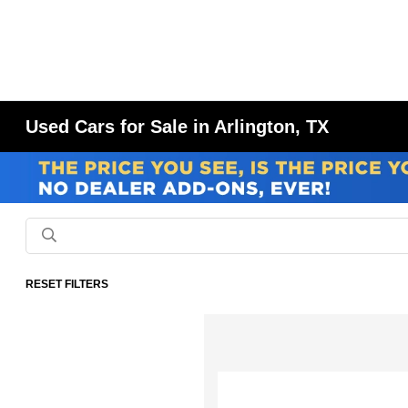
Used Cars for Sale in Arlington, TX
RESET FILTERS