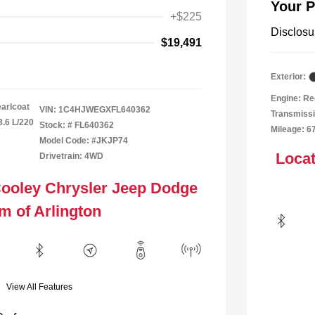
Your P
+$225
Disclosu
$19,491
Exterior:
Engine: Re
arlcoat
VIN:
1C4HJWEGXFL640362
Transmissi
3.6 L/220
Stock: #
FL640362
Mileage: 6
Model Code: #JKJP74
Locat
Drivetrain: 4WD
Cooley Chrysler Jeep Dodge
m of Arlington
View All Features