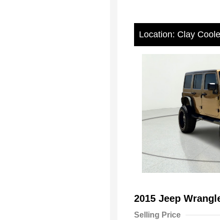
Location: Clay Cool
2015 Jeep Wrangl
Selling Price