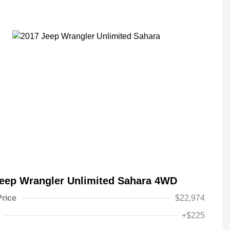
eep Wrangler Unlimited Sahara 4WD
Price
$22,974
+$225