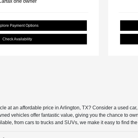
plore Payment Options
Check Availability
icle at an affordable price in Arlington, TX? Consider a used ca
ed vehicles offer fantastic value, giving you the chance to own a 
lable, from cars to trucks and SUVs, we make it easy to find the p