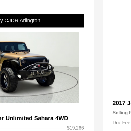
ey CJDR Arlington
2017 J
Selling 
er Unlimited Sahara 4WD
Doc Fee
$19,266