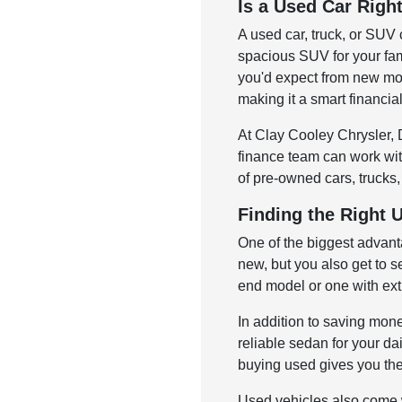
Is a Used Car Righ
A used car, truck, or SUV 
spacious SUV for your fam
you'd expect from new mod
making it a smart financia
At Clay Cooley Chrysler, D
finance team can work with
of pre-owned cars, trucks,
Finding the Right 
One of the biggest advant
new, but you also get to s
end model or one with ext
In addition to saving mone
reliable sedan for your dai
buying used gives you the 
Used vehicles also come w