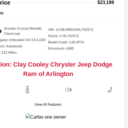
rice
$23,199
re
Granite Crystal Metallic
VIN:
1C4BJWEG4HL742572
Clearcoat
Stock: #
HL742572
gular Unleaded V-6 3.6 L/220
Model Code: #JKJP74
on: Automatic
Drivetrain: 4WD
7,312 Miles
ion: Clay Cooley Chrysler Jeep Dodge
Ram of Arlington
View All Features