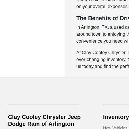
on your overall expenses. 
The Benefits of Dri
In Arlington, TX, a used c
around town to enjoying the
convenience you need with
At Clay Cooley Chrysler, 
ever-changing inventory, t
us today and find the perfe
Clay Cooley Chrysler Jeep
Inventory
Dodge Ram of Arlington
New Vehicles