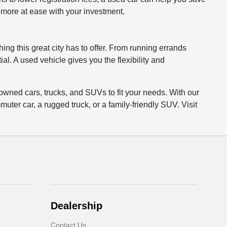
l more at ease with your investment.
ing this great city has to offer. From running errands
al. A used vehicle gives you the flexibility and
owned cars, trucks, and SUVs to fit your needs. With our
uter car, a rugged truck, or a family-friendly SUV. Visit
Dealership
Contact Us