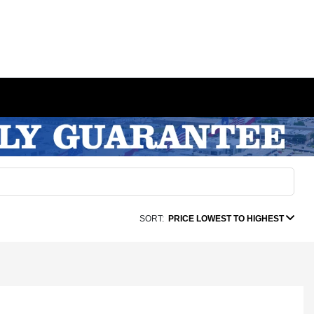
SORT:
PRICE LOWEST TO HIGHEST