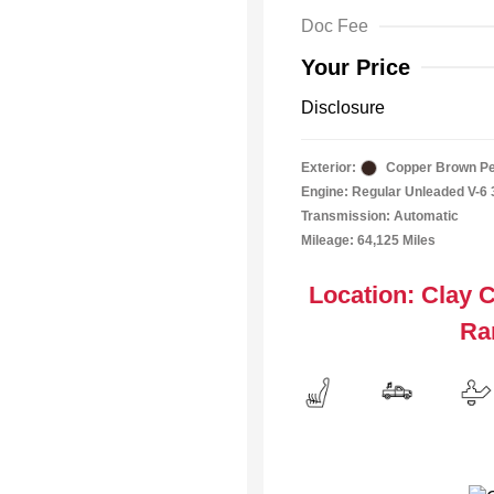
Doc Fee
Your Price
Disclosure
Exterior:
Copper Brown Pe
Engine: Regular Unleaded V-6 
Transmission: Automatic
Mileage: 64,125 Miles
Location: Clay 
Ra