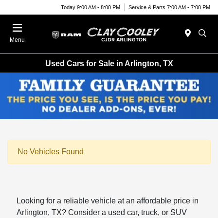
Today 9:00 AM - 8:00 PM
Service & Parts 7:00 AM - 7:00 PM
Menu
Used Cars for Sale in Arlington, TX
No Vehicles Found
Looking for a reliable vehicle at an affordable price in
Arlington, TX? Consider a used car, truck, or SUV