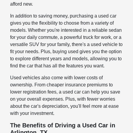
afford new.
In addition to saving money, purchasing a used car
gives you the flexibility to choose from a variety of
models. Whether you're interested in a reliable sedan
for your daily commute, a powerful truck for work, or a
versatile SUV for your family, there's a used vehicle to
fit your needs. Plus, buying used gives you the option
to explore different years and models, allowing you to
find the car that has all the features you want.
Used vehicles also come with lower costs of
ownership. From cheaper insurance premiums to
lower registration fees, a used car can help you save
on your overall expenses. Plus, with fewer worries
about the car's depreciation, you'll feel more at ease
with your investment.
The Benefits of Driving a Used Car in
Arlington, TX