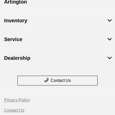
Arlington
Inventory
Service
Dealership
Contact Us
Privacy Policy
Contact Us