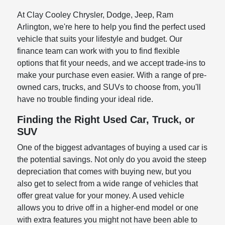
At Clay Cooley Chrysler, Dodge, Jeep, Ram
Arlington, we're here to help you find the perfect used
vehicle that suits your lifestyle and budget. Our
finance team can work with you to find flexible
options that fit your needs, and we accept trade-ins to
make your purchase even easier. With a range of pre-
owned cars, trucks, and SUVs to choose from, you'll
have no trouble finding your ideal ride.
Finding the Right Used Car, Truck, or
SUV
One of the biggest advantages of buying a used car is
the potential savings. Not only do you avoid the steep
depreciation that comes with buying new, but you
also get to select from a wide range of vehicles that
offer great value for your money. A used vehicle
allows you to drive off in a higher-end model or one
with extra features you might not have been able to