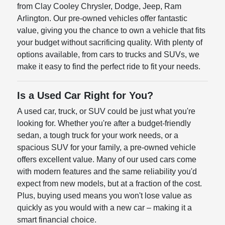
from Clay Cooley Chrysler, Dodge, Jeep, Ram
Arlington. Our pre-owned vehicles offer fantastic
value, giving you the chance to own a vehicle that fits
your budget without sacrificing quality. With plenty of
options available, from cars to trucks and SUVs, we
make it easy to find the perfect ride to fit your needs.
Is a Used Car Right for You?
A used car, truck, or SUV could be just what you're
looking for. Whether you're after a budget-friendly
sedan, a tough truck for your work needs, or a
spacious SUV for your family, a pre-owned vehicle
offers excellent value. Many of our used cars come
with modern features and the same reliability you'd
expect from new models, but at a fraction of the cost.
Plus, buying used means you won't lose value as
quickly as you would with a new car – making it a
smart financial choice.