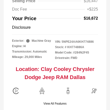
Selling Price
$16,447
Doc Fee
+$225
Your Price
$16,672
Disclosure
Exterior:
Machine Gray
VIN:
5NPE24AA6KH774886
Engine: I4
Stock: #
KH774886A
Transmission: Automatic
Model Code: #284N2F45
Mileage: 29,000 Miles
Drivetrain: FWD
Location: Clay Cooley Chrysler
Dodge Jeep RAM Dallas
View All Features