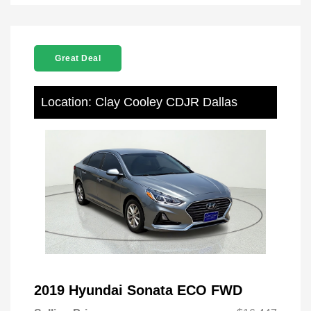
Great Deal
Location: Clay Cooley CDJR Dallas
2019 Hyundai Sonata ECO FWD