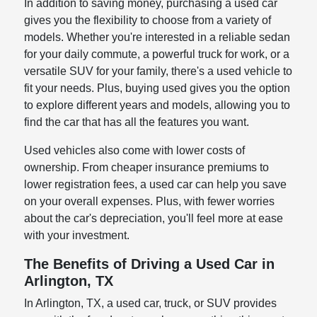
In addition to saving money, purchasing a used car
gives you the flexibility to choose from a variety of
models. Whether you're interested in a reliable sedan
for your daily commute, a powerful truck for work, or a
versatile SUV for your family, there's a used vehicle to
fit your needs. Plus, buying used gives you the option
to explore different years and models, allowing you to
find the car that has all the features you want.
Used vehicles also come with lower costs of
ownership. From cheaper insurance premiums to
lower registration fees, a used car can help you save
on your overall expenses. Plus, with fewer worries
about the car's depreciation, you'll feel more at ease
with your investment.
The Benefits of Driving a Used Car in
Arlington, TX
In Arlington, TX, a used car, truck, or SUV provides