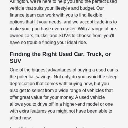
Arlington, we're here to help you find the perfect used
vehicle that suits your lifestyle and budget. Our
finance team can work with you to find flexible
options that fit your needs, and we accept trade-ins to
make your purchase even easier. With a range of pre-
owned cars, trucks, and SUVs to choose from, you'll
have no trouble finding your ideal ride.
Finding the Right Used Car, Truck, or
SUV
One of the biggest advantages of buying a used car is
the potential savings. Not only do you avoid the steep
depreciation that comes with buying new, but you
also get to select from a wide range of vehicles that
offer great value for your money. A used vehicle
allows you to drive off in a higher-end model or one
with extra features you might not have been able to
afford new.