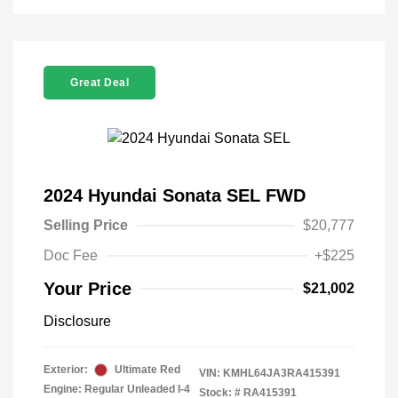
Great Deal
2024 Hyundai Sonata SEL FWD
Selling Price
$20,777
Doc Fee
+$225
Your Price
$21,002
Disclosure
Exterior:
Ultimate Red
VIN:
KMHL64JA3RA415391
Engine: Regular Unleaded I-4
Stock: #
RA415391