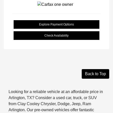
Explore Payment Options
Check Availability
Back to Top
Looking for a reliable vehicle at an affordable price in
Arlington, TX? Consider a used car, truck, or SUV
from Clay Cooley Chrysler, Dodge, Jeep, Ram
Arlington. Our pre-owned vehicles offer fantastic