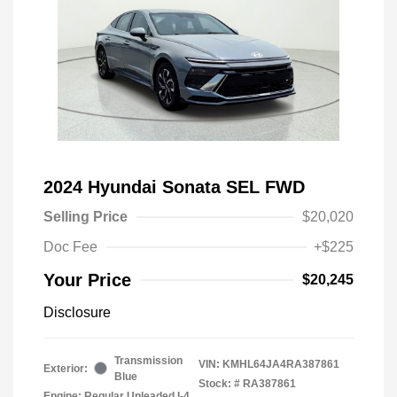
2024 Hyundai Sonata SEL FWD
Selling Price
$20,020
Doc Fee
+$225
Your Price
$20,245
Disclosure
Transmission
VIN:
KMHL64JA4RA387861
Exterior:
Blue
Stock: #
RA387861
Engine: Regular Unleaded I-4