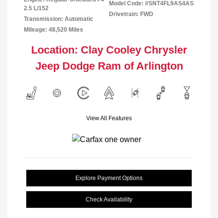
Model Code: #SNT4FL9AS4AS
2.5 L/152
Drivetrain: FWD
Transmission: Automatic
Mileage: 48,520 Miles
Location: Clay Cooley Chrysler
Jeep Dodge Ram of Arlington
View All Features
Explore Payment Options
Check Availability