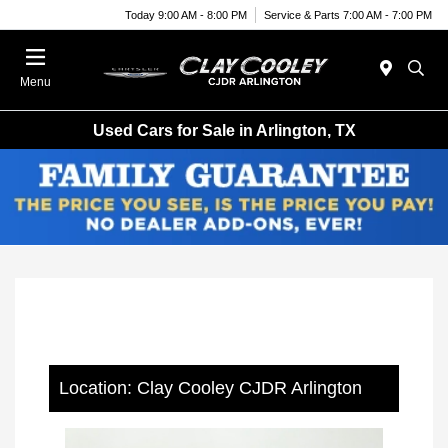
Today 9:00 AM - 8:00 PM
Service & Parts 7:00 AM - 7:00 PM
Menu
Used Cars for Sale in Arlington, TX
Location: Clay Cooley CJDR Arlington