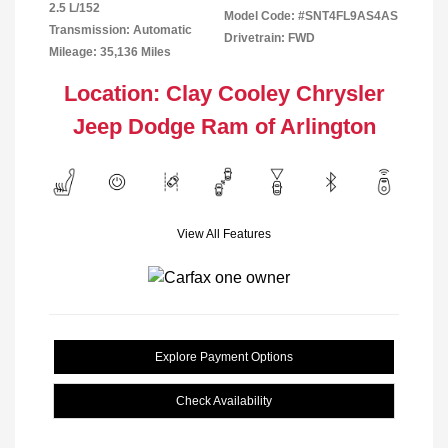
2.5 L/152
Model Code: #SNT4FL9AS4AS
Transmission: Automatic
Drivetrain: FWD
Mileage: 35,136 Miles
Location: Clay Cooley Chrysler
Jeep Dodge Ram of Arlington
View All Features
Explore Payment Options
Check Availability