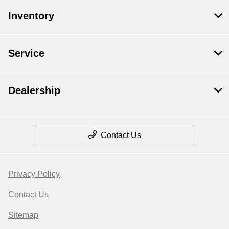
Inventory
Service
Dealership
Contact Us
Privacy Policy
Contact Us
Sitemap