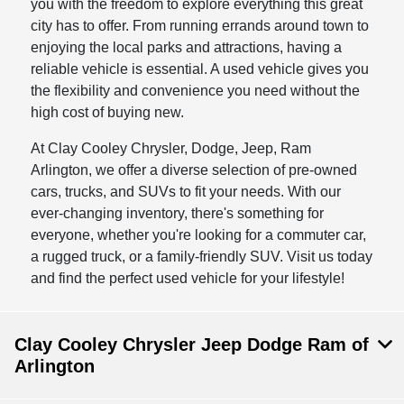
you with the freedom to explore everything this great
city has to offer. From running errands around town to
enjoying the local parks and attractions, having a
reliable vehicle is essential. A used vehicle gives you
the flexibility and convenience you need without the
high cost of buying new.
At Clay Cooley Chrysler, Dodge, Jeep, Ram
Arlington, we offer a diverse selection of pre-owned
cars, trucks, and SUVs to fit your needs. With our
ever-changing inventory, there's something for
everyone, whether you're looking for a commuter car,
a rugged truck, or a family-friendly SUV. Visit us today
and find the perfect used vehicle for your lifestyle!
Clay Cooley Chrysler Jeep Dodge Ram of
Arlington