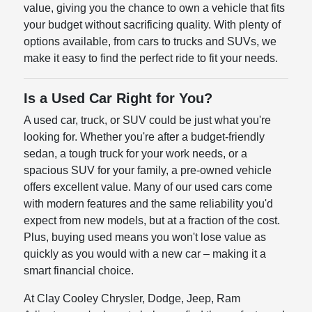
value, giving you the chance to own a vehicle that fits
your budget without sacrificing quality. With plenty of
options available, from cars to trucks and SUVs, we
make it easy to find the perfect ride to fit your needs.
Is a Used Car Right for You?
A used car, truck, or SUV could be just what you're
looking for. Whether you're after a budget-friendly
sedan, a tough truck for your work needs, or a
spacious SUV for your family, a pre-owned vehicle
offers excellent value. Many of our used cars come
with modern features and the same reliability you'd
expect from new models, but at a fraction of the cost.
Plus, buying used means you won't lose value as
quickly as you would with a new car – making it a
smart financial choice.
At Clay Cooley Chrysler, Dodge, Jeep, Ram