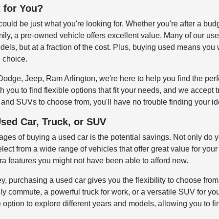
t for You?
could be just what you're looking for. Whether you're after a bud
ily, a pre-owned vehicle offers excellent value. Many of our us
els, but at a fraction of the cost. Plus, buying used means you 
l choice.
odge, Jeep, Ram Arlington, we're here to help you find the perfe
 you to find flexible options that fit your needs, and we accept
 and SUVs to choose from, you'll have no trouble finding your ide
Used Car, Truck, or SUV
ages of buying a used car is the potential savings. Not only do 
elect from a wide range of vehicles that offer great value for your
ra features you might not have been able to afford new.
y, purchasing a used car gives you the flexibility to choose from
ly commute, a powerful truck for work, or a versatile SUV for your
option to explore different years and models, allowing you to fin