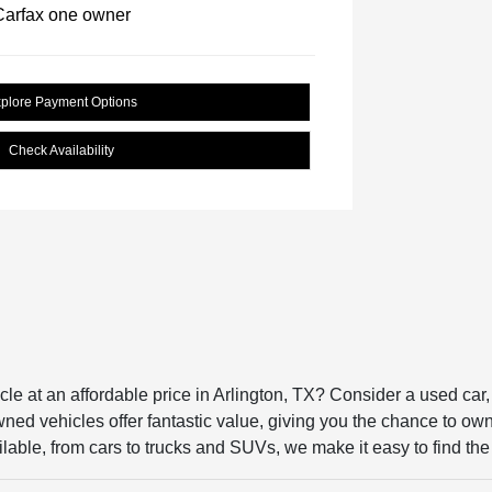
plore Payment Options
Check Availability
icle at an affordable price in Arlington, TX? Consider a used ca
ed vehicles offer fantastic value, giving you the chance to own a 
lable, from cars to trucks and SUVs, we make it easy to find the p