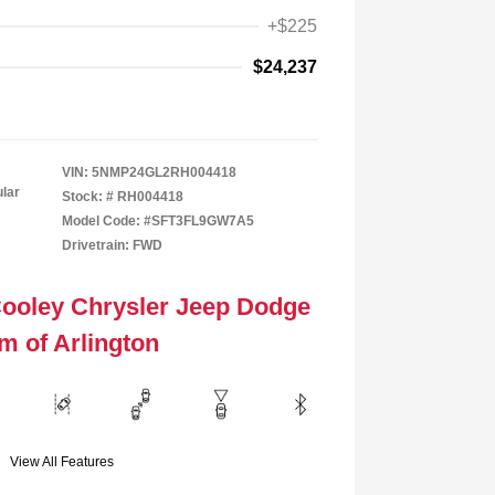
+$225
$24,237
VIN:
5NMP24GL2RH004418
ular
Stock: #
RH004418
Model Code: #SFT3FL9GW7A5
Drivetrain: FWD
Cooley Chrysler Jeep Dodge
m of Arlington
View All Features