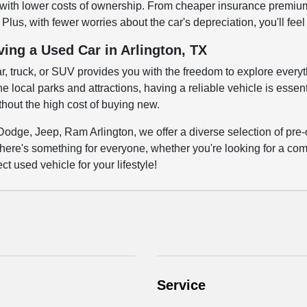
ith lower costs of ownership. From cheaper insurance premiums 
Plus, with fewer worries about the car's depreciation, you'll fee
ving a Used Car in Arlington, TX
ar, truck, or SUV provides you with the freedom to explore everyth
 local parks and attractions, having a reliable vehicle is essenti
out the high cost of buying new.
Dodge, Jeep, Ram Arlington, we offer a diverse selection of pre-
here's something for everyone, whether you're looking for a comm
ct used vehicle for your lifestyle!
Service