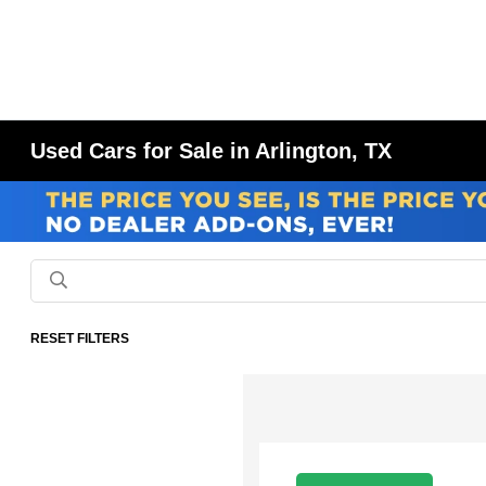
Used Cars for Sale in Arlington, TX
RESET FILTERS