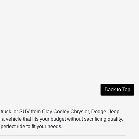
Back to Top
r, truck, or SUV from Clay Cooley Chrysler, Dodge, Jeep,
vehicle that fits your budget without sacrificing quality.
erfect ride to fit your needs.