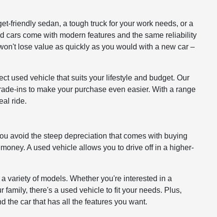
get-friendly sedan, a tough truck for your work needs, or a
ed cars come with modern features and the same reliability
won't lose value as quickly as you would with a new car –
ct used vehicle that suits your lifestyle and budget. Our
 trade-ins to make your purchase even easier. With a range
al ride.
you avoid the steep depreciation that comes with buying
 money. A used vehicle allows you to drive off in a higher-
 a variety of models. Whether you're interested in a
 family, there's a used vehicle to fit your needs. Plus,
d the car that has all the features you want.