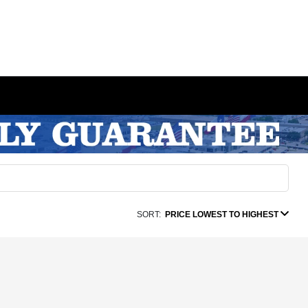
SORT:
PRICE LOWEST TO HIGHEST