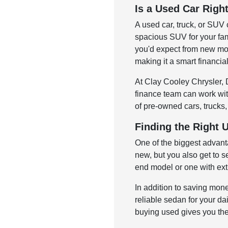
Is a Used Car Righ
A used car, truck, or SUV 
spacious SUV for your fam
you'd expect from new mod
making it a smart financia
At Clay Cooley Chrysler, D
finance team can work with
of pre-owned cars, trucks,
Finding the Right 
One of the biggest advant
new, but you also get to s
end model or one with ext
In addition to saving mone
reliable sedan for your dai
buying used gives you the 