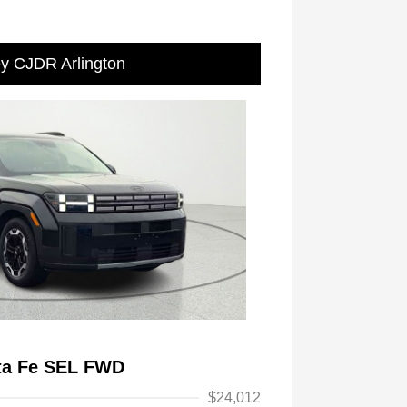
ey CJDR Arlington
ta Fe SEL FWD
$24,012