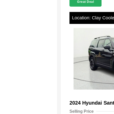
Great Deal
Location: Clay Cool
2024 Hyundai San
Selling Price