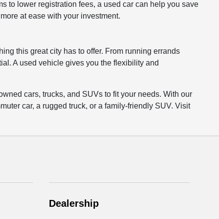
to lower registration fees, a used car can help you save
l more at ease with your investment.
ing this great city has to offer. From running errands
al. A used vehicle gives you the flexibility and
owned cars, trucks, and SUVs to fit your needs. With our
uter car, a rugged truck, or a family-friendly SUV. Visit
Dealership