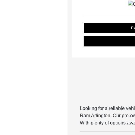
Ex
Looking for a reliable veh
Ram Arlington. Our pre-own
With plenty of options avai