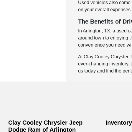
Used vehicles also come w
on your overall expenses. 
The Benefits of Dri
In Arlington, TX, a used c
around town to enjoying the
convenience you need with
At Clay Cooley Chrysler, 
ever-changing inventory, t
us today and find the perfe
Clay Cooley Chrysler Jeep
Inventory
Dodge Ram of Arlington