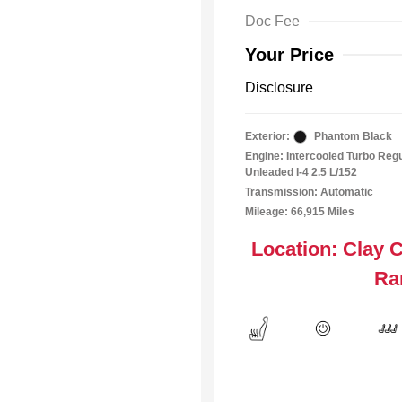
Doc Fee
Your Price
Disclosure
Exterior:
Phantom Black
Engine: Intercooled Turbo Reg
Unleaded I-4 2.5 L/152
Transmission: Automatic
Mileage: 66,915 Miles
Location: Clay 
Ra