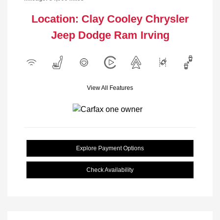
Location: Clay Cooley Chrysler
Jeep Dodge Ram Irving
View All Features
Explore Payment Options
Check Availability