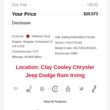
Doc Fee
+$232
Your Price
$20,573
Disclosure
Exterior:
Ultimate Red
VIN:
KMHLP4DG9RU775180
Engine: Regular Unleaded I-4
Stock: #
RU775180
2.0 L/122
Model Code: #ELTJF2J6S4AS
Transmission: CVT
Drivetrain: FWD
Mileage: 60,800 Miles
Location: Clay Cooley Chrysler
Jeep Dodge Ram Irving
View All Features