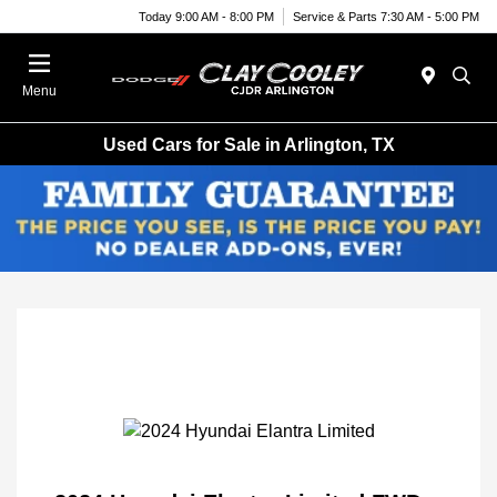
Today 9:00 AM - 8:00 PM
Service & Parts 7:30 AM - 5:00 PM
Menu
Used Cars for Sale in Arlington, TX