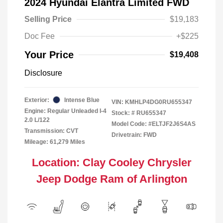
2024 Hyundai Elantra Limited FWD
Selling Price
$19,183
Doc Fee
+$225
Your Price
$19,408
Disclosure
Exterior:
Intense Blue
VIN:
KMHLP4DG0RU655347
Engine: Regular Unleaded I-4
Stock: #
RU655347
2.0 L/122
Model Code: #ELTJF2J6S4AS
Transmission: CVT
Drivetrain: FWD
Mileage: 61,279 Miles
Location: Clay Cooley Chrysler
Jeep Dodge Ram of Arlington