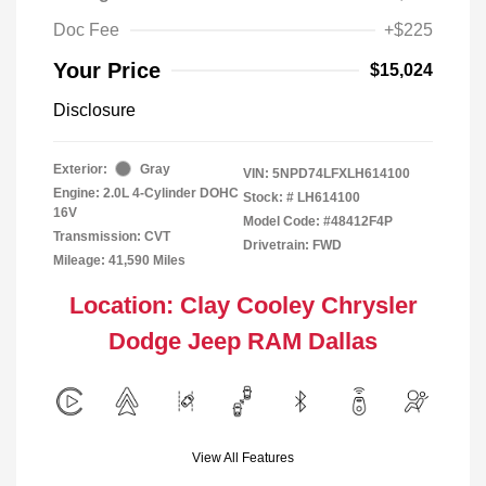
Doc Fee
+$225
Your Price
$15,024
Disclosure
Exterior:
Gray
VIN:
5NPD74LFXLH614100
Engine: 2.0L 4-Cylinder DOHC
Stock: #
LH614100
16V
Model Code: #48412F4P
Transmission: CVT
Drivetrain: FWD
Mileage: 41,590 Miles
Location: Clay Cooley Chrysler
Dodge Jeep RAM Dallas
View All Features