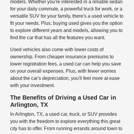
models. Whether you're interested in a reliable sedan
for your daily commute, a powerful truck for work, or a
versatile SUV for your family, there's a used vehicle to
fit your needs. Plus, buying used gives you the option
to explore different years and models, allowing you to
find the car that has all the features you want.
Used vehicles also come with lower costs of
ownership. From cheaper insurance premiums to
lower registration fees, a used car can help you save
on your overall expenses. Plus, with fewer worries
about the car's depreciation, you'll feel more at ease
with your investment.
The Benefits of Driving a Used Car in
Arlington, TX
In Arlington, TX, a used car, truck, or SUV provides
you with the freedom to explore everything this great
city has to offer. From running errands around town to