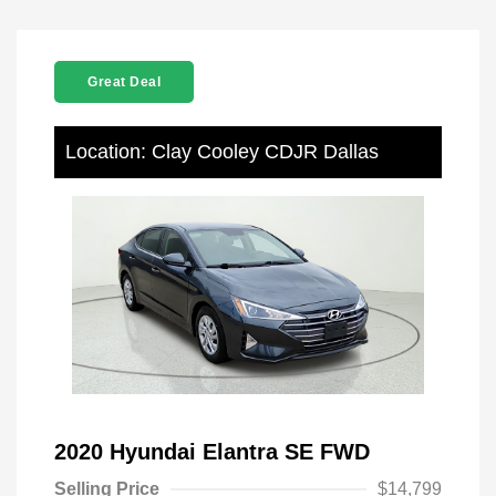
Great Deal
Location: Clay Cooley CDJR Dallas
2020 Hyundai Elantra SE FWD
Selling Price
$14,799