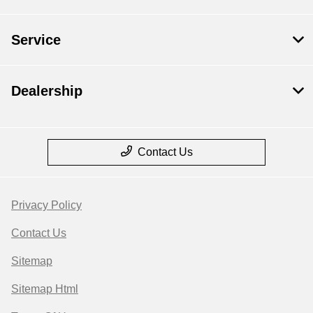
Service
Dealership
Contact Us
Privacy Policy
Contact Us
Sitemap
Sitemap Html