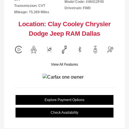
Model Code: #48412F45
Transmission: CVT
Drivetrain: FWD
Mileage: 75,369 Miles
Location: Clay Cooley Chrysler
Dodge Jeep RAM Dallas
View All Features
Explore Payment Options
Check Availability