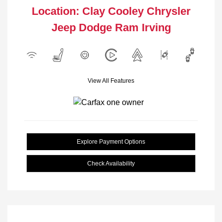
Location: Clay Cooley Chrysler
Jeep Dodge Ram Irving
View All Features
Explore Payment Options
Check Availability