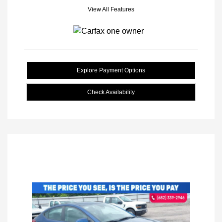
View All Features
Explore Payment Options
Check Availability