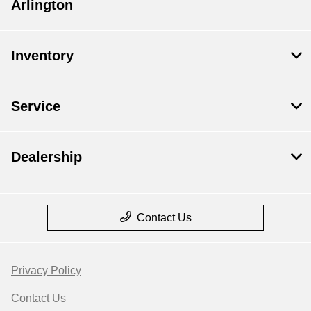
Arlington
Inventory
Service
Dealership
Contact Us
Privacy Policy
Contact Us