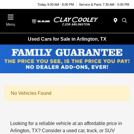
Today 9:00 AM - 8:00 PM
Service & Parts 7:30 AM - 5:00 PM
Menu
Used Cars for Sale in Arlington, TX
No Vehicles Found
Looking for a reliable vehicle at an affordable price in
Arlington, TX? Consider a used car, truck, or SUV