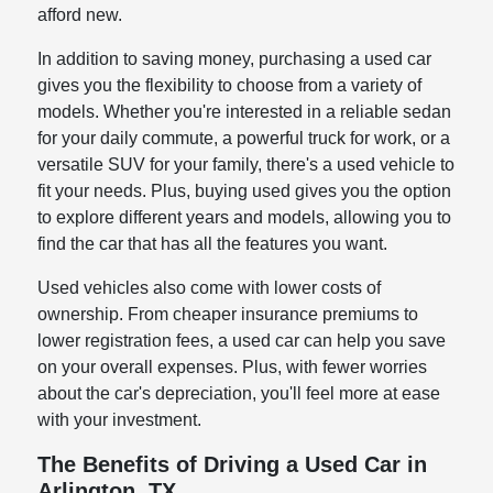
afford new.
In addition to saving money, purchasing a used car
gives you the flexibility to choose from a variety of
models. Whether you're interested in a reliable sedan
for your daily commute, a powerful truck for work, or a
versatile SUV for your family, there's a used vehicle to
fit your needs. Plus, buying used gives you the option
to explore different years and models, allowing you to
find the car that has all the features you want.
Used vehicles also come with lower costs of
ownership. From cheaper insurance premiums to
lower registration fees, a used car can help you save
on your overall expenses. Plus, with fewer worries
about the car's depreciation, you'll feel more at ease
with your investment.
The Benefits of Driving a Used Car in
Arlington, TX