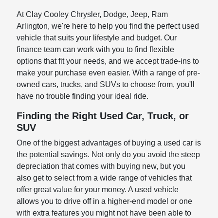
At Clay Cooley Chrysler, Dodge, Jeep, Ram
Arlington, we're here to help you find the perfect used
vehicle that suits your lifestyle and budget. Our
finance team can work with you to find flexible
options that fit your needs, and we accept trade-ins to
make your purchase even easier. With a range of pre-
owned cars, trucks, and SUVs to choose from, you'll
have no trouble finding your ideal ride.
Finding the Right Used Car, Truck, or
SUV
One of the biggest advantages of buying a used car is
the potential savings. Not only do you avoid the steep
depreciation that comes with buying new, but you
also get to select from a wide range of vehicles that
offer great value for your money. A used vehicle
allows you to drive off in a higher-end model or one
with extra features you might not have been able to