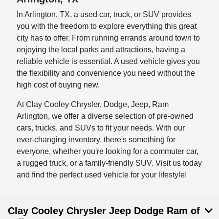
In Arlington, TX, a used car, truck, or SUV provides
you with the freedom to explore everything this great
city has to offer. From running errands around town to
enjoying the local parks and attractions, having a
reliable vehicle is essential. A used vehicle gives you
the flexibility and convenience you need without the
high cost of buying new.
At Clay Cooley Chrysler, Dodge, Jeep, Ram
Arlington, we offer a diverse selection of pre-owned
cars, trucks, and SUVs to fit your needs. With our
ever-changing inventory, there's something for
everyone, whether you're looking for a commuter car,
a rugged truck, or a family-friendly SUV. Visit us today
and find the perfect used vehicle for your lifestyle!
Clay Cooley Chrysler Jeep Dodge Ram of