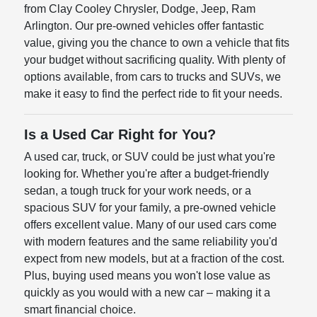
from Clay Cooley Chrysler, Dodge, Jeep, Ram
Arlington. Our pre-owned vehicles offer fantastic
value, giving you the chance to own a vehicle that fits
your budget without sacrificing quality. With plenty of
options available, from cars to trucks and SUVs, we
make it easy to find the perfect ride to fit your needs.
Is a Used Car Right for You?
A used car, truck, or SUV could be just what you're
looking for. Whether you're after a budget-friendly
sedan, a tough truck for your work needs, or a
spacious SUV for your family, a pre-owned vehicle
offers excellent value. Many of our used cars come
with modern features and the same reliability you'd
expect from new models, but at a fraction of the cost.
Plus, buying used means you won't lose value as
quickly as you would with a new car – making it a
smart financial choice.