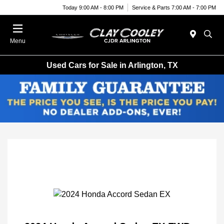
Today 9:00 AM - 8:00 PM
Service & Parts 7:00 AM - 7:00 PM
Menu
Used Cars for Sale in Arlington, TX