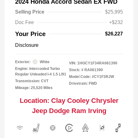
2024 Honda Accord Sedan EX FWD
Selling Price
$25,995
Doc Fee
+$232
Your Price
$26,227
Disclosure
Exterior:
White
VIN:
1HGCY1F34RA061390
Engine: Intercooled Turbo
Stock: #
RA061390
Regular Unleaded I-4 1.5 L/91
Model Code: #CY1F3RJW
Transmission: CVT
Drivetrain: FWD
Mileage: 25,520 Miles
Location: Clay Cooley Chrysler
Jeep Dodge Ram Irving