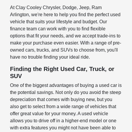
At Clay Cooley Chrysler, Dodge, Jeep, Ram
Arlington, we're here to help you find the perfect used
vehicle that suits your lifestyle and budget. Our
finance team can work with you to find flexible
options that fit your needs, and we accept trade-ins to
make your purchase even easier. With a range of pre-
owned cars, trucks, and SUVs to choose from, you'll
have no trouble finding your ideal ride.
Finding the Right Used Car, Truck, or
SUV
One of the biggest advantages of buying a used car is
the potential savings. Not only do you avoid the steep
depreciation that comes with buying new, but you
also get to select from a wide range of vehicles that
offer great value for your money. A used vehicle
allows you to drive off in a higher-end model or one
with extra features you might not have been able to