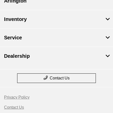
Arlington
Inventory
Service
Dealership
Contact Us
Privacy Policy
Contact Us