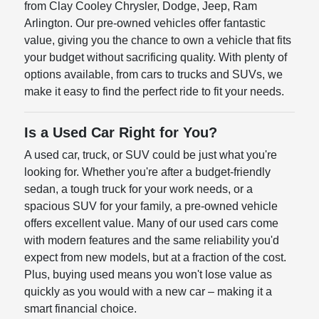
from Clay Cooley Chrysler, Dodge, Jeep, Ram
Arlington. Our pre-owned vehicles offer fantastic
value, giving you the chance to own a vehicle that fits
your budget without sacrificing quality. With plenty of
options available, from cars to trucks and SUVs, we
make it easy to find the perfect ride to fit your needs.
Is a Used Car Right for You?
A used car, truck, or SUV could be just what you're
looking for. Whether you're after a budget-friendly
sedan, a tough truck for your work needs, or a
spacious SUV for your family, a pre-owned vehicle
offers excellent value. Many of our used cars come
with modern features and the same reliability you'd
expect from new models, but at a fraction of the cost.
Plus, buying used means you won't lose value as
quickly as you would with a new car – making it a
smart financial choice.