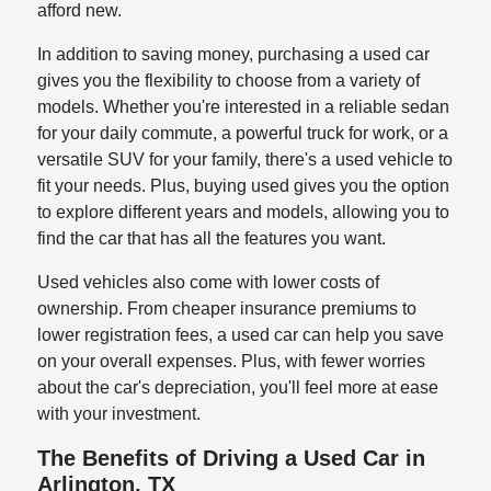
afford new.
In addition to saving money, purchasing a used car
gives you the flexibility to choose from a variety of
models. Whether you're interested in a reliable sedan
for your daily commute, a powerful truck for work, or a
versatile SUV for your family, there's a used vehicle to
fit your needs. Plus, buying used gives you the option
to explore different years and models, allowing you to
find the car that has all the features you want.
Used vehicles also come with lower costs of
ownership. From cheaper insurance premiums to
lower registration fees, a used car can help you save
on your overall expenses. Plus, with fewer worries
about the car's depreciation, you'll feel more at ease
with your investment.
The Benefits of Driving a Used Car in
Arlington, TX