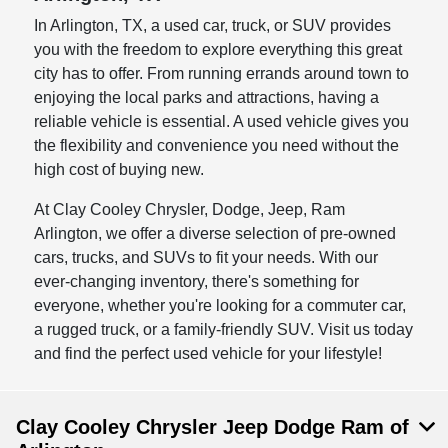
In Arlington, TX, a used car, truck, or SUV provides
you with the freedom to explore everything this great
city has to offer. From running errands around town to
enjoying the local parks and attractions, having a
reliable vehicle is essential. A used vehicle gives you
the flexibility and convenience you need without the
high cost of buying new.
At Clay Cooley Chrysler, Dodge, Jeep, Ram
Arlington, we offer a diverse selection of pre-owned
cars, trucks, and SUVs to fit your needs. With our
ever-changing inventory, there's something for
everyone, whether you're looking for a commuter car,
a rugged truck, or a family-friendly SUV. Visit us today
and find the perfect used vehicle for your lifestyle!
Clay Cooley Chrysler Jeep Dodge Ram of