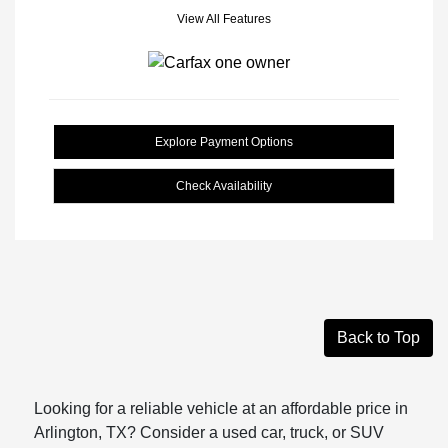
View All Features
Explore Payment Options
Check Availability
Back to Top
Looking for a reliable vehicle at an affordable price in
Arlington, TX? Consider a used car, truck, or SUV