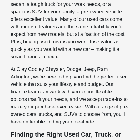
sedan, a tough truck for your work needs, or a
spacious SUV for your family, a pre-owned vehicle
offers excellent value. Many of our used cars come
with modern features and the same reliability you'd
expect from new models, but at a fraction of the cost.
Plus, buying used means you won't lose value as
quickly as you would with a new car – making it a
smart financial choice.
At Clay Cooley Chrysler, Dodge, Jeep, Ram
Arlington, we're here to help you find the perfect used
vehicle that suits your lifestyle and budget. Our
finance team can work with you to find flexible
options that fit your needs, and we accept trade-ins to
make your purchase even easier. With a range of pre-
owned cars, trucks, and SUVs to choose from, you'll
have no trouble finding your ideal ride.
Finding the Right Used Car, Truck, or