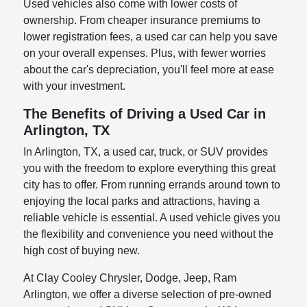
Used vehicles also come with lower costs of
ownership. From cheaper insurance premiums to
lower registration fees, a used car can help you save
on your overall expenses. Plus, with fewer worries
about the car's depreciation, you'll feel more at ease
with your investment.
The Benefits of Driving a Used Car in
Arlington, TX
In Arlington, TX, a used car, truck, or SUV provides
you with the freedom to explore everything this great
city has to offer. From running errands around town to
enjoying the local parks and attractions, having a
reliable vehicle is essential. A used vehicle gives you
the flexibility and convenience you need without the
high cost of buying new.
At Clay Cooley Chrysler, Dodge, Jeep, Ram
Arlington, we offer a diverse selection of pre-owned