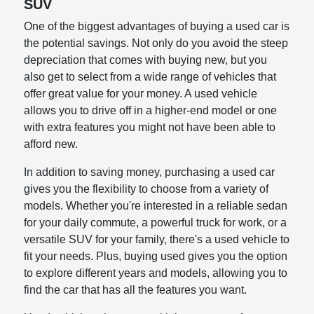
SUV
One of the biggest advantages of buying a used car is
the potential savings. Not only do you avoid the steep
depreciation that comes with buying new, but you
also get to select from a wide range of vehicles that
offer great value for your money. A used vehicle
allows you to drive off in a higher-end model or one
with extra features you might not have been able to
afford new.
In addition to saving money, purchasing a used car
gives you the flexibility to choose from a variety of
models. Whether you're interested in a reliable sedan
for your daily commute, a powerful truck for work, or a
versatile SUV for your family, there's a used vehicle to
fit your needs. Plus, buying used gives you the option
to explore different years and models, allowing you to
find the car that has all the features you want.