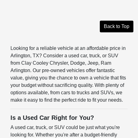
Back to Top
Looking for a reliable vehicle at an affordable price in
Arlington, TX? Consider a used car, truck, or SUV
from Clay Cooley Chrysler, Dodge, Jeep, Ram
Arlington. Our pre-owned vehicles offer fantastic
value, giving you the chance to own a vehicle that fits
your budget without sacrificing quality. With plenty of
options available, from cars to trucks and SUVs, we
make it easy to find the perfect ride to fit your needs.
Is a Used Car Right for You?
A used car, truck, or SUV could be just what you're
looking for. Whether you're after a budget-friendly