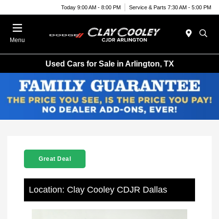
Today 9:00 AM - 8:00 PM
Service & Parts 7:30 AM - 5:00 PM
Menu
Used Cars for Sale in Arlington, TX
Great Deal
Location: Clay Cooley CDJR Dallas