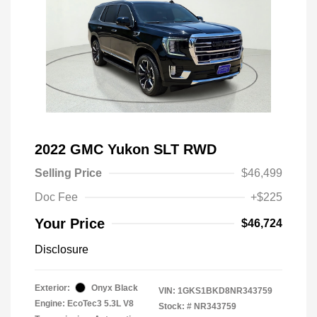
2022 GMC Yukon SLT RWD
Selling Price
$46,499
Doc Fee
+$225
Your Price
$46,724
Disclosure
Exterior:
Onyx Black
VIN:
1GKS1BKD8NR343759
Engine: EcoTec3 5.3L V8
Stock: #
NR343759