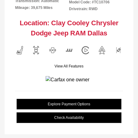
Transmission: Automatic
Model Code: #TC10706
Mileage: 39,675 Miles
Drivetrain: RWD
Location: Clay Cooley Chrysler
Dodge Jeep RAM Dallas
View All Features
Explore Payment Options
Check Availability