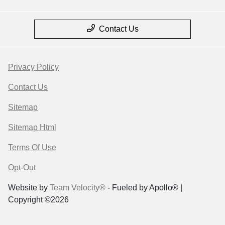
Contact Us
Privacy Policy
Contact Us
Sitemap
Sitemap Html
Terms Of Use
Opt-Out
Website by
Team Velocity®
- Fueled by Apollo® |
Copyright ©2026