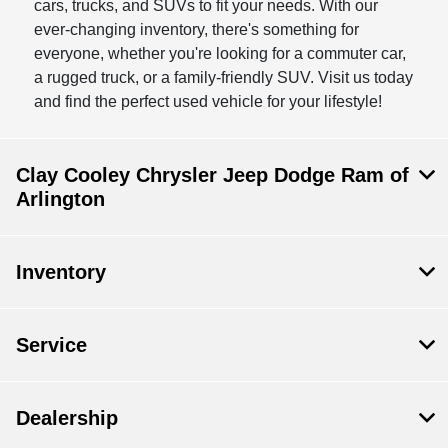
cars, trucks, and SUVs to fit your needs. With our
ever-changing inventory, there's something for
everyone, whether you're looking for a commuter car,
a rugged truck, or a family-friendly SUV. Visit us today
and find the perfect used vehicle for your lifestyle!
Clay Cooley Chrysler Jeep Dodge Ram of
Arlington
Inventory
Service
Dealership