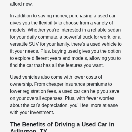
afford new.
In addition to saving money, purchasing a used car
gives you the flexibility to choose from a variety of
models. Whether you're interested in a reliable sedan
for your daily commute, a powerful truck for work, or a
versatile SUV for your family, there's a used vehicle to
fit your needs. Plus, buying used gives you the option
to explore different years and models, allowing you to
find the car that has all the features you want.
Used vehicles also come with lower costs of
ownership. From cheaper insurance premiums to
lower registration fees, a used car can help you save
on your overall expenses. Plus, with fewer worries
about the car's depreciation, you'll feel more at ease
with your investment.
The Benefits of Driving a Used Car in
Arlington, TX