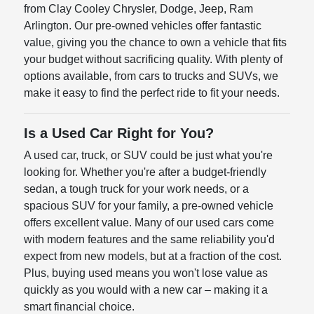
from Clay Cooley Chrysler, Dodge, Jeep, Ram
Arlington. Our pre-owned vehicles offer fantastic
value, giving you the chance to own a vehicle that fits
your budget without sacrificing quality. With plenty of
options available, from cars to trucks and SUVs, we
make it easy to find the perfect ride to fit your needs.
Is a Used Car Right for You?
A used car, truck, or SUV could be just what you're
looking for. Whether you're after a budget-friendly
sedan, a tough truck for your work needs, or a
spacious SUV for your family, a pre-owned vehicle
offers excellent value. Many of our used cars come
with modern features and the same reliability you'd
expect from new models, but at a fraction of the cost.
Plus, buying used means you won't lose value as
quickly as you would with a new car – making it a
smart financial choice.