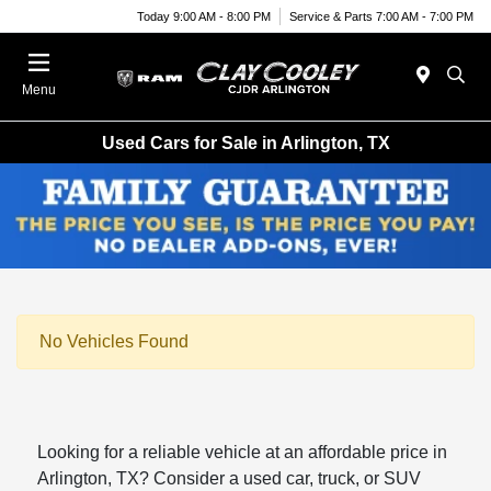
Today 9:00 AM - 8:00 PM
Service & Parts 7:00 AM - 7:00 PM
Menu
Used Cars for Sale in Arlington, TX
No Vehicles Found
Looking for a reliable vehicle at an affordable price in
Arlington, TX? Consider a used car, truck, or SUV