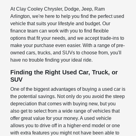
At Clay Cooley Chrysler, Dodge, Jeep, Ram
Arlington, we're here to help you find the perfect used
vehicle that suits your lifestyle and budget. Our
finance team can work with you to find flexible
options that fit your needs, and we accept trade-ins to
make your purchase even easier. With a range of pre-
owned cars, trucks, and SUVs to choose from, you'll
have no trouble finding your ideal ride.
Finding the Right Used Car, Truck, or
SUV
One of the biggest advantages of buying a used car is
the potential savings. Not only do you avoid the steep
depreciation that comes with buying new, but you
also get to select from a wide range of vehicles that
offer great value for your money. A used vehicle
allows you to drive off in a higher-end model or one
with extra features you might not have been able to