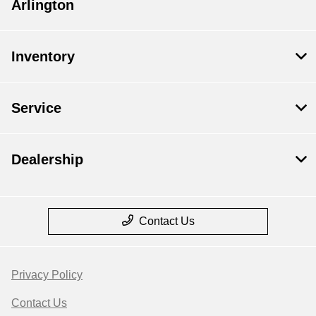
Arlington
Inventory
Service
Dealership
Contact Us
Privacy Policy
Contact Us