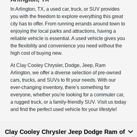
In Arlington, TX, a used car, truck, or SUV provides
you with the freedom to explore everything this great
city has to offer. From running errands around town to
enjoying the local parks and attractions, having a
reliable vehicle is essential. A used vehicle gives you
the flexibility and convenience you need without the
high cost of buying new.
At Clay Cooley Chrysler, Dodge, Jeep, Ram
Arlington, we offer a diverse selection of pre-owned
cars, trucks, and SUVs to fit your needs. With our
ever-changing inventory, there's something for
everyone, whether you're looking for a commuter car,
a rugged truck, or a family-friendly SUV. Visit us today
and find the perfect used vehicle for your lifestyle!
Clay Cooley Chrysler Jeep Dodge Ram of