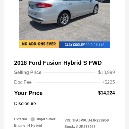
2018 Ford Fusion Hybrid S FWD
Selling Price
$13,999
Doc Fee
+$225
Your Price
$14,224
Disclosure
Exterior:
Ingot Silver
VIN:
3FA6P0UU4JR278958
Engine: I4 Hybrid
Stock: #
JR278958