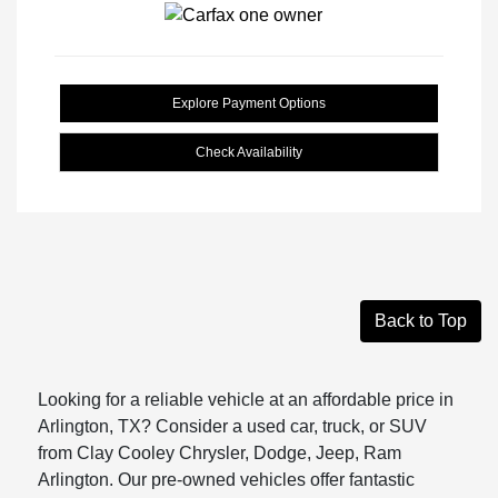
Explore Payment Options
Check Availability
Back to Top
Looking for a reliable vehicle at an affordable price in
Arlington, TX? Consider a used car, truck, or SUV
from Clay Cooley Chrysler, Dodge, Jeep, Ram
Arlington. Our pre-owned vehicles offer fantastic