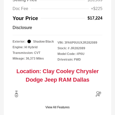
Doc Fee
+$225
Your Price
$17,224
Disclosure
Exterior:
Shadow Black
VIN:
3FA6P0UUXJR282089
Engine: I4 Hybrid
Stock: #
JR282089
Transmission: CVT
Model Code: #P0U
Mileage: 36,373 Miles
Drivetrain: FWD
Location: Clay Cooley Chrysler
Dodge Jeep RAM Dallas
View All Features