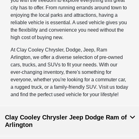
you with the freedom to explore everything this great
city has to offer. From running errands around town to
enjoying the local parks and attractions, having a
reliable vehicle is essential. A used vehicle gives you
the flexibility and convenience you need without the
high cost of buying new.
At Clay Cooley Chrysler, Dodge, Jeep, Ram
Arlington, we offer a diverse selection of pre-owned
cars, trucks, and SUVs to fit your needs. With our
ever-changing inventory, there's something for
everyone, whether you're looking for a commuter car,
a rugged truck, or a family-friendly SUV. Visit us today
and find the perfect used vehicle for your lifestyle!
Clay Cooley Chrysler Jeep Dodge Ram of
Arlington