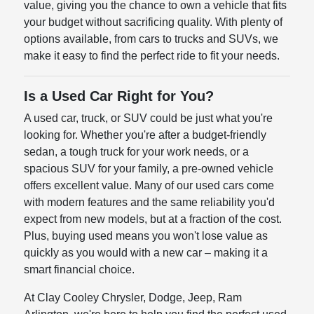
value, giving you the chance to own a vehicle that fits
your budget without sacrificing quality. With plenty of
options available, from cars to trucks and SUVs, we
make it easy to find the perfect ride to fit your needs.
Is a Used Car Right for You?
A used car, truck, or SUV could be just what you're
looking for. Whether you're after a budget-friendly
sedan, a tough truck for your work needs, or a
spacious SUV for your family, a pre-owned vehicle
offers excellent value. Many of our used cars come
with modern features and the same reliability you'd
expect from new models, but at a fraction of the cost.
Plus, buying used means you won't lose value as
quickly as you would with a new car – making it a
smart financial choice.
At Clay Cooley Chrysler, Dodge, Jeep, Ram