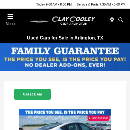
Today 9:00 AM - 8:00 PM
Service & Parts 7:30 AM - 5:00 PM
Menu
Used Cars for Sale in Arlington, TX
Great Deal