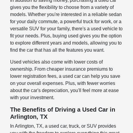
In addition to saving money, purchasing a used car
gives you the flexibility to choose from a variety of
models. Whether you're interested in a reliable sedan
for your daily commute, a powerful truck for work, or a
versatile SUV for your family, there's a used vehicle to
fit your needs. Plus, buying used gives you the option
to explore different years and models, allowing you to
find the car that has all the features you want.
Used vehicles also come with lower costs of
ownership. From cheaper insurance premiums to
lower registration fees, a used car can help you save
on your overall expenses. Plus, with fewer worries
about the car's depreciation, you'll feel more at ease
with your investment.
The Benefits of Driving a Used Car in
Arlington, TX
In Arlington, TX, a used car, truck, or SUV provides