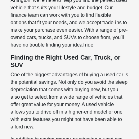
Arlington, we're here to help you find the perfect used
vehicle that suits your lifestyle and budget. Our
finance team can work with you to find flexible
options that fit your needs, and we accept trade-ins to
make your purchase even easier. With a range of pre-
owned cars, trucks, and SUVs to choose from, you'll
have no trouble finding your ideal ride.
Finding the Right Used Car, Truck, or
SUV
One of the biggest advantages of buying a used car is
the potential savings. Not only do you avoid the steep
depreciation that comes with buying new, but you
also get to select from a wide range of vehicles that
offer great value for your money. A used vehicle
allows you to drive off in a higher-end model or one
with extra features you might not have been able to
afford new.