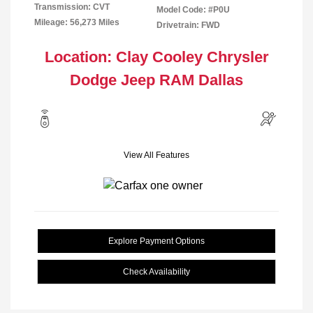
Transmission: CVT
Model Code: #P0U
Mileage: 56,273 Miles
Drivetrain: FWD
Location: Clay Cooley Chrysler
Dodge Jeep RAM Dallas
View All Features
Explore Payment Options
Check Availability