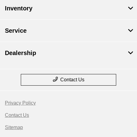
Inventory
Service
Dealership
Contact Us
Privacy Policy
Contact Us
Sitemap