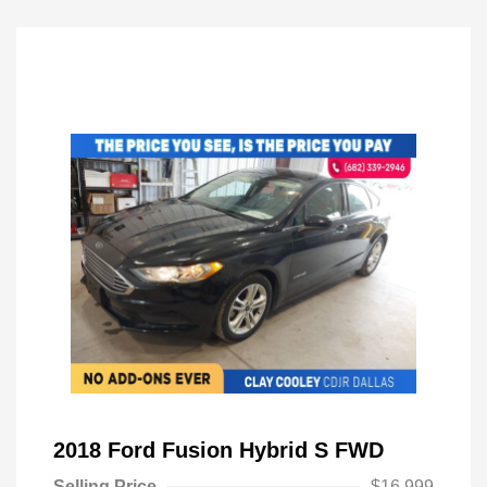
2018 Ford Fusion Hybrid S FWD
Selling Price
$16,999