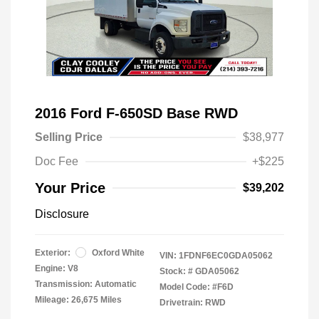
2016 Ford F-650SD Base RWD
Selling Price
$38,977
Doc Fee
+$225
Your Price
$39,202
Disclosure
Exterior:
Oxford White
VIN:
1FDNF6EC0GDA05062
Engine: V8
Stock: #
GDA05062
Transmission: Automatic
Model Code: #F6D
Mileage: 26,675 Miles
Drivetrain: RWD