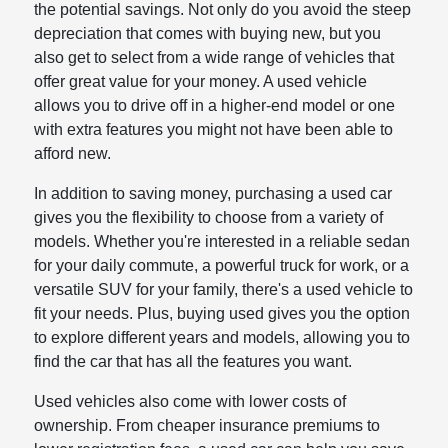
the potential savings. Not only do you avoid the steep
depreciation that comes with buying new, but you
also get to select from a wide range of vehicles that
offer great value for your money. A used vehicle
allows you to drive off in a higher-end model or one
with extra features you might not have been able to
afford new.
In addition to saving money, purchasing a used car
gives you the flexibility to choose from a variety of
models. Whether you're interested in a reliable sedan
for your daily commute, a powerful truck for work, or a
versatile SUV for your family, there's a used vehicle to
fit your needs. Plus, buying used gives you the option
to explore different years and models, allowing you to
find the car that has all the features you want.
Used vehicles also come with lower costs of
ownership. From cheaper insurance premiums to