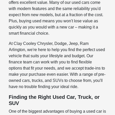
offers excellent value. Many of our used cars come
with modern features and the same reliability you'd
expect from new models, but at a fraction of the cost.
Plus, buying used means you won't lose value as
quickly as you would with a new car – making it a
smart financial choice.
At Clay Cooley Chrysler, Dodge, Jeep, Ram
Arlington, we're here to help you find the perfect used
vehicle that suits your lifestyle and budget. Our
finance team can work with you to find flexible
options that fit your needs, and we accept trade-ins to
make your purchase even easier. With a range of pre-
owned cars, trucks, and SUVs to choose from, you'll
have no trouble finding your ideal ride.
Finding the Right Used Car, Truck, or
SUV
One of the biggest advantages of buying a used car is