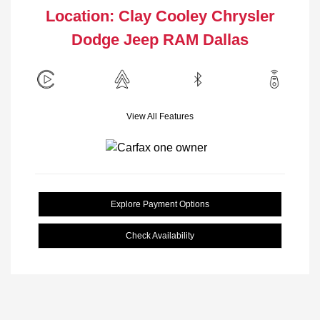
Location: Clay Cooley Chrysler
Dodge Jeep RAM Dallas
View All Features
Explore Payment Options
Check Availability