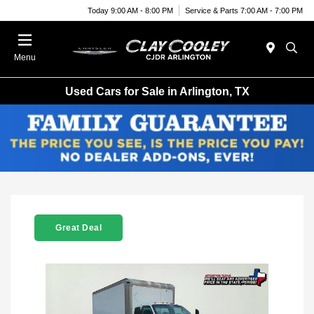
Today 9:00 AM - 8:00 PM
Service & Parts 7:00 AM - 7:00 PM
Menu
Used Cars for Sale in Arlington, TX
Great Deal