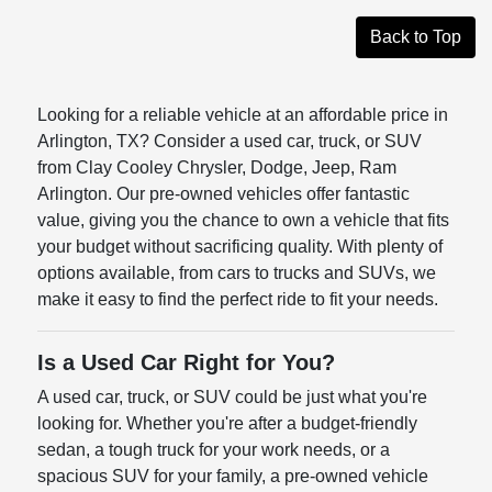
Back to Top
Looking for a reliable vehicle at an affordable price in
Arlington, TX? Consider a used car, truck, or SUV
from Clay Cooley Chrysler, Dodge, Jeep, Ram
Arlington. Our pre-owned vehicles offer fantastic
value, giving you the chance to own a vehicle that fits
your budget without sacrificing quality. With plenty of
options available, from cars to trucks and SUVs, we
make it easy to find the perfect ride to fit your needs.
Is a Used Car Right for You?
A used car, truck, or SUV could be just what you're
looking for. Whether you're after a budget-friendly
sedan, a tough truck for your work needs, or a
spacious SUV for your family, a pre-owned vehicle