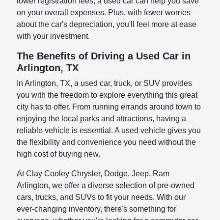
lower registration fees, a used car can help you save
on your overall expenses. Plus, with fewer worries
about the car's depreciation, you'll feel more at ease
with your investment.
The Benefits of Driving a Used Car in
Arlington, TX
In Arlington, TX, a used car, truck, or SUV provides
you with the freedom to explore everything this great
city has to offer. From running errands around town to
enjoying the local parks and attractions, having a
reliable vehicle is essential. A used vehicle gives you
the flexibility and convenience you need without the
high cost of buying new.
At Clay Cooley Chrysler, Dodge, Jeep, Ram
Arlington, we offer a diverse selection of pre-owned
cars, trucks, and SUVs to fit your needs. With our
ever-changing inventory, there's something for