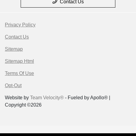
Contact Us
Privacy Policy
Contact Us
Sitemap
Sitemap Html
Terms Of Use
Opt-Out
Website by
Team Velocity®
- Fueled by Apollo® |
Copyright ©2026