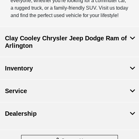
everyone, whether you're looking for a commuter car,
a rugged truck, or a family-friendly SUV. Visit us today
and find the perfect used vehicle for your lifestyle!
Clay Cooley Chrysler Jeep Dodge Ram of
Arlington
Inventory
Service
Dealership