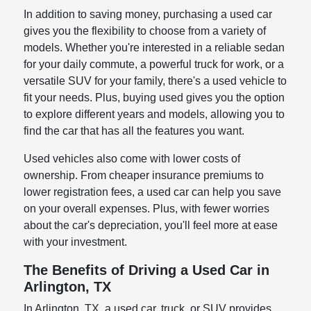
In addition to saving money, purchasing a used car
gives you the flexibility to choose from a variety of
models. Whether you're interested in a reliable sedan
for your daily commute, a powerful truck for work, or a
versatile SUV for your family, there's a used vehicle to
fit your needs. Plus, buying used gives you the option
to explore different years and models, allowing you to
find the car that has all the features you want.
Used vehicles also come with lower costs of
ownership. From cheaper insurance premiums to
lower registration fees, a used car can help you save
on your overall expenses. Plus, with fewer worries
about the car's depreciation, you'll feel more at ease
with your investment.
The Benefits of Driving a Used Car in
Arlington, TX
In Arlington, TX, a used car, truck, or SUV provides