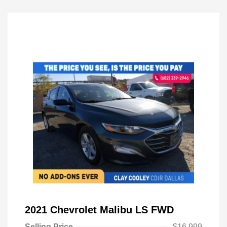
2021 Chevrolet Malibu LS FWD
Selling Price
$16,999