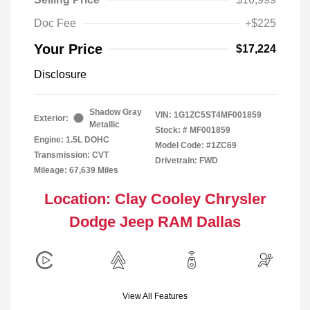
Doc Fee
+$225
Your Price
$17,224
Disclosure
Shadow Gray
VIN:
1G1ZC5ST4MF001859
Exterior:
Metallic
Stock: #
MF001859
Engine: 1.5L DOHC
Model Code: #1ZC69
Transmission: CVT
Drivetrain: FWD
Mileage: 67,639 Miles
Location: Clay Cooley Chrysler
Dodge Jeep RAM Dallas
View All Features