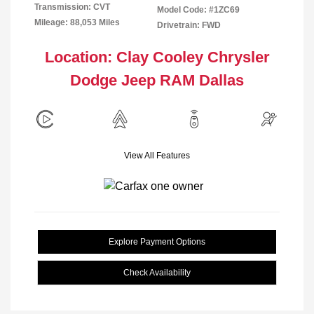
Transmission: CVT
Model Code: #1ZC69
Mileage: 88,053 Miles
Drivetrain: FWD
Location: Clay Cooley Chrysler
Dodge Jeep RAM Dallas
View All Features
Explore Payment Options
Check Availability