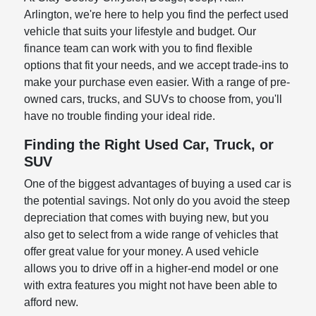
Arlington, we're here to help you find the perfect used
vehicle that suits your lifestyle and budget. Our
finance team can work with you to find flexible
options that fit your needs, and we accept trade-ins to
make your purchase even easier. With a range of pre-
owned cars, trucks, and SUVs to choose from, you'll
have no trouble finding your ideal ride.
Finding the Right Used Car, Truck, or
SUV
One of the biggest advantages of buying a used car is
the potential savings. Not only do you avoid the steep
depreciation that comes with buying new, but you
also get to select from a wide range of vehicles that
offer great value for your money. A used vehicle
allows you to drive off in a higher-end model or one
with extra features you might not have been able to
afford new.