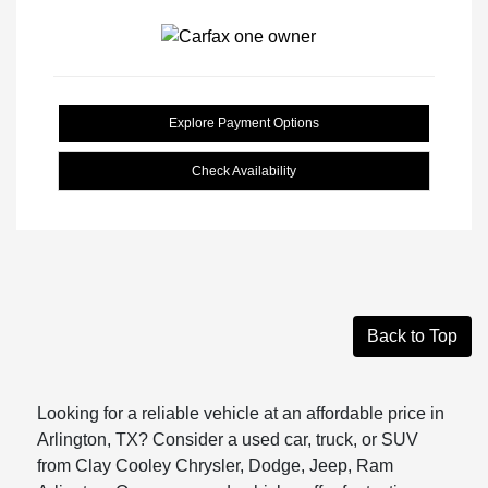
Explore Payment Options
Check Availability
Back to Top
Looking for a reliable vehicle at an affordable price in
Arlington, TX? Consider a used car, truck, or SUV
from Clay Cooley Chrysler, Dodge, Jeep, Ram