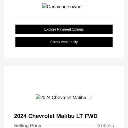
Explore Payment Options
Check Availability
2024 Chevrolet Malibu LT FWD
Selling Price
$18,655