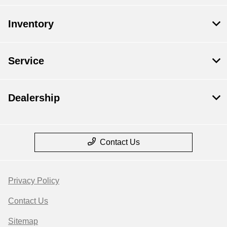
Inventory
Service
Dealership
Contact Us
Privacy Policy
Contact Us
Sitemap