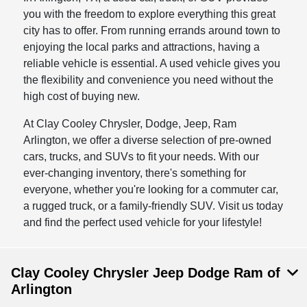
you with the freedom to explore everything this great
city has to offer. From running errands around town to
enjoying the local parks and attractions, having a
reliable vehicle is essential. A used vehicle gives you
the flexibility and convenience you need without the
high cost of buying new.
At Clay Cooley Chrysler, Dodge, Jeep, Ram
Arlington, we offer a diverse selection of pre-owned
cars, trucks, and SUVs to fit your needs. With our
ever-changing inventory, there's something for
everyone, whether you're looking for a commuter car,
a rugged truck, or a family-friendly SUV. Visit us today
and find the perfect used vehicle for your lifestyle!
Clay Cooley Chrysler Jeep Dodge Ram of
Arlington