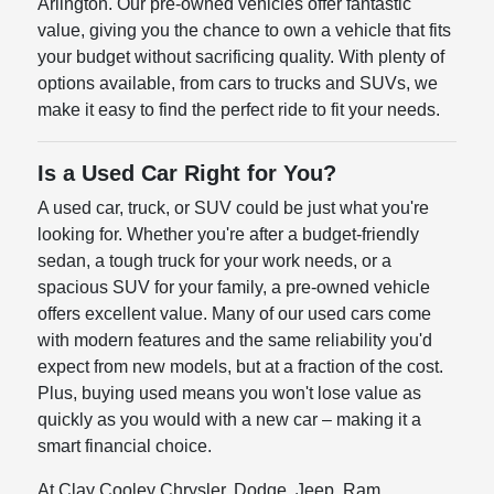
Arlington. Our pre-owned vehicles offer fantastic
value, giving you the chance to own a vehicle that fits
your budget without sacrificing quality. With plenty of
options available, from cars to trucks and SUVs, we
make it easy to find the perfect ride to fit your needs.
Is a Used Car Right for You?
A used car, truck, or SUV could be just what you're
looking for. Whether you're after a budget-friendly
sedan, a tough truck for your work needs, or a
spacious SUV for your family, a pre-owned vehicle
offers excellent value. Many of our used cars come
with modern features and the same reliability you'd
expect from new models, but at a fraction of the cost.
Plus, buying used means you won't lose value as
quickly as you would with a new car – making it a
smart financial choice.
At Clay Cooley Chrysler, Dodge, Jeep, Ram