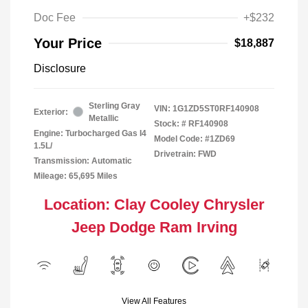
Doc Fee
+$232
Your Price
$18,887
Disclosure
Sterling Gray
VIN:
1G1ZD5ST0RF140908
Exterior:
Metallic
Stock: #
RF140908
Engine: Turbocharged Gas I4
Model Code: #1ZD69
1.5L/
Drivetrain: FWD
Transmission: Automatic
Mileage: 65,695 Miles
Location: Clay Cooley Chrysler
Jeep Dodge Ram Irving
View All Features