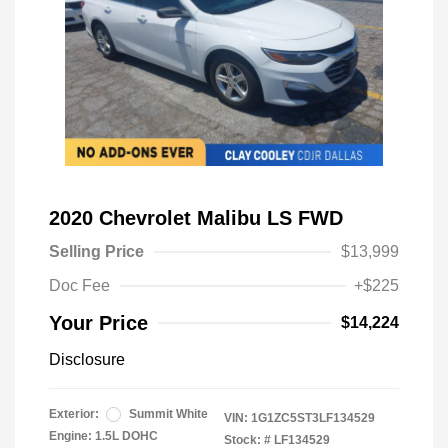
2020 Chevrolet Malibu LS FWD
Selling Price
$13,999
Doc Fee
+$225
Your Price
$14,224
Disclosure
Exterior:
Summit White
VIN:
1G1ZC5ST3LF134529
Engine: 1.5L DOHC
Stock: #
LF134529