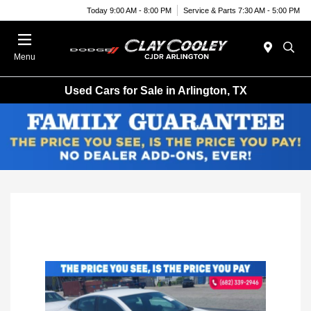
Today 9:00 AM - 8:00 PM
Service & Parts 7:30 AM - 5:00 PM
Menu
Used Cars for Sale in Arlington, TX