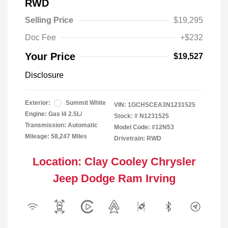
RWD
Selling Price
$19,295
Doc Fee
+$232
Your Price
$19,527
Disclosure
Exterior:
Summit White
VIN:
1GCHSCEA3N1231525
Engine: Gas I4 2.5L/
Stock: #
N1231525
Transmission: Automatic
Model Code: #12N53
Mileage: 58,247 Miles
Drivetrain: RWD
Location: Clay Cooley Chrysler
Jeep Dodge Ram Irving