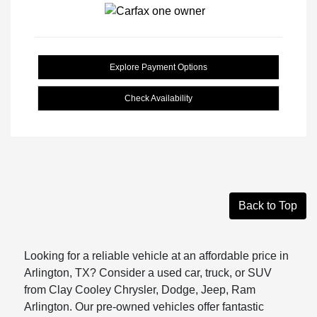
Explore Payment Options
Check Availability
Back to Top
Looking for a reliable vehicle at an affordable price in
Arlington, TX? Consider a used car, truck, or SUV
from Clay Cooley Chrysler, Dodge, Jeep, Ram
Arlington. Our pre-owned vehicles offer fantastic