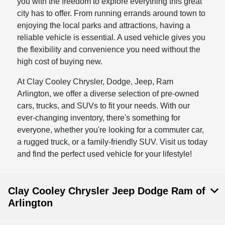
you with the freedom to explore everything this great
city has to offer. From running errands around town to
enjoying the local parks and attractions, having a
reliable vehicle is essential. A used vehicle gives you
the flexibility and convenience you need without the
high cost of buying new.
At Clay Cooley Chrysler, Dodge, Jeep, Ram
Arlington, we offer a diverse selection of pre-owned
cars, trucks, and SUVs to fit your needs. With our
ever-changing inventory, there's something for
everyone, whether you're looking for a commuter car,
a rugged truck, or a family-friendly SUV. Visit us today
and find the perfect used vehicle for your lifestyle!
Clay Cooley Chrysler Jeep Dodge Ram of
Arlington