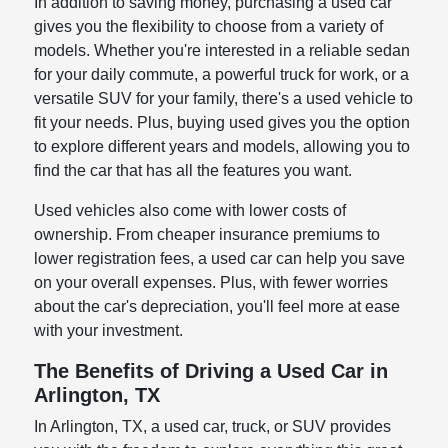
In addition to saving money, purchasing a used car
gives you the flexibility to choose from a variety of
models. Whether you're interested in a reliable sedan
for your daily commute, a powerful truck for work, or a
versatile SUV for your family, there's a used vehicle to
fit your needs. Plus, buying used gives you the option
to explore different years and models, allowing you to
find the car that has all the features you want.
Used vehicles also come with lower costs of
ownership. From cheaper insurance premiums to
lower registration fees, a used car can help you save
on your overall expenses. Plus, with fewer worries
about the car's depreciation, you'll feel more at ease
with your investment.
The Benefits of Driving a Used Car in
Arlington, TX
In Arlington, TX, a used car, truck, or SUV provides