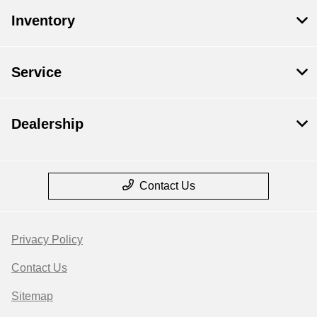
Inventory
Service
Dealership
Contact Us
Privacy Policy
Contact Us
Sitemap