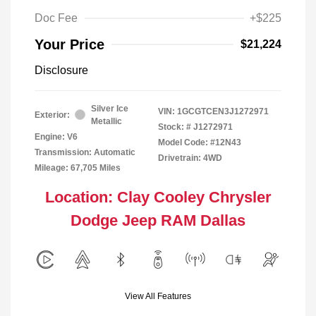
Doc Fee
+$225
Your Price
$21,224
Disclosure
Silver Ice
VIN:
1GCGTCEN3J1272971
Exterior:
Metallic
Stock: #
J1272971
Engine: V6
Model Code: #12N43
Transmission: Automatic
Drivetrain: 4WD
Mileage: 67,705 Miles
Location: Clay Cooley Chrysler
Dodge Jeep RAM Dallas
View All Features