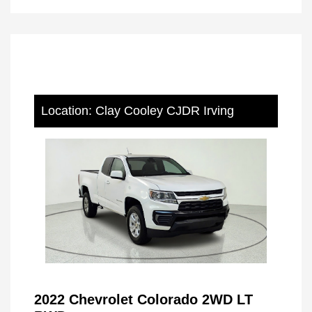
Location: Clay Cooley CJDR Irving
2022 Chevrolet Colorado 2WD LT