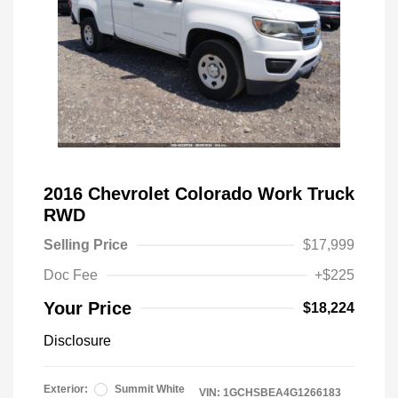
2016 Chevrolet Colorado Work Truck
RWD
Selling Price
$17,999
Doc Fee
+$225
Your Price
$18,224
Disclosure
Exterior:
Summit White
VIN:
1GCHSBEA4G1266183