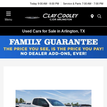
Today 9:00 AM - 8:00 PM
Service & Parts 7:00 AM - 7:00 PM
Menu
Used Cars for Sale in Arlington, TX