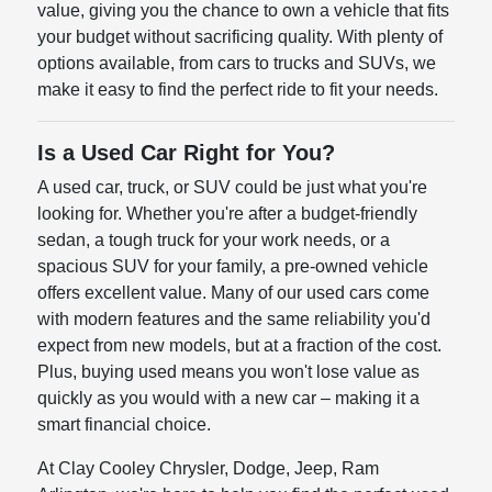
value, giving you the chance to own a vehicle that fits
your budget without sacrificing quality. With plenty of
options available, from cars to trucks and SUVs, we
make it easy to find the perfect ride to fit your needs.
Is a Used Car Right for You?
A used car, truck, or SUV could be just what you're
looking for. Whether you're after a budget-friendly
sedan, a tough truck for your work needs, or a
spacious SUV for your family, a pre-owned vehicle
offers excellent value. Many of our used cars come
with modern features and the same reliability you'd
expect from new models, but at a fraction of the cost.
Plus, buying used means you won't lose value as
quickly as you would with a new car – making it a
smart financial choice.
At Clay Cooley Chrysler, Dodge, Jeep, Ram