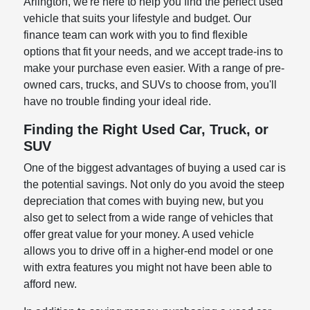
Arlington, we're here to help you find the perfect used
vehicle that suits your lifestyle and budget. Our
finance team can work with you to find flexible
options that fit your needs, and we accept trade-ins to
make your purchase even easier. With a range of pre-
owned cars, trucks, and SUVs to choose from, you'll
have no trouble finding your ideal ride.
Finding the Right Used Car, Truck, or
SUV
One of the biggest advantages of buying a used car is
the potential savings. Not only do you avoid the steep
depreciation that comes with buying new, but you
also get to select from a wide range of vehicles that
offer great value for your money. A used vehicle
allows you to drive off in a higher-end model or one
with extra features you might not have been able to
afford new.