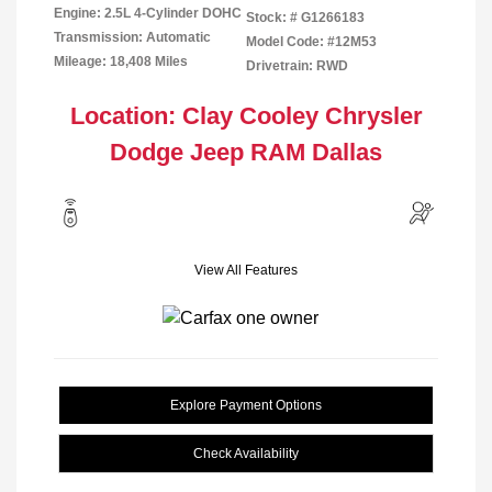
Engine: 2.5L 4-Cylinder DOHC
Stock: #
G1266183
Transmission: Automatic
Model Code: #12M53
Mileage: 18,408 Miles
Drivetrain: RWD
Location: Clay Cooley Chrysler
Dodge Jeep RAM Dallas
View All Features
Explore Payment Options
Check Availability