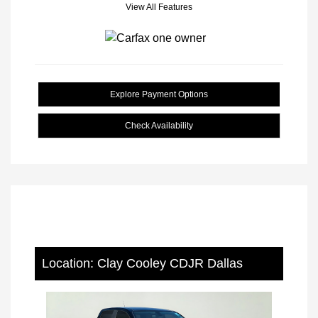
View All Features
Explore Payment Options
Check Availability
Location: Clay Cooley CDJR Dallas