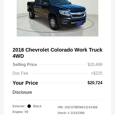
2018 Chevrolet Colorado Work Truck
4WD
Selling Price
$20,499
Doc Fee
+$225
Your Price
$20,724
Disclosure
Exterior:
Black
VIN:
1GCGTBEN6J1143388
Engine: V6
Stock: #
J1143388