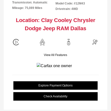
Transmission: Automatic
Model Code: #12M43
Mileage: 75,089 Miles
Drivetrain: 4WD
Location: Clay Cooley Chrysler
Dodge Jeep RAM Dallas
View All Features
Explore Payment Options
Check Availability