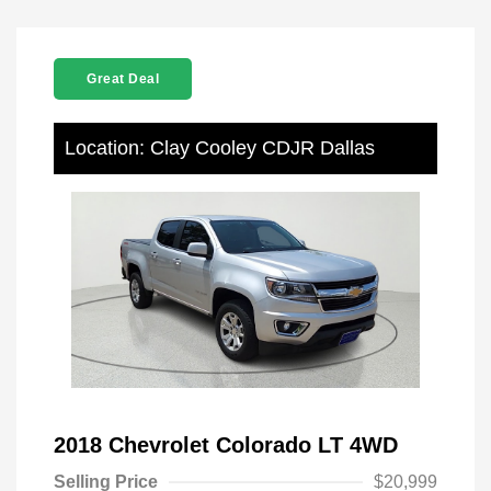
Great Deal
Location: Clay Cooley CDJR Dallas
2018 Chevrolet Colorado LT 4WD
Selling Price
$20,999