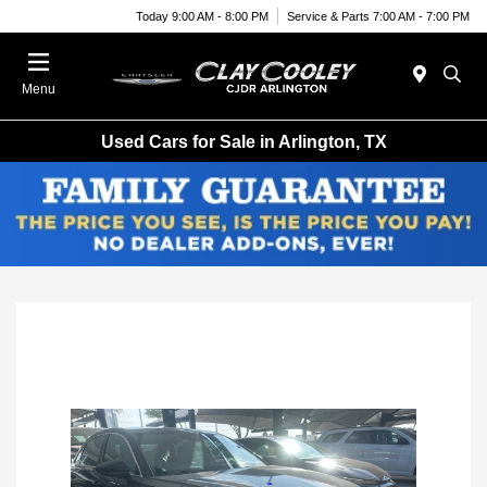
Today 9:00 AM - 8:00 PM
Service & Parts 7:00 AM - 7:00 PM
Menu
Used Cars for Sale in Arlington, TX