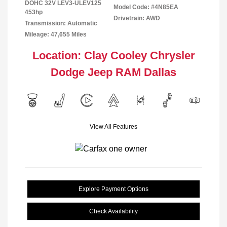
DOHC 32V LEV3-ULEV125
Model Code: #4N85EA
453hp
Drivetrain: AWD
Transmission: Automatic
Mileage: 47,655 Miles
Location: Clay Cooley Chrysler
Dodge Jeep RAM Dallas
View All Features
Explore Payment Options
Check Availability