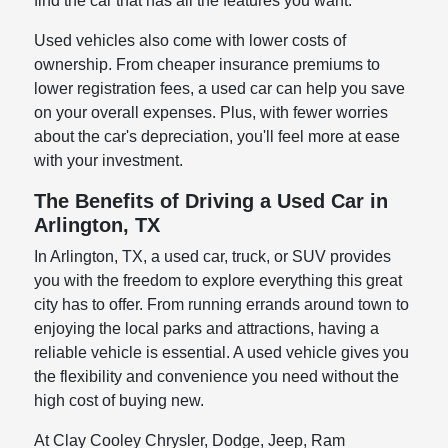
find the car that has all the features you want.
Used vehicles also come with lower costs of
ownership. From cheaper insurance premiums to
lower registration fees, a used car can help you save
on your overall expenses. Plus, with fewer worries
about the car's depreciation, you'll feel more at ease
with your investment.
The Benefits of Driving a Used Car in
Arlington, TX
In Arlington, TX, a used car, truck, or SUV provides
you with the freedom to explore everything this great
city has to offer. From running errands around town to
enjoying the local parks and attractions, having a
reliable vehicle is essential. A used vehicle gives you
the flexibility and convenience you need without the
high cost of buying new.
At Clay Cooley Chrysler, Dodge, Jeep, Ram