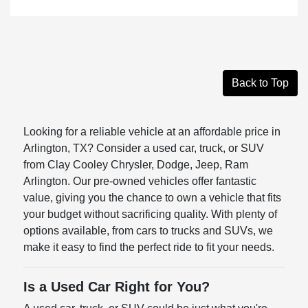
Back to Top
Looking for a reliable vehicle at an affordable price in
Arlington, TX? Consider a used car, truck, or SUV
from Clay Cooley Chrysler, Dodge, Jeep, Ram
Arlington. Our pre-owned vehicles offer fantastic
value, giving you the chance to own a vehicle that fits
your budget without sacrificing quality. With plenty of
options available, from cars to trucks and SUVs, we
make it easy to find the perfect ride to fit your needs.
Is a Used Car Right for You?