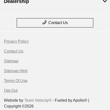
Dealership
Contact Us
Privacy Policy
Contact Us
Sitemap
Sitemap Html
Terms Of Use
Opt-Out
Website by
Team Velocity®
- Fueled by Apollo® |
Copyright ©2026