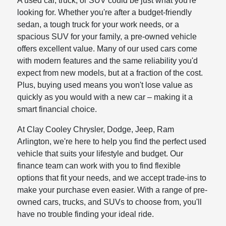
A used car, truck, or SUV could be just what you're
looking for. Whether you're after a budget-friendly
sedan, a tough truck for your work needs, or a
spacious SUV for your family, a pre-owned vehicle
offers excellent value. Many of our used cars come
with modern features and the same reliability you'd
expect from new models, but at a fraction of the cost.
Plus, buying used means you won't lose value as
quickly as you would with a new car – making it a
smart financial choice.
At Clay Cooley Chrysler, Dodge, Jeep, Ram
Arlington, we're here to help you find the perfect used
vehicle that suits your lifestyle and budget. Our
finance team can work with you to find flexible
options that fit your needs, and we accept trade-ins to
make your purchase even easier. With a range of pre-
owned cars, trucks, and SUVs to choose from, you'll
have no trouble finding your ideal ride.