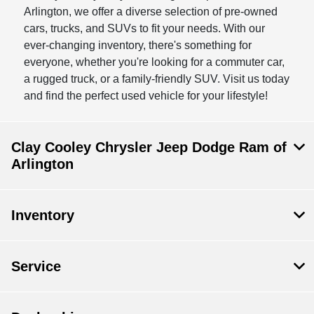
Arlington, we offer a diverse selection of pre-owned
cars, trucks, and SUVs to fit your needs. With our
ever-changing inventory, there's something for
everyone, whether you're looking for a commuter car,
a rugged truck, or a family-friendly SUV. Visit us today
and find the perfect used vehicle for your lifestyle!
Clay Cooley Chrysler Jeep Dodge Ram of
Arlington
Inventory
Service