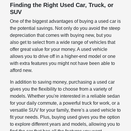
Finding the Right Used Car, Truck, or
SUV
One of the biggest advantages of buying a used car is
the potential savings. Not only do you avoid the steep
depreciation that comes with buying new, but you
also get to select from a wide range of vehicles that
offer great value for your money. A used vehicle
allows you to drive off in a higher-end model or one
with extra features you might not have been able to
afford new.
In addition to saving money, purchasing a used car
gives you the flexibility to choose from a variety of
models. Whether you're interested in a reliable sedan
for your daily commute, a powerful truck for work, or a
versatile SUV for your family, there's a used vehicle to
fit your needs. Plus, buying used gives you the option
to explore different years and models, allowing you to