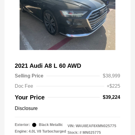
2021 Audi A8 L 60 AWD
Selling Price
$38,999
Doc Fee
+$225
Your Price
$39,224
Disclosure
Exterior:
Black Metallic
VIN:
WAU8EAF8XMN025775
Engine: 4.0L V8 Turbocharged
Stock: #
MN025775