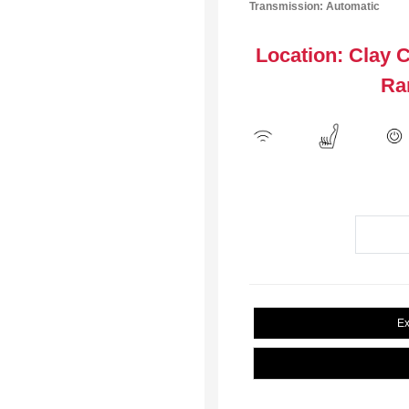
Transmission: Automatic
Location: Clay 
Ra
Ex