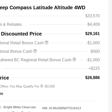
eep Compass Latitude Altitude 4WD
$33,570
ts & Rebates
-$4,409
 Discounted Price
$29,161
ional Retail Bonus Cash
-$1,000
2026 National SFS Lease Loyalty
-$1,500
tional Bonus Cash
-$500
Bonus Cash
Driveability / Automobility Program
-$1,000
uthwest BC Regional Retail Bonus Cash
-$1,000
2026 National 2026 Military Bonus
-$500
Cash
+$225
2026 National 2026 First
-$500
Responder Bonus Cash
rice
$26,886
 Offers You May Qualify For
-$3,500
re
Bright White Clearcoat
VIN:
3C4NJDBN0TT216313