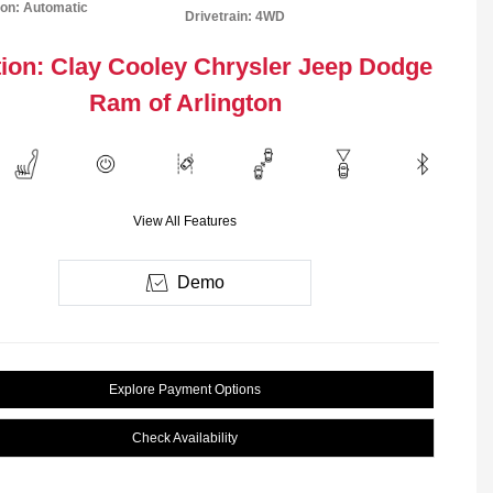
on: Automatic
Drivetrain: 4WD
ion: Clay Cooley Chrysler Jeep Dodge
Ram of Arlington
View All Features
Demo
Explore Payment Options
Check Availability