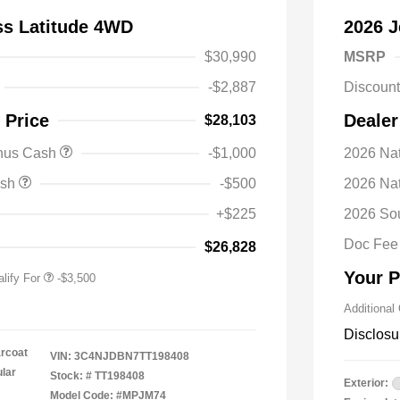
s Latitude 4WD
2026 J
$30,990
MSRP
-$2,887
Discoun
 Price
Dealer
$28,103
nal SFS Lease Loyalty
-$1,500
onus Cash
-$1,000
2026 Nat
h
y / Automobility Program
-$1,000
ash
-$500
2026 Na
nal 2026 Military Bonus
-$500
+$225
2026 So
nal 2026 First
-$500
 Bonus Cash
Doc Fee
$26,828
Your P
lify For
-$3,500
Additional
Disclosu
arcoat
VIN:
3C4NJDBN7TT198408
ular
Stock: #
TT198408
Exterior:
Model Code: #MPJM74