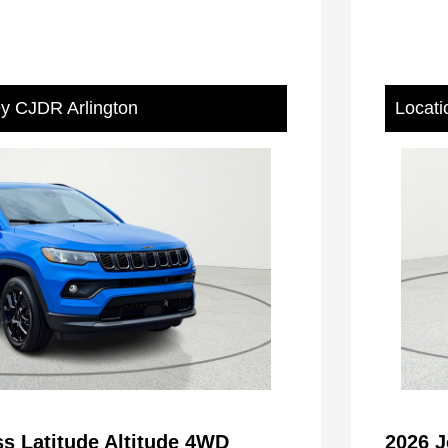
ey CJDR Arlington
Locati
s Latitude Altitude 4WD
2026 J