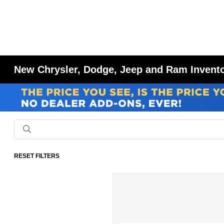
New Chrysler, Dodge, Jeep and Ram Inventor
RESET FILTERS