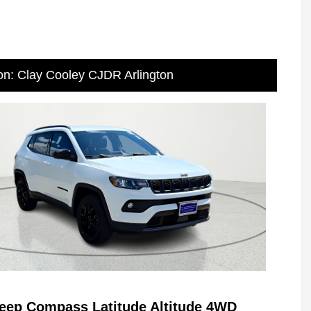
on: Clay Cooley CJDR Arlington
eep Compass Latitude Altitude 4WD