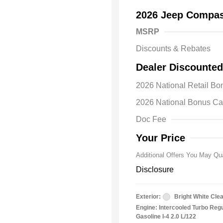
2026 Jeep Compas
MSRP
Discounts & Rebates
Dealer Discounted
2026 Natio
2026 National Retail B
Bonus Cas
Driveabilit
2026 National Bonus C
2026 Natio
Cash
Doc Fee
2026 Natio
Responder
Your Price
Additional Offers You May Qua
Disclosure
Exterior:
Bright White Cle
Engine: Intercooled Turbo Reg
Gasoline I-4 2.0 L/122