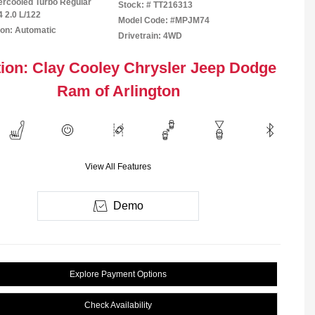
tercooled Turbo Regular
Stock: #
TT216313
4 2.0 L/122
Model Code: #MPJM74
on: Automatic
Drivetrain: 4WD
ion: Clay Cooley Chrysler Jeep Dodge
Ram of Arlington
View All Features
Demo
Explore Payment Options
Check Availability