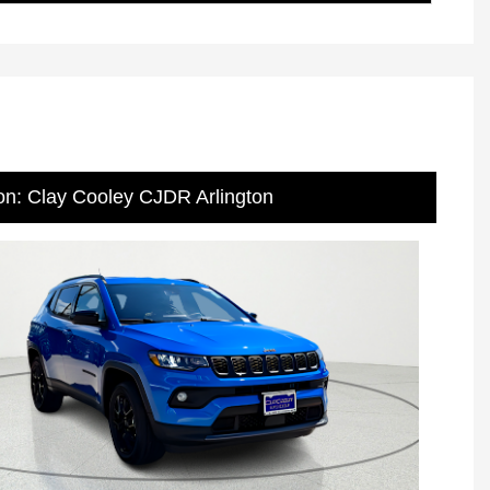
on: Clay Cooley CJDR Arlington