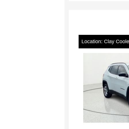
Location: Clay Cool