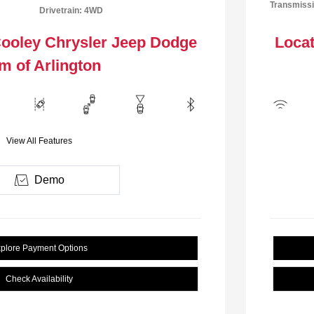
Transmissi
Drivetrain: 4WD
Cooley Chrysler Jeep Dodge
Locat
m of Arlington
View All Features
Demo
plore Payment Options
Check Availability