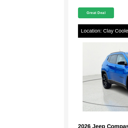
Great Deal
Location: Clay Cool
2026 Jeep Compas