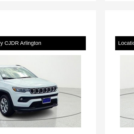
ey CJDR Arlington
Locati