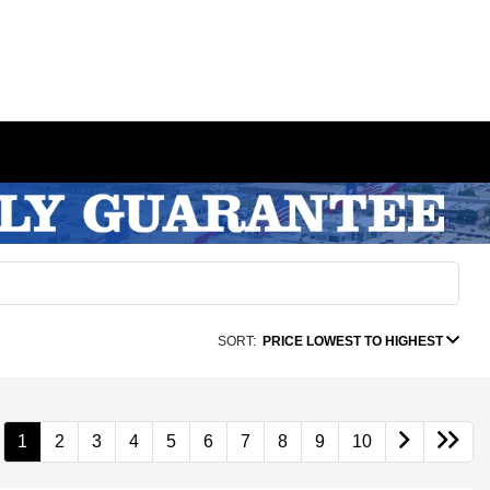
SORT:
PRICE LOWEST TO HIGHEST
1
2
3
4
5
6
7
8
9
10