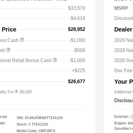
$33,570
MSRP
-$4,618
Discoun
 Price
Dealer
$28,952
onus Cash
-$1,000
2026 Nat
nal SFS Lease Loyalty
-$1,500
ash
-$500
2026 Na
h
y / Automobility Program
-$1,000
ional Retail Bonus Cash
-$1,000
2026 So
nal 2026 Military Bonus
-$500
+$225
Doc Fee
nal 2026 First
-$500
 Bonus Cash
Your P
$26,677
lify For
-$3,500
Additional
Disclosu
coat
Exterior:
VIN:
3C4NJDBN8TT241220
ular
Engine: In
Stock: #
TT241220
Gasoline I-
Model Code: #MPJM74