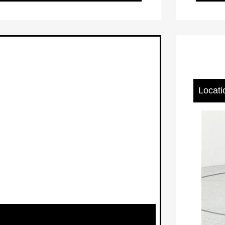
Locati