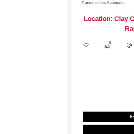
Transmission: Automatic
Location: Clay 
Ra
Ex