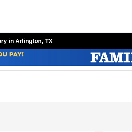
y in Arlington, TX