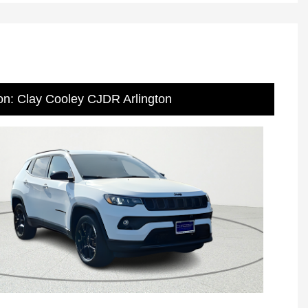
on: Clay Cooley CJDR Arlington