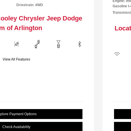
Engine: In
Drivetrain: 4WD
Gasoline I-
Transmissi
Cooley Chrysler Jeep Dodge
m of Arlington
Locat
View All Features
plore Payment Options
Check Availability