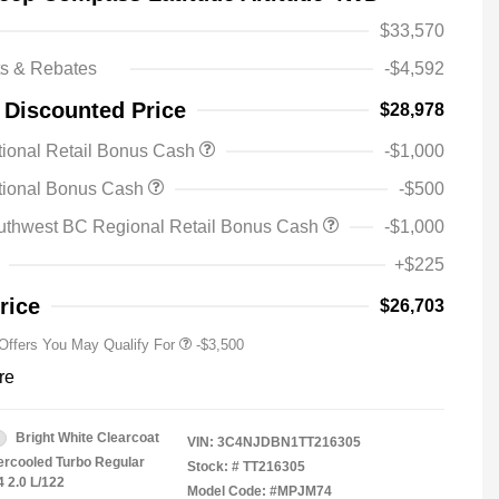
$33,570
ts & Rebates
-$4,592
 Discounted Price
$28,978
ional Retail Bonus Cash
-$1,000
2026 National SFS Lease Loyalty
-$1,500
tional Bonus Cash
-$500
Bonus Cash
Driveability / Automobility Program
-$1,000
uthwest BC Regional Retail Bonus Cash
-$1,000
2026 National 2026 Military Bonus
-$500
Cash
+$225
2026 National 2026 First
-$500
Responder Bonus Cash
rice
$26,703
 Offers You May Qualify For
-$3,500
re
Bright White Clearcoat
VIN:
3C4NJDBN1TT216305
tercooled Turbo Regular
Stock: #
TT216305
4 2.0 L/122
Model Code: #MPJM74