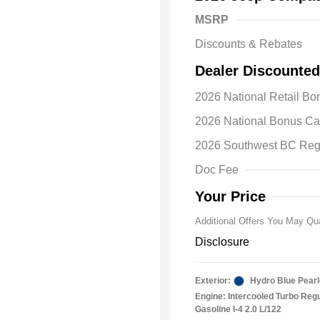
MSRP
Discounts & Rebates
Dealer Discounted
2026 National Retail B
2026 Natio
2026 National Bonus C
Bonus Cas
Driveabilit
2026 Southwest BC Reg
2026 Natio
Cash
Doc Fee
2026 Natio
Responder
Your Price
Additional Offers You May Qua
Disclosure
Exterior:
Hydro Blue Pearl
Engine: Intercooled Turbo Reg
Gasoline I-4 2.0 L/122