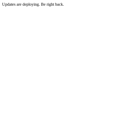
Updates are deploying. Be right back.