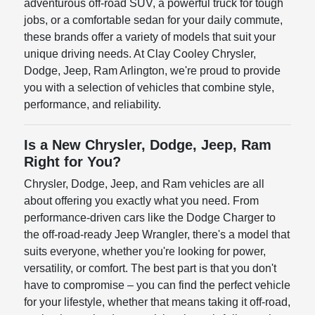
adventurous off-road SUV, a powerful truck for tough
jobs, or a comfortable sedan for your daily commute,
these brands offer a variety of models that suit your
unique driving needs. At Clay Cooley Chrysler,
Dodge, Jeep, Ram Arlington, we're proud to provide
you with a selection of vehicles that combine style,
performance, and reliability.
Is a New Chrysler, Dodge, Jeep, Ram
Right for You?
Chrysler, Dodge, Jeep, and Ram vehicles are all
about offering you exactly what you need. From
performance-driven cars like the Dodge Charger to
the off-road-ready Jeep Wrangler, there's a model that
suits everyone, whether you're looking for power,
versatility, or comfort. The best part is that you don't
have to compromise – you can find the perfect vehicle
for your lifestyle, whether that means taking it off-road,