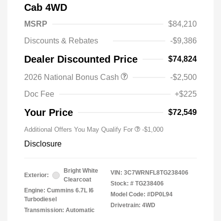
Cab 4WD
MSRP
$84,210
Discounts & Rebates
-$9,386
Dealer Discounted Price
$74,824
2026 National Bonus Cash
-$2,500
Doc Fee
+$225
Your Price
$72,549
Additional Offers You May Qualify For
-$1,000
Disclosure
Bright White
VIN:
3C7WRNFL8TG238406
Exterior:
Clearcoat
Stock: #
TG238406
Engine: Cummins 6.7L I6
Model Code: #DP0L94
Turbodiesel
Drivetrain: 4WD
Transmission: Automatic