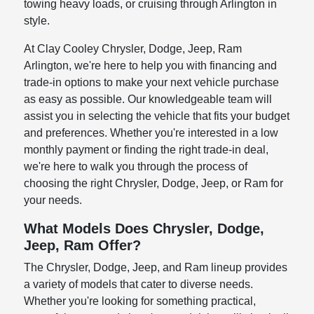
towing heavy loads, or cruising through Arlington in
style.
At Clay Cooley Chrysler, Dodge, Jeep, Ram
Arlington, we're here to help you with financing and
trade-in options to make your next vehicle purchase
as easy as possible. Our knowledgeable team will
assist you in selecting the vehicle that fits your budget
and preferences. Whether you're interested in a low
monthly payment or finding the right trade-in deal,
we're here to walk you through the process of
choosing the right Chrysler, Dodge, Jeep, or Ram for
your needs.
What Models Does Chrysler, Dodge,
Jeep, Ram Offer?
The Chrysler, Dodge, Jeep, and Ram lineup provides
a variety of models that cater to diverse needs.
Whether you're looking for something practical,