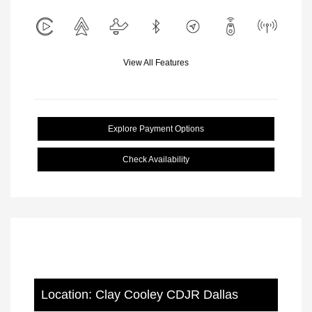
View All Features
Explore Payment Options
Check Availability
Location: Clay Cooley CDJR Dallas