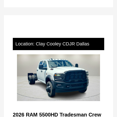
Location: Clay Cooley CDJR Dallas
2026 RAM 5500HD Tradesman Crew