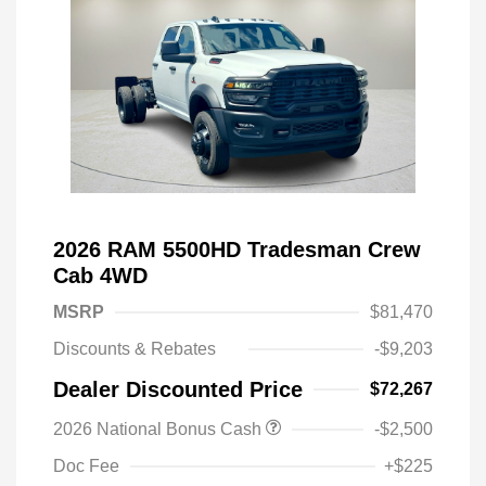
2026 RAM 5500HD Tradesman Crew
Cab 4WD
MSRP
$81,470
Discounts & Rebates
-$9,203
Dealer Discounted Price
$72,267
2026 National Bonus Cash
-$2,500
Doc Fee
+$225