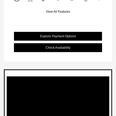
View All Features
Explore Payment Options
Check Availability