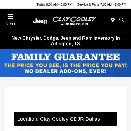
Today 9:00 AM - 8:00 PM
Service & Parts 7:00 AM - 7:00 PM
Menu
New Chrysler, Dodge, Jeep and Ram Inventory in
Arlington, TX
Location: Clay Cooley CDJR Dallas