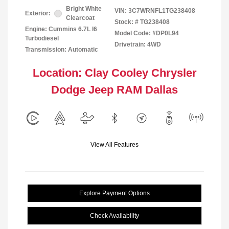
Bright White
VIN:
3C7WRNFL1TG238408
Exterior:
Clearcoat
Stock: #
TG238408
Engine: Cummins 6.7L I6
Model Code: #DP0L94
Turbodiesel
Drivetrain: 4WD
Transmission: Automatic
Location: Clay Cooley Chrysler
Dodge Jeep RAM Dallas
View All Features
Explore Payment Options
Check Availability