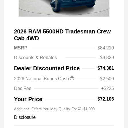
2026 RAM 5500HD Tradesman Crew
Cab 4WD
MSRP
$84,210
Discounts & Rebates
-$9,829
Dealer Discounted Price
$74,381
2026 National Bonus Cash
-$2,500
Doc Fee
+$225
Your Price
$72,106
Additional Offers You May Qualify For
-$1,000
Disclosure