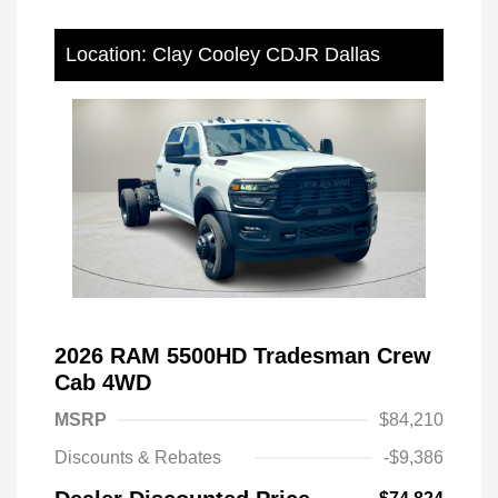
Location: Clay Cooley CDJR Dallas
2026 RAM 5500HD Tradesman Crew
Cab 4WD
MSRP
$84,210
Discounts & Rebates
-$9,386