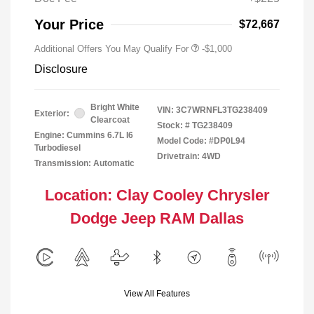
Your Price
$72,667
Additional Offers You May Qualify For
-$1,000
Disclosure
Bright White
VIN:
3C7WRNFL3TG238409
Exterior:
Clearcoat
Stock: #
TG238409
Engine: Cummins 6.7L I6
Model Code: #DP0L94
Turbodiesel
Drivetrain: 4WD
Transmission: Automatic
Location: Clay Cooley Chrysler
Dodge Jeep RAM Dallas
View All Features