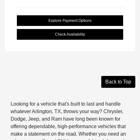
Explore Payment Options
Check Availability
Back to Top
Looking for a vehicle that's built to last and handle
whatever Arlington, TX, throws your way? Chrysler,
Dodge, Jeep, and Ram have long been known for
offering dependable, high-performance vehicles that
make a statement on the road. Whether you need an