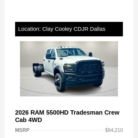
Location: Clay Cooley CDJR Dallas
2026 RAM 5500HD Tradesman Crew
Cab 4WD
MSRP
$84,210