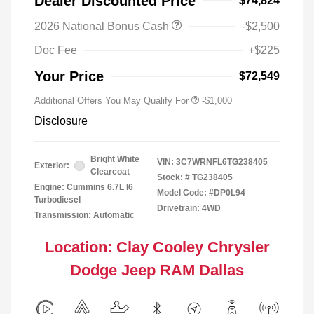
Dealer Discounted Price
$74,824
2026 National Bonus Cash
-$2,500
Doc Fee
+$225
Your Price
$72,549
Additional Offers You May Qualify For
-$1,000
Disclosure
Bright White
VIN:
3C7WRNFL6TG238405
Exterior:
Clearcoat
Stock: #
TG238405
Engine: Cummins 6.7L I6
Model Code: #DP0L94
Turbodiesel
Drivetrain: 4WD
Transmission: Automatic
Location: Clay Cooley Chrysler
Dodge Jeep RAM Dallas