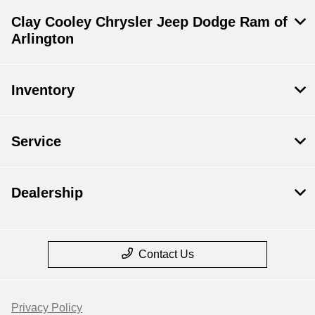
Clay Cooley Chrysler Jeep Dodge Ram of
Arlington
Inventory
Service
Dealership
Contact Us
Privacy Policy