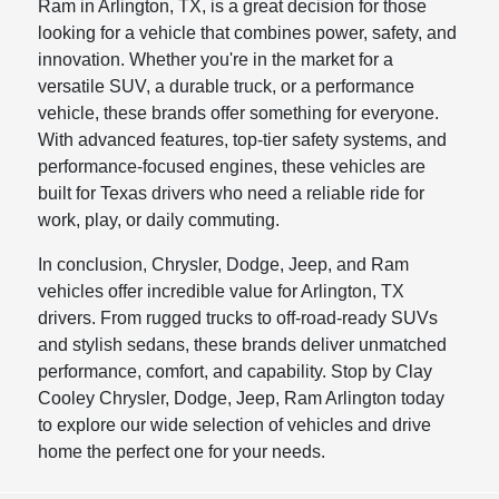
Ram in Arlington, TX, is a great decision for those
looking for a vehicle that combines power, safety, and
innovation. Whether you're in the market for a
versatile SUV, a durable truck, or a performance
vehicle, these brands offer something for everyone.
With advanced features, top-tier safety systems, and
performance-focused engines, these vehicles are
built for Texas drivers who need a reliable ride for
work, play, or daily commuting.
In conclusion, Chrysler, Dodge, Jeep, and Ram
vehicles offer incredible value for Arlington, TX
drivers. From rugged trucks to off-road-ready SUVs
and stylish sedans, these brands deliver unmatched
performance, comfort, and capability. Stop by Clay
Cooley Chrysler, Dodge, Jeep, Ram Arlington today
to explore our wide selection of vehicles and drive
home the perfect one for your needs.