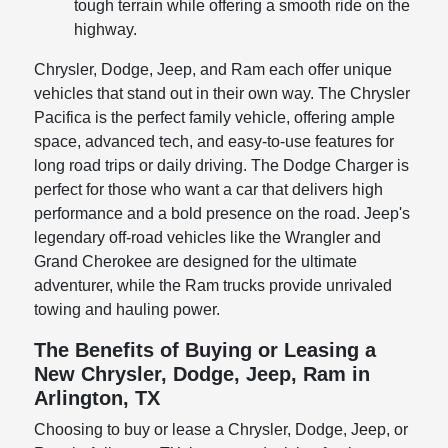
tough terrain while offering a smooth ride on the
highway.
Chrysler, Dodge, Jeep, and Ram each offer unique
vehicles that stand out in their own way. The Chrysler
Pacifica is the perfect family vehicle, offering ample
space, advanced tech, and easy-to-use features for
long road trips or daily driving. The Dodge Charger is
perfect for those who want a car that delivers high
performance and a bold presence on the road. Jeep's
legendary off-road vehicles like the Wrangler and
Grand Cherokee are designed for the ultimate
adventurer, while the Ram trucks provide unrivaled
towing and hauling power.
The Benefits of Buying or Leasing a
New Chrysler, Dodge, Jeep, Ram in
Arlington, TX
Choosing to buy or lease a Chrysler, Dodge, Jeep, or