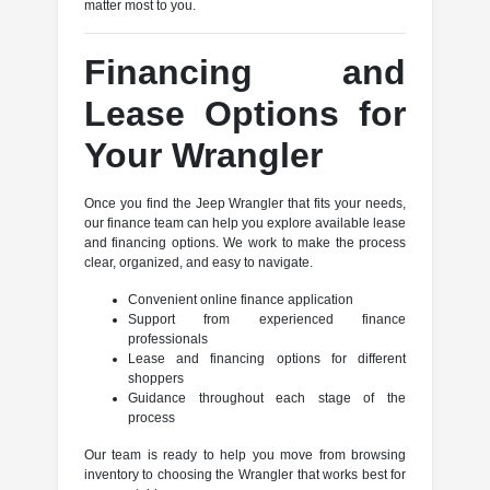
matter most to you.
Financing and
Lease Options for
Your Wrangler
Once you find the Jeep Wrangler that fits your needs,
our finance team can help you explore available lease
and financing options. We work to make the process
clear, organized, and easy to navigate.
Convenient online finance application
Support from experienced finance
professionals
Lease and financing options for different
shoppers
Guidance throughout each stage of the
process
Our team is ready to help you move from browsing
inventory to choosing the Wrangler that works best for