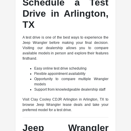
Schedule a Test
Drive in Arlington,
TX
A test drive is one of the best ways to experience the
Jeep Wrangler before making your final decision.
Visiting our dealership allows you to compare
available models in person and explore their features
firsthand.
Easy online test drive scheduling
Flexible appointment availability
Opportunity to compare multiple Wrangler
models
Support from knowledgeable dealership staff
Visit Clay Cooley CDJR Arlington in Arlington, TX to
browse Jeep Wrangler lease deals and take your
preferred model for a test drive.
Jeep Wrangler