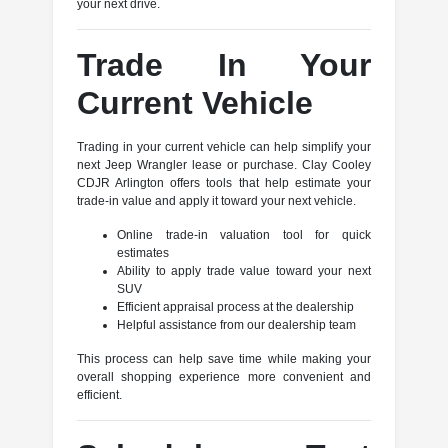
your next drive.
Trade In Your
Current Vehicle
Trading in your current vehicle can help simplify your
next Jeep Wrangler lease or purchase. Clay Cooley
CDJR Arlington offers tools that help estimate your
trade-in value and apply it toward your next vehicle.
Online trade-in valuation tool for quick
estimates
Ability to apply trade value toward your next
SUV
Efficient appraisal process at the dealership
Helpful assistance from our dealership team
This process can help save time while making your
overall shopping experience more convenient and
efficient.