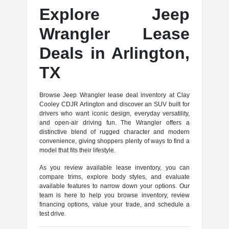
Explore Jeep
Wrangler Lease
Deals in Arlington,
TX
Browse Jeep Wrangler lease deal inventory at Clay
Cooley CDJR Arlington and discover an SUV built for
drivers who want iconic design, everyday versatility,
and open-air driving fun. The Wrangler offers a
distinctive blend of rugged character and modern
convenience, giving shoppers plenty of ways to find a
model that fits their lifestyle.
As you review available lease inventory, you can
compare trims, explore body styles, and evaluate
available features to narrow down your options. Our
team is here to help you browse inventory, review
financing options, value your trade, and schedule a
test drive.