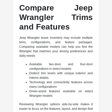
Compare Jeep
Wrangler Trims
and Features
Jeep Wrangler lease inventory may include multiple
trims, configurations, and feature packages.
Comparing available models can help you find the
Wrangler that matches your driving preferences and
daily needs.
Available two-door and four-door
configurations in select models
Distinct trim levels with unique exterior and
interior details
Technology and connectivity features across
many configurations
Driver-assist features available on select
Wrangler models
Reviewing Wrangler options side-by-side makes it
easier to focus on the features, layout, and design that