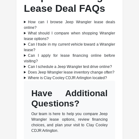
Lease Deal FAQs
How can I browse Jeep Wrangler lease deals
online?
What should I compare when shopping Wrangler
lease options?
Can I trade in my current vehicle toward a Wrangler
lease?
Can I apply for lease financing online before
visiting?
Can I schedule a Jeep Wrangler test drive online?
Does Jeep Wrangler lease inventory change often?
Where is Clay Cooley CDJR Arlington located?
Have Additional
Questions?
Our team is here to help you compare Jeep
Wrangler lease options, review financing
choices, and plan your visit to Clay Cooley
CDJR Arlington.