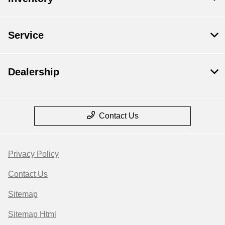
Service
Dealership
Contact Us
Privacy Policy
Contact Us
Sitemap
Sitemap Html