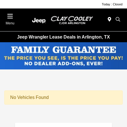
Today : Closed
Menu
Jeep Wrangler Lease Deals in Arlington, TX
No Vehicles Found