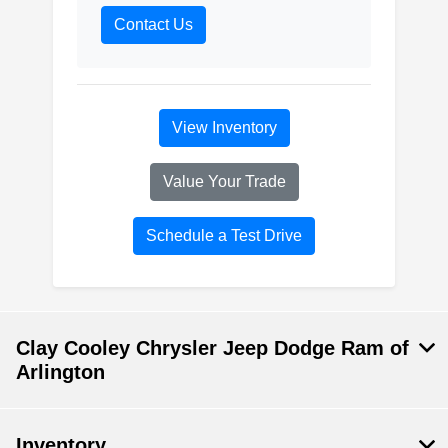
Contact Us
View Inventory
Value Your Trade
Schedule a Test Drive
Clay Cooley Chrysler Jeep Dodge Ram of
Arlington
Inventory