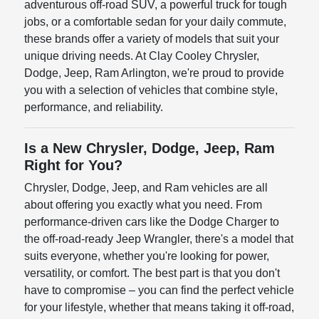
adventurous off-road SUV, a powerful truck for tough
jobs, or a comfortable sedan for your daily commute,
these brands offer a variety of models that suit your
unique driving needs. At Clay Cooley Chrysler,
Dodge, Jeep, Ram Arlington, we're proud to provide
you with a selection of vehicles that combine style,
performance, and reliability.
Is a New Chrysler, Dodge, Jeep, Ram
Right for You?
Chrysler, Dodge, Jeep, and Ram vehicles are all
about offering you exactly what you need. From
performance-driven cars like the Dodge Charger to
the off-road-ready Jeep Wrangler, there's a model that
suits everyone, whether you're looking for power,
versatility, or comfort. The best part is that you don't
have to compromise – you can find the perfect vehicle
for your lifestyle, whether that means taking it off-road,