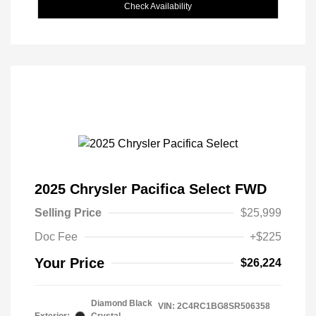
Check Availability
2025 Chrysler Pacifica Select FWD
Selling Price
$25,999
Doc Fee
+$225
Your Price
$26,224
Diamond Black
VIN:
2C4RC1BG8SR506358