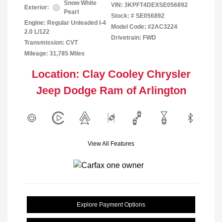
Snow White
VIN:
3KPFT4DEXSE056892
Exterior:
Pearl
Stock: #
SE056892
Engine: Regular Unleaded I-4
Model Code: #2AC3224
2.0 L/122
Drivetrain: FWD
Transmission: CVT
Mileage: 31,785 Miles
Location: Clay Cooley Chrysler
Jeep Dodge Ram of Arlington
View All Features
Explore Payment Options