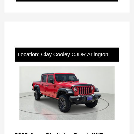
Location: Clay Cooley CJDR Arlington