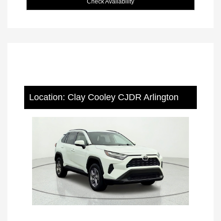
Check Availability
Location: Clay Cooley CJDR Arlington