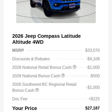
2026 Jeep Compass Latitude
Altitude 4WD
MSRP
$33,570
Discounts & Rebates
-$4,108
2026 National Retail Bonus Cash
-$1,000
2026 National Bonus Cash
-$500
2026 Southwest BC Regional Retail
-$1,000
Bonus Cash
Doc Fee
+$225
Your Price
$27,187