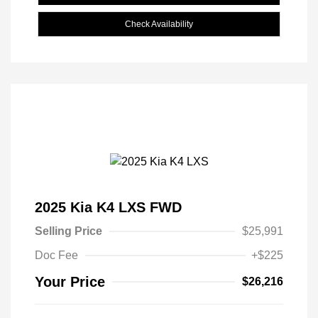
Check Availability
2025 Kia K4 LXS FWD
Selling Price
$25,991
Doc Fee
+$225
Your Price
$26,216