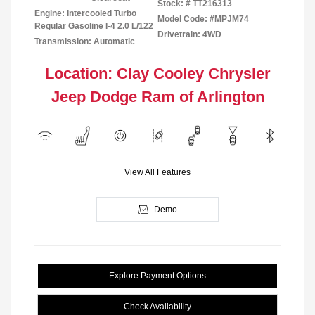
Stock: #
TT216313
Engine: Intercooled Turbo
Model Code: #MPJM74
Regular Gasoline I-4 2.0 L/122
Drivetrain: 4WD
Transmission: Automatic
Location: Clay Cooley Chrysler
Jeep Dodge Ram of Arlington
View All Features
Demo
Explore Payment Options
Check Availability