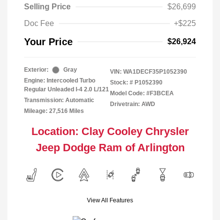
Selling Price
$26,699
Doc Fee
+$225
Your Price
$26,924
Exterior:
Gray
VIN:
WA1DECF35P1052390
Engine: Intercooled Turbo
Stock: #
P1052390
Regular Unleaded I-4 2.0 L/121
Model Code: #F3BCEA
Transmission: Automatic
Drivetrain: AWD
Mileage: 27,516 Miles
Location: Clay Cooley Chrysler
Jeep Dodge Ram of Arlington
View All Features