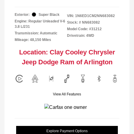
Exterior:
Super Black
VIN:
1N6ED1CM2NN683082
Engine: Regular Unleaded V-6
Stock: #
NN683082
3.8 L/231
Model Code: #31212
Transmission: Automatic
Drivetrain: 4WD
Mileage: 48,150 Miles
Location: Clay Cooley Chrysler
Jeep Dodge Ram of Arlington
View All Features
Explore Payment Options