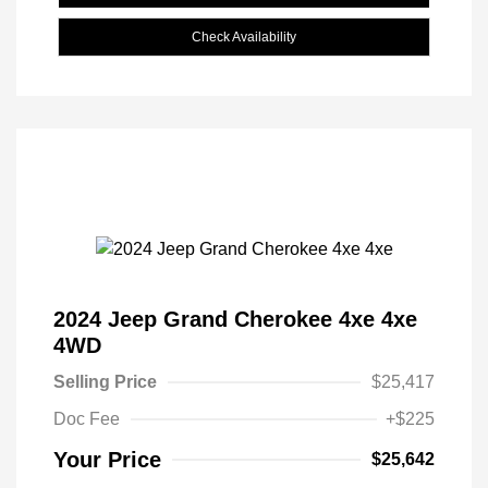
Check Availability
2024 Jeep Grand Cherokee 4xe 4xe
4WD
Selling Price
$25,417
Doc Fee
+$225
Your Price
$25,642