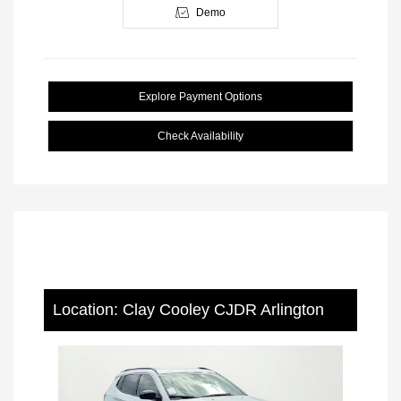
Demo
Explore Payment Options
Check Availability
Location: Clay Cooley CJDR Arlington