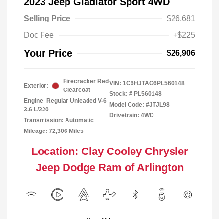
2023 Jeep Gladiator Sport 4WD
Selling Price
$26,681
Doc Fee
+$225
Your Price
$26,906
Firecracker Red
VIN:
1C6HJTAG6PL560148
Exterior:
Clearcoat
Stock: #
PL560148
Engine: Regular Unleaded V-6
Model Code: #JTJL98
3.6 L/220
Drivetrain: 4WD
Transmission: Automatic
Mileage: 72,306 Miles
Location: Clay Cooley Chrysler
Jeep Dodge Ram of Arlington