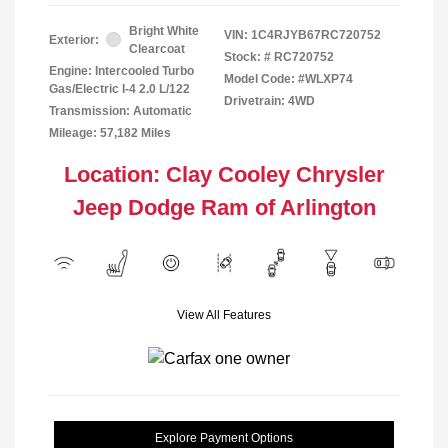
Bright White
VIN:
1C4RJYB67RC720752
Exterior:
Clearcoat
Stock: #
RC720752
Engine: Intercooled Turbo
Model Code: #WLXP74
Gas/Electric I-4 2.0 L/122
Drivetrain: 4WD
Transmission: Automatic
Mileage: 57,182 Miles
Location: Clay Cooley Chrysler
Jeep Dodge Ram of Arlington
View All Features
Explore Payment Options