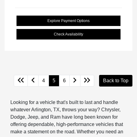
Explore Payment Options
Check Availability
4
5
6
Back to Top
Looking for a vehicle that's built to last and handle
whatever Arlington, TX, throws your way? Chrysler,
Dodge, Jeep, and Ram have long been known for
offering dependable, high-performance vehicles that
make a statement on the road. Whether you need an