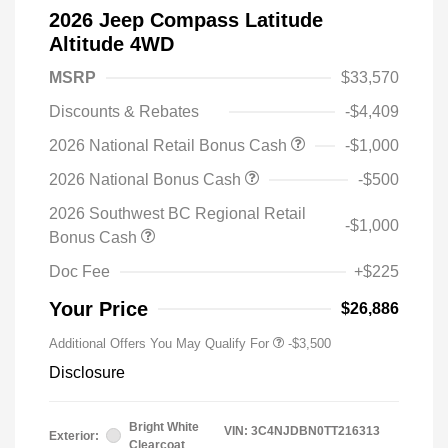
2026 Jeep Compass Latitude
Altitude 4WD
MSRP
$33,570
Discounts & Rebates
-$4,409
2026 National Retail Bonus Cash
-$1,000
2026 National Bonus Cash
-$500
2026 Southwest BC Regional Retail
-$1,000
Bonus Cash
Doc Fee
+$225
Your Price
$26,886
Additional Offers You May Qualify For
-$3,500
Disclosure
Bright White
VIN:
3C4NJDBN0TT216313
Exterior:
Clearcoat