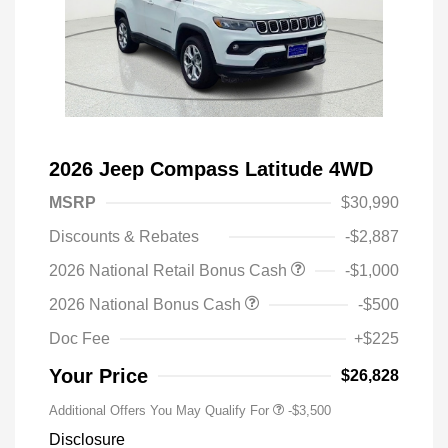
2026 Jeep Compass Latitude 4WD
MSRP
$30,990
Discounts & Rebates
-$2,887
2026 National Retail Bonus Cash
-$1,000
2026 National Bonus Cash
-$500
Doc Fee
+$225
Your Price
$26,828
Additional Offers You May Qualify For
-$3,500
Disclosure