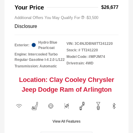
Your Price
$26,677
Additional Offers You May Qualify For
-$3,500
Disclosure
Hydro Blue
VIN:
3C4NJDBN8TT241220
Exterior:
Pearlcoat
Stock: #
TT241220
Engine: Intercooled Turbo
Model Code: #MPJM74
Regular Gasoline I-4 2.0 L/122
Drivetrain: 4WD
Transmission: Automatic
Location: Clay Cooley Chrysler
Jeep Dodge Ram of Arlington
View All Features