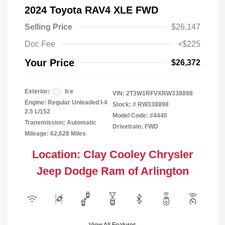
2024 Toyota RAV4 XLE FWD
Selling Price
$26,147
Doc Fee
+$225
Your Price
$26,372
Exterior:
Ice
VIN:
2T3W1RFVXRW338898
Engine: Regular Unleaded I-4
Stock: #
RW338898
2.5 L/152
Model Code: #4440
Transmission: Automatic
Drivetrain: FWD
Mileage: 62,628 Miles
Location: Clay Cooley Chrysler
Jeep Dodge Ram of Arlington