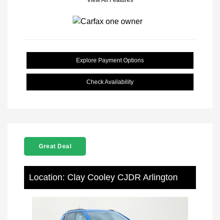
View All Features
Explore Payment Options
Check Availability
Great Deal
Location: Clay Cooley CJDR Arlington