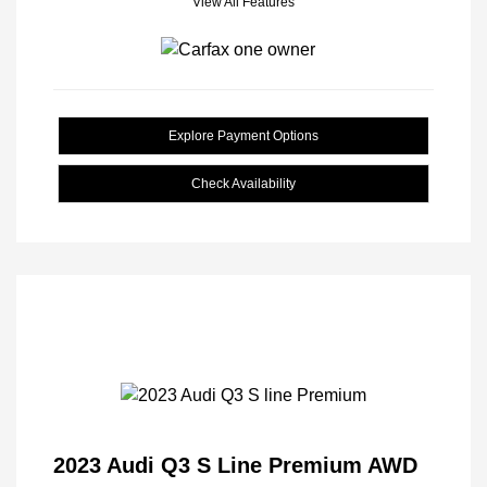
View All Features
Explore Payment Options
Check Availability
2023 Audi Q3 S Line Premium AWD