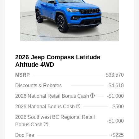
2026 Jeep Compass Latitude
Altitude 4WD
MSRP
$33,570
Discounts & Rebates
-$4,618
2026 National Retail Bonus Cash
-$1,000
2026 National Bonus Cash
-$500
2026 Southwest BC Regional Retail
-$1,000
Bonus Cash
Doc Fee
+$225