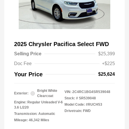
2025 Chrysler Pacifica Select FWD
Selling Price
$25,399
Doc Fee
+$225
Your Price
$25,624
Bright White
VIN:
2C4RC1BG4SR539048
Exterior:
Clearcoat
Stock: #
SR539048
Engine: Regular Unleaded V-6
Model Code: #RUCH53
3.6 L/220
Drivetrain: FWD
Transmission: Automatic
Mileage: 46,342 Miles