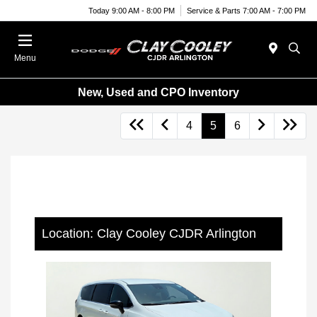
Today 9:00 AM - 8:00 PM
Service & Parts 7:00 AM - 7:00 PM
Menu
New, Used and CPO Inventory
4
5
6
Location: Clay Cooley CJDR Arlington