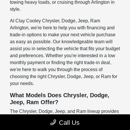
towing heavy loads, or cruising through Arlington in
style.
At Clay Cooley Chrysler, Dodge, Jeep, Ram
Arlington, we're here to help you with financing and
trade-in options to make your next vehicle purchase
as easy as possible. Our knowledgeable team will
assist you in selecting the vehicle that fits your budget
and preferences. Whether you're interested in a low
monthly payment or finding the right trade-in deal,
we're here to walk you through the process of
choosing the right Chrysler, Dodge, Jeep, or Ram for
your needs.
What Models Does Chrysler, Dodge,
Jeep, Ram Offer?
The Chrysler, Dodge, Jeep, and Ram lineup provides
a variety of models that cater to diverse needs.
Call Us
Whether you're looking for something practical,