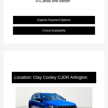
Explore Payment Options
Check Availability
Location: Clay Cooley CJDR Arlington