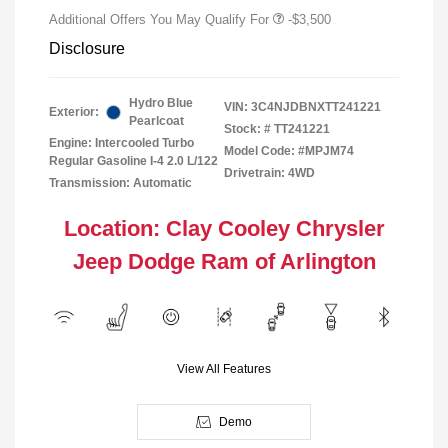
Additional Offers You May Qualify For
-$3,500
Disclosure
Hydro Blue
VIN:
3C4NJDBNXTT241221
Exterior:
Pearlcoat
Stock: #
TT241221
Engine: Intercooled Turbo
Model Code: #MPJM74
Regular Gasoline I-4 2.0 L/122
Drivetrain: 4WD
Transmission: Automatic
Location: Clay Cooley Chrysler
Jeep Dodge Ram of Arlington
View All Features
Demo