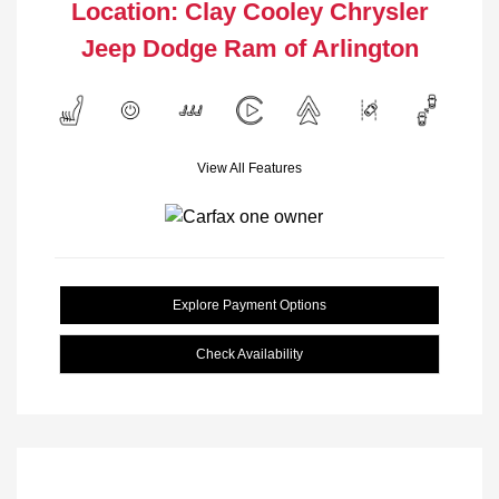
Location: Clay Cooley Chrysler
Jeep Dodge Ram of Arlington
View All Features
Explore Payment Options
Check Availability