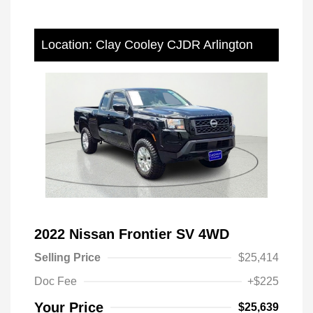
Location: Clay Cooley CJDR Arlington
2022 Nissan Frontier SV 4WD
Selling Price
$25,414
Doc Fee
+$225
Your Price
$25,639