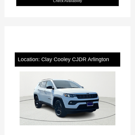
Check Availability
Location: Clay Cooley CJDR Arlington