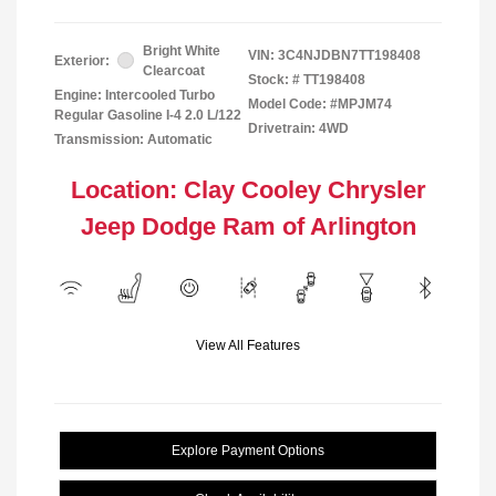
Bright White
VIN:
3C4NJDBN7TT198408
Exterior:
Clearcoat
Stock: #
TT198408
Engine: Intercooled Turbo
Model Code: #MPJM74
Regular Gasoline I-4 2.0 L/122
Drivetrain: 4WD
Transmission: Automatic
Location: Clay Cooley Chrysler
Jeep Dodge Ram of Arlington
View All Features
Explore Payment Options