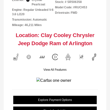
Exterior:
Crystal
Stock: #
SR506358
Pearlcoat
Model Code: #RUCH53
Engine: Regular Unleaded V-6
Drivetrain: FWD
3.6 L/220
Transmission: Automatic
Mileage: 46,211 Miles
Location: Clay Cooley Chrysler
Jeep Dodge Ram of Arlington
View All Features
Explore Payment Options