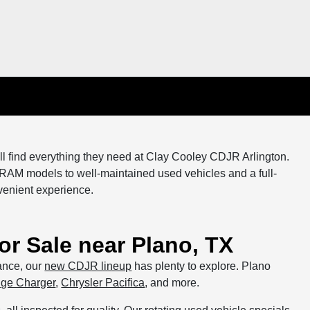
ll find everything they need at Clay Cooley CDJR Arlington.
 RAM models to well-maintained used vehicles and a full-
venient experience.
r Sale near Plano, TX
mance, our
new CDJR lineup
has plenty to explore. Plano
ge Charger
,
Chrysler Pacifica
, and more.