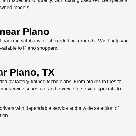
s
, all inspected for quality. Our rotating
used vehicle specials
-owned models.
near Plano
d
financing solutions
for all credit backgrounds. We’ll help you
vailable to Plano shoppers.
ar Plano, TX
affed by factory-trained technicians. From brakes to tires to
 our
service scheduler
and review our
service specials
to
drivers with dependable service and a wide selection of
tion.