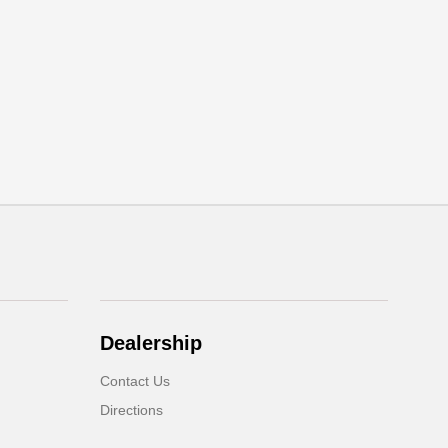
Dealership
Contact Us
Directions