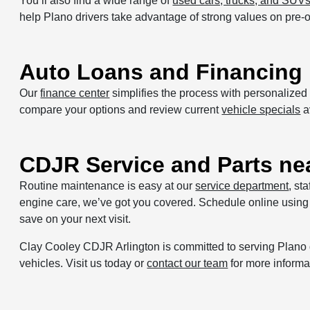
You’ll also find a wide range of
used cars, trucks, and SUV
help Plano drivers take advantage of strong values on pre
Auto Loans and Financing 
Our
finance center
simplifies the process with personalize
compare your options and review current
vehicle specials
a
CDJR Service and Parts ne
Routine maintenance is easy at our
service department
, st
engine care, we’ve got you covered. Schedule online using
save on your next visit.
Clay Cooley CDJR Arlington is committed to serving Plano 
vehicles. Visit us today or
contact our team
for more informa