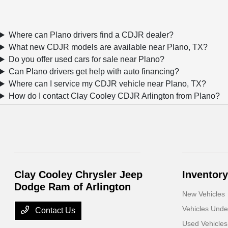
Where can Plano drivers find a CDJR dealer?
What new CDJR models are available near Plano, TX?
Do you offer used cars for sale near Plano?
Can Plano drivers get help with auto financing?
Where can I service my CDJR vehicle near Plano, TX?
How do I contact Clay Cooley CDJR Arlington from Plano?
Clay Cooley Chrysler Jeep
Inventory
Dodge Ram of Arlington
New Vehicles
Vehicles Und
Contact Us
Used Vehicles