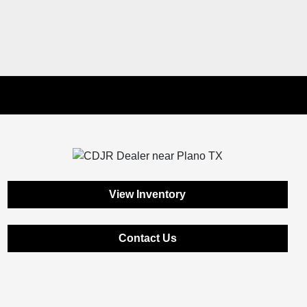
View Inventory
Contact Us