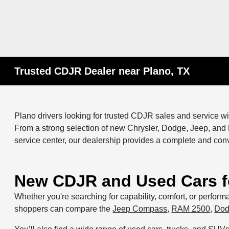
Trusted CDJR Dealer near Plano, TX
Plano drivers looking for trusted CDJR sales and service wi
From a strong selection of new Chrysler, Dodge, Jeep, and
service center, our dealership provides a complete and con
New CDJR and Used Cars fo
Whether you're searching for capability, comfort, or perfor
shoppers can compare the
Jeep Compass
,
RAM 2500
,
Dod