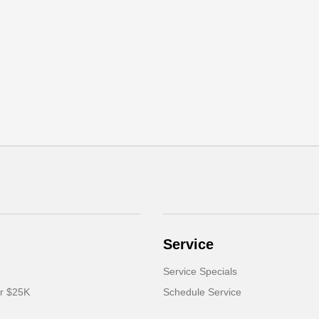
Service
Service Specials
er $25K
Schedule Service