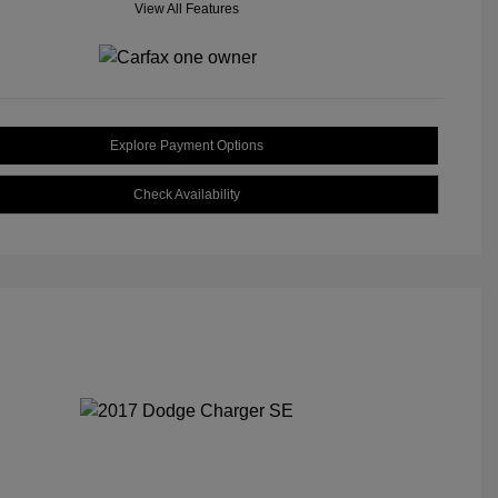
View All Features
Explore Payment Options
Check Availability