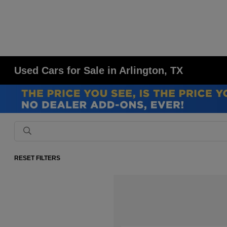
Used Cars for Sale in Arlington, TX
RESET FILTERS