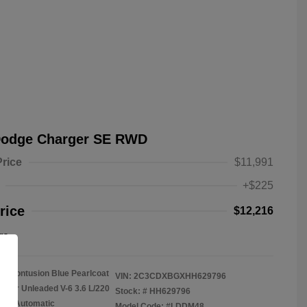
Dodge Charger SE RWD
Price
$11,991
+$225
rice
$12,216
re
Contusion Blue Pearlcoat
VIN:
2C3CDXBGXHH629796
gular Unleaded V-6 3.6 L/220
Stock: #
HH629796
on: Automatic
Model Code: #LDDM48