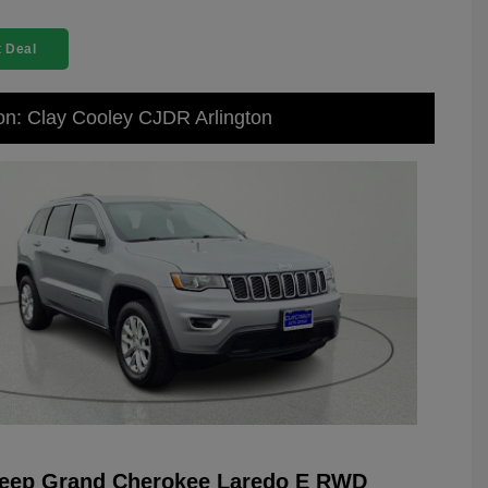
 Deal
on: Clay Cooley CJDR Arlington
Jeep Grand Cherokee Laredo E RWD