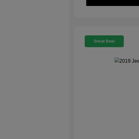
Great Deal