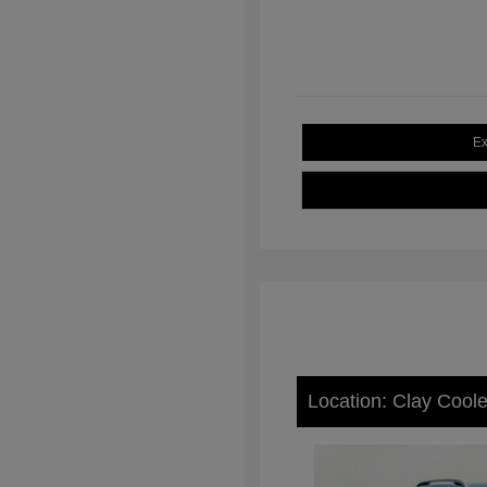
Ex
Location: Clay Cool