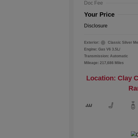
Doc Fee
Your Price
Disclosure
Exterior:
Classic Silver Me
Engine: Gas V6 3.5L/
Transmission: Automatic
Mileage: 217,686 Miles
Location: Clay 
Ra