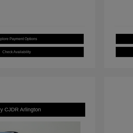
plore Payment Options
Check Availability
ey CJDR Arlington