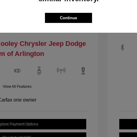
Mileage: 1
VIN:
1C4PJLCBXHW535484
.4 L/144
Stock: #
HW535484
Continue
Locat
Model Code: #KLTM74
Drivetrain: FWD
Cooley Chrysler Jeep Dodge
m of Arlington
View All Features
plore Payment Options