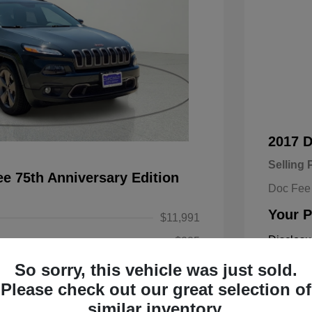
2017 
Selling 
e 75th Anniversary Edition
Doc Fee
Your P
$11,991
Disclosu
+$225
So sorry, this vehicle was just sold.
$12,216
Exterior:
Please check out our great selection of
Engine: Re
similar inventory.
Transmissi