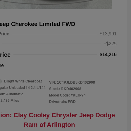
Jeep Cherokee Limited FWD
Price
$13,991
+$225
rice
$14,216
re
Bright White Clearcoat
VIN:
1C4PJLDB5KD402908
gular Unleaded I-4 2.4 L/144
Stock: #
KD402908
on: Automatic
Model Code: #KLTP74
42,436 Miles
Drivetrain: FWD
ion: Clay Cooley Chrysler Jeep Dodge
Ram of Arlington