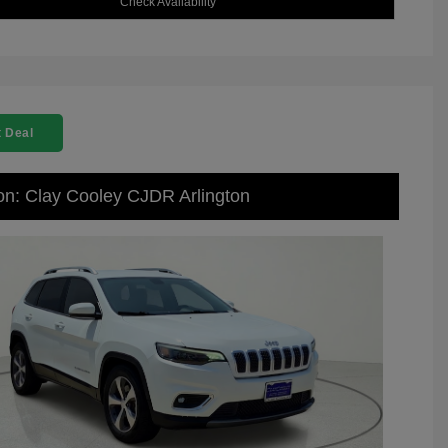
Check Availability
 Deal
on: Clay Cooley CJDR Arlington