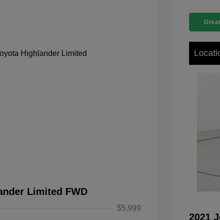
Great
Locati
lander Limited FWD
$5,999
2021 