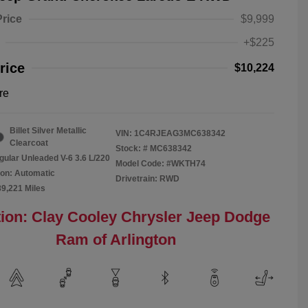
Price
$9,999
+$225
rice
$10,224
re
Billet Silver Metallic
VIN:
1C4RJEAG3MC638342
Clearcoat
Stock: #
MC638342
gular Unleaded V-6 3.6 L/220
Model Code: #WKTH74
on: Automatic
Drivetrain: RWD
89,221 Miles
ion: Clay Cooley Chrysler Jeep Dodge
Ram of Arlington