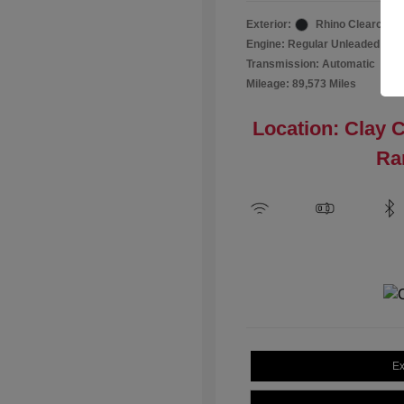
Exterior:
Rhino Clearcoat
Engine: Regular Unleaded I-4 2
Transmission: Automatic
Mileage: 89,573 Miles
Location: Clay 
Ra
Ex