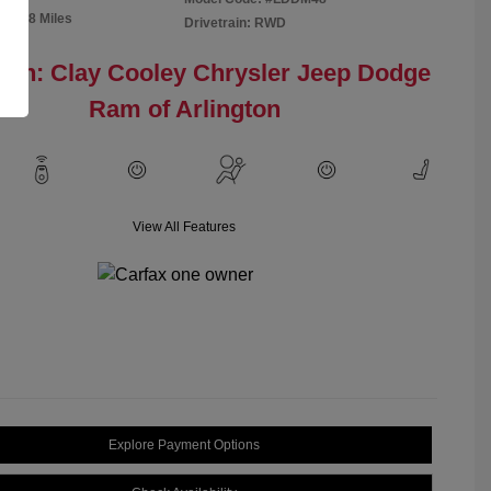
91,298 Miles
Drivetrain: RWD
ion: Clay Cooley Chrysler Jeep Dodge
Ram of Arlington
View All Features
Explore Payment Options