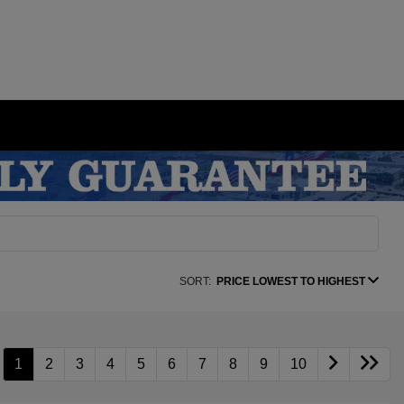
SORT:
PRICE LOWEST TO HIGHEST
1
2
3
4
5
6
7
8
9
10