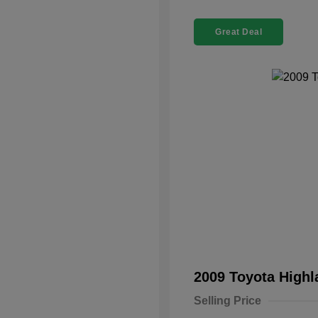
Great Deal
2009 Toyota High
Selling Price