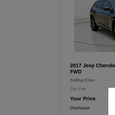
2017 Jeep Cheroke
FWD
Selling Price
Doc Fee
Your Price
Disclosure