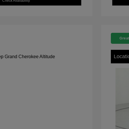
Check Availability
Great
Locati