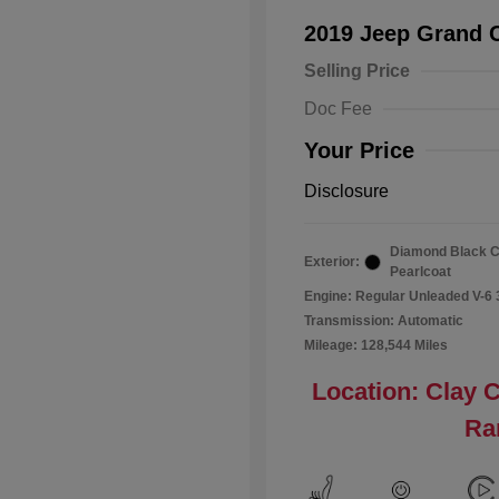
2019 Jeep Grand 
Selling Price
Doc Fee
Your Price
Disclosure
Diamond Black C
Exterior:
Pearlcoat
Engine: Regular Unleaded V-6 
Transmission: Automatic
Mileage: 128,544 Miles
Location: Clay 
Ra