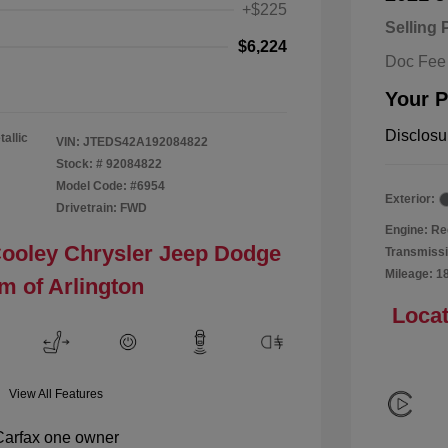
+$225
Selling 
$6,224
Doc Fee
Your P
Disclosu
tallic
VIN:
JTEDS42A192084822
Stock: #
92084822
Model Code: #6954
Exterior:
Drivetrain: FWD
Engine: Re
Cooley Chrysler Jeep Dodge
Transmissi
Mileage: 1
m of Arlington
Locat
View All Features