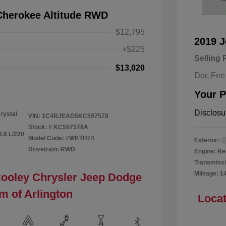
Cherokee Altitude RWD
$12,795
2019 
+$225
Selling 
$13,020
Doc Fee
Your P
Disclosu
rystal
VIN:
1C4RJEAG5KC597578
Stock: #
KC597578A
3.6 L/220
Model Code: #WKTH74
Exterior:
Drivetrain: RWD
Engine: Re
Transmissi
Mileage: 1
Cooley Chrysler Jeep Dodge
m of Arlington
Locat