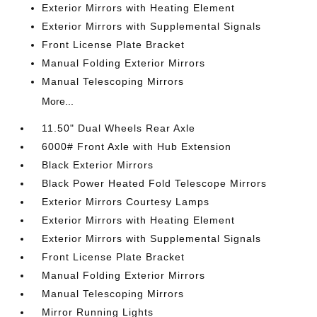
Exterior Mirrors with Heating Element
Exterior Mirrors with Supplemental Signals
Front License Plate Bracket
Manual Folding Exterior Mirrors
Manual Telescoping Mirrors
More...
11.50" Dual Wheels Rear Axle
6000# Front Axle with Hub Extension
Black Exterior Mirrors
Black Power Heated Fold Telescope Mirrors
Exterior Mirrors Courtesy Lamps
Exterior Mirrors with Heating Element
Exterior Mirrors with Supplemental Signals
Front License Plate Bracket
Manual Folding Exterior Mirrors
Manual Telescoping Mirrors
Mirror Running Lights