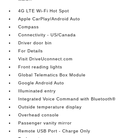
4G LTE Wi-Fi Hot Spot
Apple CarPlay/Android Auto
Compass
Connectivity - US/Canada
Driver door bin
For Details
Visit DriveUconnect.com
Front reading lights
Global Telematics Box Module
Google Android Auto
Illuminated entry
Integrated Voice Command with Bluetooth®
Outside temperature display
Overhead console
Passenger vanity mirror
Remote USB Port - Charge Only