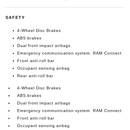
SAFETY
4-Wheel Disc Brakes
ABS brakes
Dual front impact airbags
Emergency communication system: RAM Connect
Front anti-roll bar
Occupant sensing airbag
Rear anti-roll bar
4-Wheel Disc Brakes
ABS brakes
Dual front impact airbags
Emergency communication system: RAM Connect
Front anti-roll bar
Occupant sensing airbag