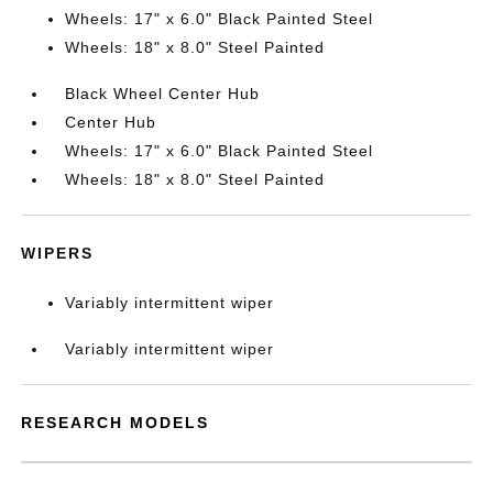
Wheels: 17" x 6.0" Black Painted Steel
Wheels: 18" x 8.0" Steel Painted
Black Wheel Center Hub
Center Hub
Wheels: 17" x 6.0" Black Painted Steel
Wheels: 18" x 8.0" Steel Painted
WIPERS
Variably intermittent wiper
Variably intermittent wiper
RESEARCH MODELS