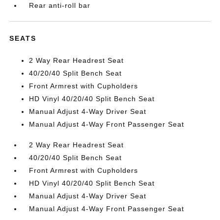
Rear anti-roll bar
SEATS
2 Way Rear Headrest Seat
40/20/40 Split Bench Seat
Front Armrest with Cupholders
HD Vinyl 40/20/40 Split Bench Seat
Manual Adjust 4-Way Driver Seat
Manual Adjust 4-Way Front Passenger Seat
2 Way Rear Headrest Seat
40/20/40 Split Bench Seat
Front Armrest with Cupholders
HD Vinyl 40/20/40 Split Bench Seat
Manual Adjust 4-Way Driver Seat
Manual Adjust 4-Way Front Passenger Seat