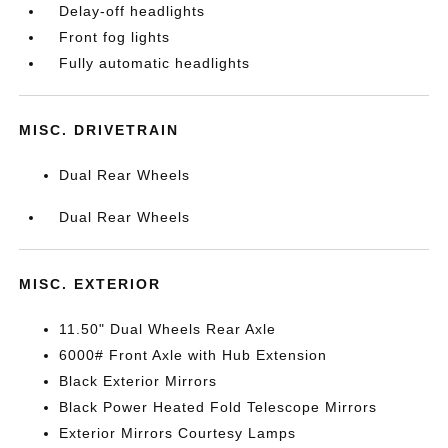
Delay-off headlights
Front fog lights
Fully automatic headlights
MISC. DRIVETRAIN
Dual Rear Wheels
Dual Rear Wheels
MISC. EXTERIOR
11.50" Dual Wheels Rear Axle
6000# Front Axle with Hub Extension
Black Exterior Mirrors
Black Power Heated Fold Telescope Mirrors
Exterior Mirrors Courtesy Lamps