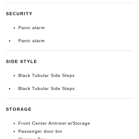
SECURITY
Panic alarm
Panic alarm
SIDE STYLE
Black Tubular Side Steps
Black Tubular Side Steps
STORAGE
Front Center Armrest w/Storage
Passenger door bin