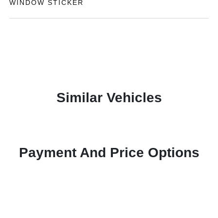
WINDOW STICKER
Similar Vehicles
Payment And Price Options