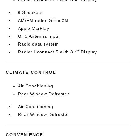
6 Speakers
AM/FM radio: SiriusXM
Apple CarPlay
GPS Antenna Input
Radio data system
Radio: Uconnect 5 with 8.4" Display
CLIMATE CONTROL
Air Conditioning
Rear Window Defroster
Air Conditioning
Rear Window Defroster
CONVENIENCE