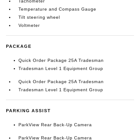
Tachometer
Temperature and Compass Gauge
Tilt steering wheel
Voltmeter
PACKAGE
Quick Order Package 25A Tradesman
Tradesman Level 1 Equipment Group
Quick Order Package 25A Tradesman
Tradesman Level 1 Equipment Group
PARKING ASSIST
ParkView Rear Back-Up Camera
ParkView Rear Back-Up Camera