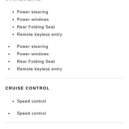
Power steering
Power windows
Rear Folding Seat
Remote keyless entry
Power steering
Power windows
Rear Folding Seat
Remote keyless entry
CRUISE CONTROL
Speed control
Speed control