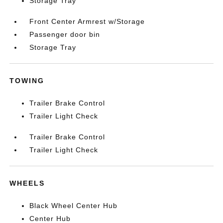
Storage Tray
Front Center Armrest w/Storage
Passenger door bin
Storage Tray
TOWING
Trailer Brake Control
Trailer Light Check
Trailer Brake Control
Trailer Light Check
WHEELS
Black Wheel Center Hub
Center Hub