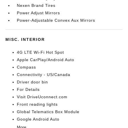
Nexen Brand Tires
Power Adjust Mirrors
Power-Adjustable Convex Aux Mirrors
MISC. INTERIOR
4G LTE Wi-Fi Hot Spot
Apple CarPlay/Android Auto
Compass
Connectivity - US/Canada
Driver door bin
For Details
Visit DriveUconnect.com
Front reading lights
Global Telematics Box Module
Google Android Auto
More...