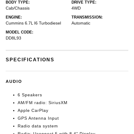
BODY TYPE:
DRIVE TYPE:
Cab/Chassis
4WD
ENGINE:
TRANSMISSION:
Cummins 6.7L I6 Turbodiesel
Automatic
MODEL CODE:
DD8L93
SPECIFICATIONS
AUDIO
6 Speakers
AM/FM radio: SiriusXM
Apple CarPlay
GPS Antenna Input
Radio data system
Radio: Uconnect 5 with 8.4" Display