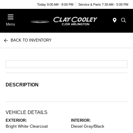
Today 9:00 AM - 8:00 PM
Service & Parts 7:30 AM - 5:00 PM
Menu
BACK TO INVENTORY
DESCRIPTION
VEHICLE DETAILS
EXTERIOR:
INTERIOR:
Bright White Clearcoat
Diesel Gray/Black