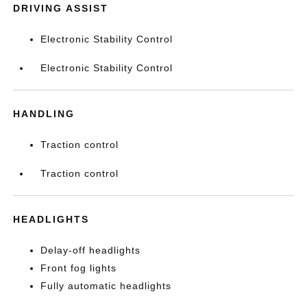
DRIVING ASSIST
Electronic Stability Control
Electronic Stability Control
HANDLING
Traction control
Traction control
HEADLIGHTS
Delay-off headlights
Front fog lights
Fully automatic headlights