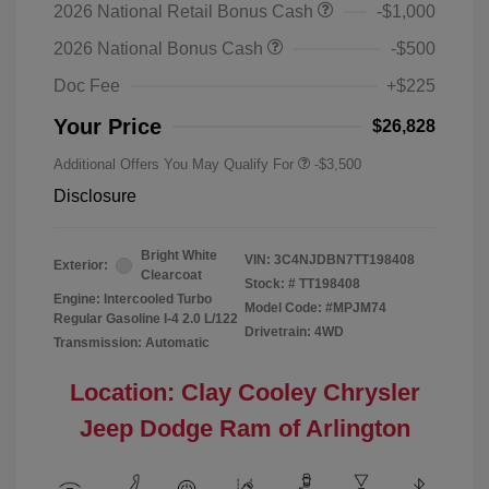
2026 National Retail Bonus Cash
-$1,000
2026 National Bonus Cash
-$500
Doc Fee
+$225
Your Price
$26,828
Additional Offers You May Qualify For
-$3,500
Disclosure
Bright White
VIN:
3C4NJDBN7TT198408
Exterior:
Clearcoat
Stock: #
TT198408
Engine: Intercooled Turbo
Model Code: #MPJM74
Regular Gasoline I-4 2.0 L/122
Drivetrain: 4WD
Transmission: Automatic
Location: Clay Cooley Chrysler
Jeep Dodge Ram of Arlington