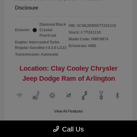
Disclosure
Diamond Black
VIN:
3C4NJDBN5TT241210
Exterior:
Crystal
Stock: #
TT241210
Pearlcoat
Model Code: #MPJM74
Engine: Intercooled Turbo
Drivetrain: 4WD
Regular Gasoline I-4 2.0 L/122
Transmission: Automatic
Location: Clay Cooley Chrysler
Jeep Dodge Ram of Arlington
View All Features
Call Us
Demo