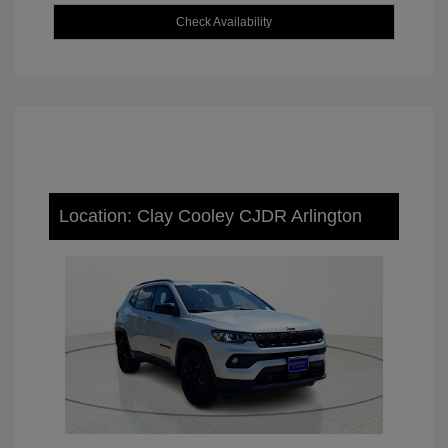
Check Availability
Location: Clay Cooley CJDR Arlington