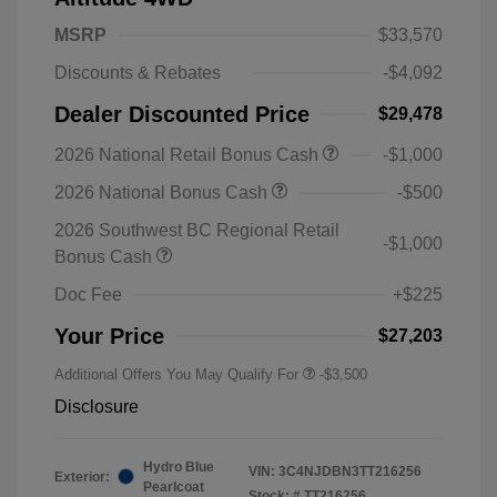
MSRP
$33,570
Discounts & Rebates
-$4,092
Dealer Discounted Price
$29,478
2026 National Retail Bonus Cash
-$1,000
2026 National Bonus Cash
-$500
2026 Southwest BC Regional Retail
-$1,000
Bonus Cash
Doc Fee
+$225
Your Price
$27,203
Additional Offers You May Qualify For
-$3,500
Disclosure
Hydro Blue
VIN:
3C4NJDBN3TT216256
Exterior:
Pearlcoat
Stock: #
TT216256