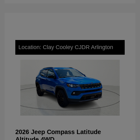
Location: Clay Cooley CJDR Arlington
2026 Jeep Compass Latitude
Altitude 4WD