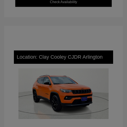
Check Availability
Location: Clay Cooley CJDR Arlington