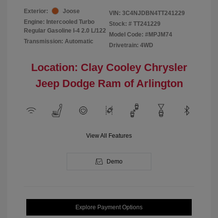
Exterior:
Joose
VIN:
3C4NJDBN4TT241229
Engine: Intercooled Turbo
Stock: #
TT241229
Regular Gasoline I-4 2.0 L/122
Model Code: #MPJM74
Transmission: Automatic
Drivetrain: 4WD
Location: Clay Cooley Chrysler
Jeep Dodge Ram of Arlington
View All Features
Demo
Explore Payment Options