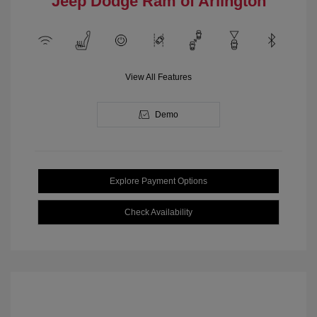
Jeep Dodge Ram of Arlington
View All Features
Demo
Explore Payment Options
Check Availability