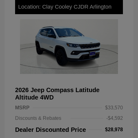
Location: Clay Cooley CJDR Arlington
2026 Jeep Compass Latitude
Altitude 4WD
MSRP
$33,570
Discounts & Rebates
-$4,592
Dealer Discounted Price
$28,978