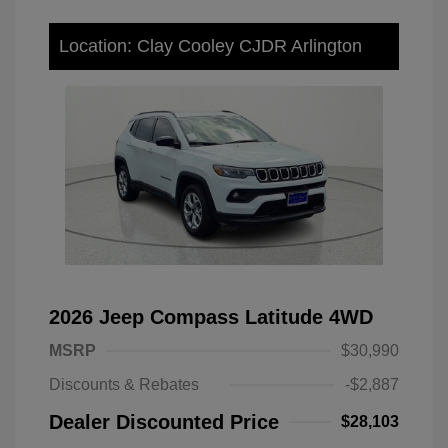
Location: Clay Cooley CJDR Arlington
2026 Jeep Compass Latitude 4WD
MSRP
$30,990
Discounts & Rebates
-$2,887
Dealer Discounted Price
$28,103