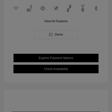
View All Features
Demo
Explore Payment Options
Check Availability