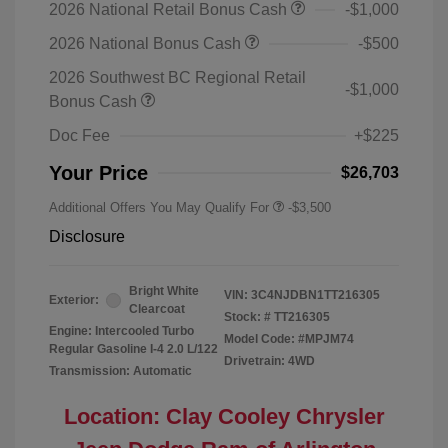
2026 National Retail Bonus Cash
-$1,000
2026 National Bonus Cash
-$500
2026 Southwest BC Regional Retail
-$1,000
Bonus Cash
Doc Fee
+$225
Your Price
$26,703
Additional Offers You May Qualify For
-$3,500
Disclosure
Bright White
VIN:
3C4NJDBN1TT216305
Exterior:
Clearcoat
Stock: #
TT216305
Engine: Intercooled Turbo
Model Code: #MPJM74
Regular Gasoline I-4 2.0 L/122
Drivetrain: 4WD
Transmission: Automatic
Location: Clay Cooley Chrysler