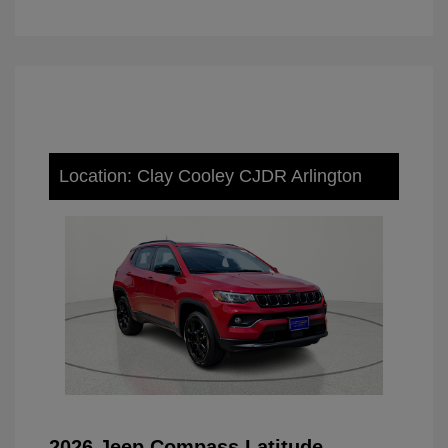
Location: Clay Cooley CJDR Arlington
2026 Jeep Compass Latitude