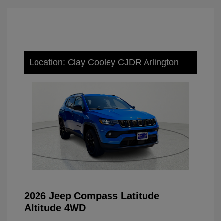
Location: Clay Cooley CJDR Arlington
2026 Jeep Compass Latitude
Altitude 4WD