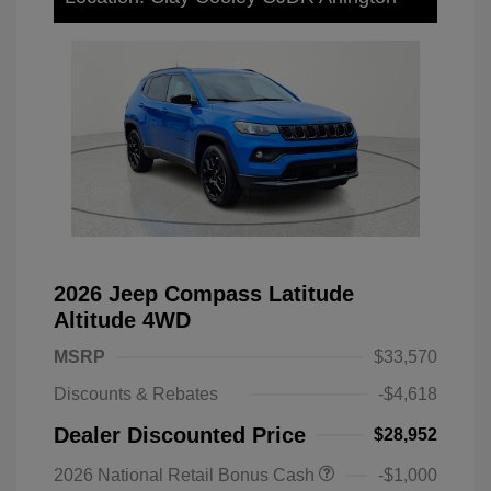
2026 Jeep Compass Latitude
Altitude 4WD
MSRP
$33,570
Discounts & Rebates
-$4,618
Dealer Discounted Price
$28,952
2026 National Retail Bonus Cash
-$1,000