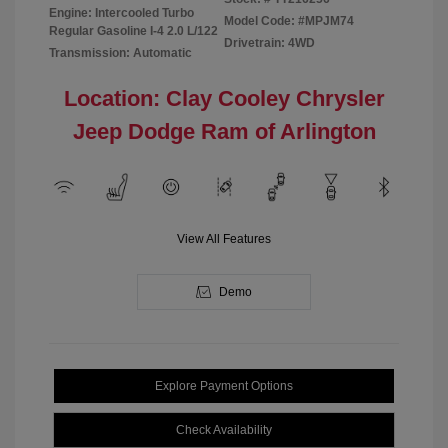
Engine: Intercooled Turbo
Model Code: #MPJM74
Regular Gasoline I-4 2.0 L/122
Drivetrain: 4WD
Transmission: Automatic
Location: Clay Cooley Chrysler
Jeep Dodge Ram of Arlington
View All Features
Demo
Explore Payment Options
Check Availability