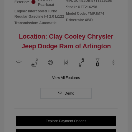
VIN:
3C4NJDBN7TT216258
Exterior:
Pearlcoat
Stock: #
TT216258
Engine: Intercooled Turbo
Model Code: #MPJM74
Regular Gasoline I-4 2.0 L/122
Drivetrain: 4WD
Transmission: Automatic
Location: Clay Cooley Chrysler
Jeep Dodge Ram of Arlington
View All Features
Demo
Explore Payment Options