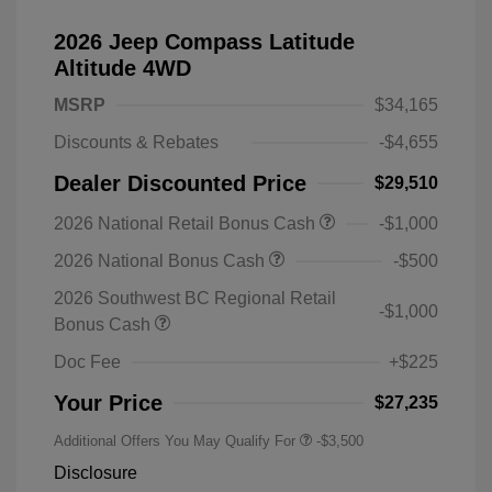
2026 Jeep Compass Latitude
Altitude 4WD
MSRP
$34,165
Discounts & Rebates
-$4,655
Dealer Discounted Price
$29,510
2026 National Retail Bonus Cash
-$1,000
2026 National Bonus Cash
-$500
2026 Southwest BC Regional Retail
-$1,000
Bonus Cash
Doc Fee
+$225
Your Price
$27,235
Additional Offers You May Qualify For
-$3,500
Disclosure