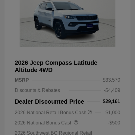
2026 Jeep Compass Latitude
Altitude 4WD
MSRP
$33,570
Discounts & Rebates
-$4,409
Dealer Discounted Price
$29,161
2026 National Retail Bonus Cash
-$1,000
2026 National Bonus Cash
-$500
2026 Southwest BC Regional Retail