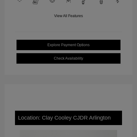
View All Features
Explore Payment Options
Check Availability
Location: Clay Cooley CJDR Arlington