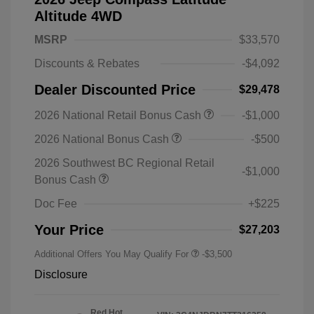
Altitude 4WD
MSRP
$33,570
Discounts & Rebates
-$4,092
Dealer Discounted Price
$29,478
2026 National Retail Bonus Cash
-$1,000
2026 National Bonus Cash
-$500
2026 Southwest BC Regional Retail
-$1,000
Bonus Cash
Doc Fee
+$225
Your Price
$27,203
Additional Offers You May Qualify For
-$3,500
Disclosure
Red Hot