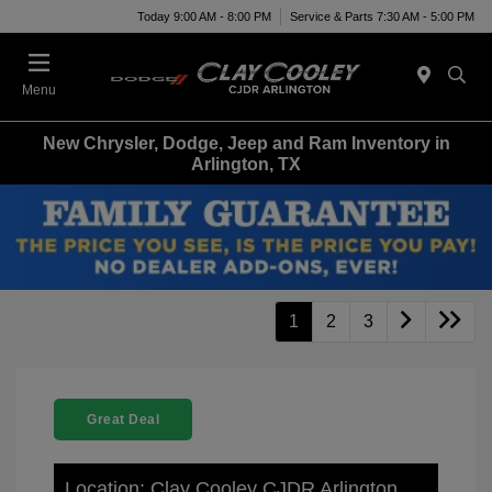
Today 9:00 AM - 8:00 PM
Service & Parts 7:30 AM - 5:00 PM
Menu
New Chrysler, Dodge, Jeep and Ram Inventory in
Arlington, TX
1
2
3
Great Deal
Location: Clay Cooley CJDR Arlington