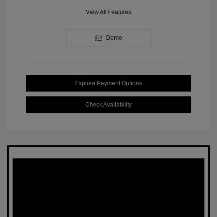
View All Features
Demo
Explore Payment Options
Check Availability