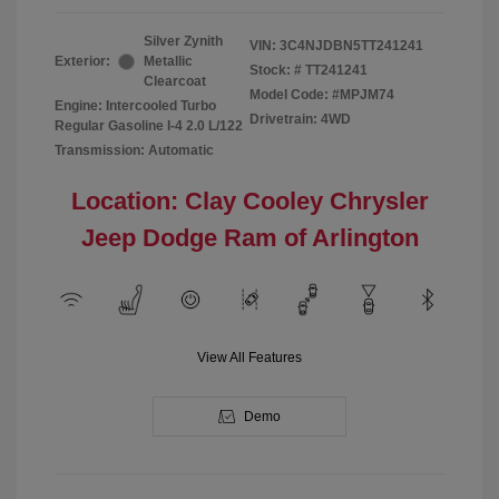
Silver Zynith
VIN:
3C4NJDBN5TT241241
Exterior:
Metallic
Stock: #
TT241241
Clearcoat
Model Code: #MPJM74
Engine: Intercooled Turbo
Drivetrain: 4WD
Regular Gasoline I-4 2.0 L/122
Transmission: Automatic
Location: Clay Cooley Chrysler
Jeep Dodge Ram of Arlington
View All Features
Demo