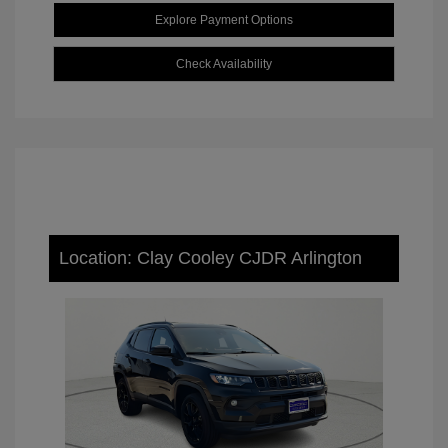
Explore Payment Options
Check Availability
Location: Clay Cooley CJDR Arlington