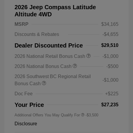
2026 Jeep Compass Latitude
Altitude 4WD
MSRP
$34,165
Discounts & Rebates
-$4,655
Dealer Discounted Price
$29,510
2026 National Retail Bonus Cash
-$1,000
2026 National Bonus Cash
-$500
2026 Southwest BC Regional Retail
-$1,000
Bonus Cash
Doc Fee
+$225
Your Price
$27,235
Additional Offers You May Qualify For
-$3,500
Disclosure