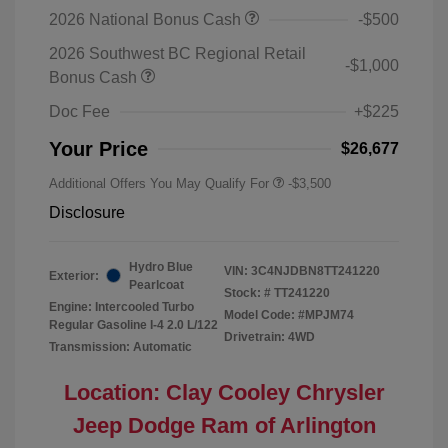
2026 National Bonus Cash
-$500
2026 Southwest BC Regional Retail
-$1,000
Bonus Cash
Doc Fee
+$225
Your Price
$26,677
Additional Offers You May Qualify For
-$3,500
Disclosure
Hydro Blue
VIN:
3C4NJDBN8TT241220
Exterior:
Pearlcoat
Stock: #
TT241220
Engine: Intercooled Turbo
Model Code: #MPJM74
Regular Gasoline I-4 2.0 L/122
Drivetrain: 4WD
Transmission: Automatic
Location: Clay Cooley Chrysler
Jeep Dodge Ram of Arlington