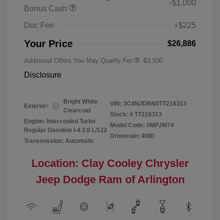
-$1,000
Bonus Cash
Doc Fee
+$225
Your Price
$26,886
Additional Offers You May Qualify For
-$3,500
Disclosure
Bright White
VIN:
3C4NJDBN0TT216313
Exterior:
Clearcoat
Stock: #
TT216313
Engine: Intercooled Turbo
Model Code: #MPJM74
Regular Gasoline I-4 2.0 L/122
Drivetrain: 4WD
Transmission: Automatic
Location: Clay Cooley Chrysler
Jeep Dodge Ram of Arlington