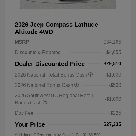
2026 Jeep Compass Latitude
Altitude 4WD
MSRP
$34,165
Discounts & Rebates
-$4,655
Dealer Discounted Price
$29,510
2026 National Retail Bonus Cash
-$1,000
2026 National Bonus Cash
-$500
2026 Southwest BC Regional Retail
-$1,000
Bonus Cash
Doc Fee
+$225
Your Price
$27,235
Additional Offers You May Qualify For
-$3,500