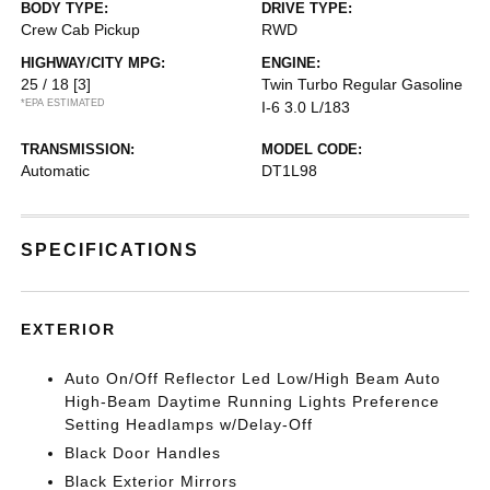
BODY TYPE:
DRIVE TYPE:
Crew Cab Pickup
RWD
HIGHWAY/CITY MPG:
ENGINE:
25 / 18
[3]
Twin Turbo Regular Gasoline
*EPA ESTIMATED
I-6 3.0 L/183
TRANSMISSION:
MODEL CODE:
Automatic
DT1L98
SPECIFICATIONS
EXTERIOR
Auto On/Off Reflector Led Low/High Beam Auto
High-Beam Daytime Running Lights Preference
Setting Headlamps w/Delay-Off
Black Door Handles
Black Exterior Mirrors