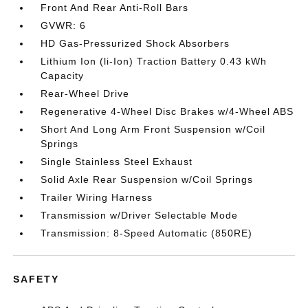
Front And Rear Anti-Roll Bars
GVWR: 6
HD Gas-Pressurized Shock Absorbers
Lithium Ion (li-Ion) Traction Battery 0.43 kWh
Capacity
Rear-Wheel Drive
Regenerative 4-Wheel Disc Brakes w/4-Wheel ABS
Short And Long Arm Front Suspension w/Coil
Springs
Single Stainless Steel Exhaust
Solid Axle Rear Suspension w/Coil Springs
Trailer Wiring Harness
Transmission w/Driver Selectable Mode
Transmission: 8-Speed Automatic (850RE)
SAFETY