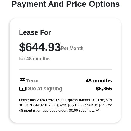
Payment And Price Options
Lease For
$644.93
Per Month
for 48 months
Term
48 months
Due at signing
$5,855
Lease this 2026 RAM 1500 Express (Model DT1L98; VIN
3C6RREGP0T4187603), with $5,210.00 down at $645 for
48 months, on approved credit. $0.00 security ...