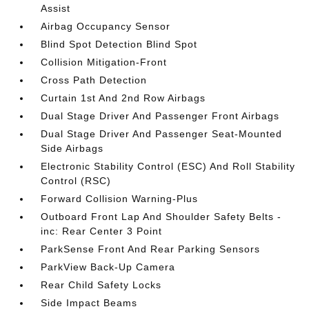
Assist
Airbag Occupancy Sensor
Blind Spot Detection Blind Spot
Collision Mitigation-Front
Cross Path Detection
Curtain 1st And 2nd Row Airbags
Dual Stage Driver And Passenger Front Airbags
Dual Stage Driver And Passenger Seat-Mounted
Side Airbags
Electronic Stability Control (ESC) And Roll Stability
Control (RSC)
Forward Collision Warning-Plus
Outboard Front Lap And Shoulder Safety Belts -
inc: Rear Center 3 Point
ParkSense Front And Rear Parking Sensors
ParkView Back-Up Camera
Rear Child Safety Locks
Side Impact Beams