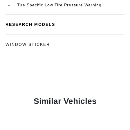
Tire Specific Low Tire Pressure Warning
RESEARCH MODELS
WINDOW STICKER
Similar Vehicles