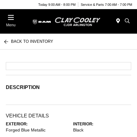
Today 9:00 AM - 8:00 PM
Service & Parts 7:00 AM - 7:00 PM
Menu
BACK TO INVENTORY
DESCRIPTION
VEHICLE DETAILS
EXTERIOR:
INTERIOR:
Forged Blue Metallic
Black