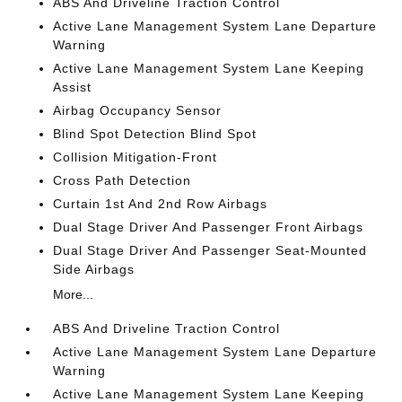
ABS And Driveline Traction Control
Active Lane Management System Lane Departure
Warning
Active Lane Management System Lane Keeping
Assist
Airbag Occupancy Sensor
Blind Spot Detection Blind Spot
Collision Mitigation-Front
Cross Path Detection
Curtain 1st And 2nd Row Airbags
Dual Stage Driver And Passenger Front Airbags
Dual Stage Driver And Passenger Seat-Mounted
Side Airbags
More...
ABS And Driveline Traction Control
Active Lane Management System Lane Departure
Warning
Active Lane Management System Lane Keeping