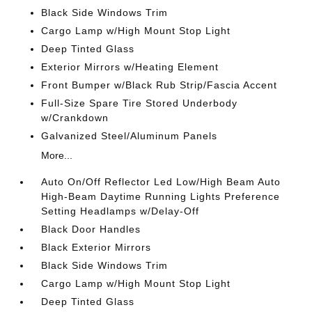
Black Side Windows Trim
Cargo Lamp w/High Mount Stop Light
Deep Tinted Glass
Exterior Mirrors w/Heating Element
Front Bumper w/Black Rub Strip/Fascia Accent
Full-Size Spare Tire Stored Underbody
w/Crankdown
Galvanized Steel/Aluminum Panels
More...
Auto On/Off Reflector Led Low/High Beam Auto
High-Beam Daytime Running Lights Preference
Setting Headlamps w/Delay-Off
Black Door Handles
Black Exterior Mirrors
Black Side Windows Trim
Cargo Lamp w/High Mount Stop Light
Deep Tinted Glass