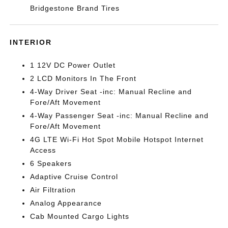
Bridgestone Brand Tires
INTERIOR
1 12V DC Power Outlet
2 LCD Monitors In The Front
4-Way Driver Seat -inc: Manual Recline and
Fore/Aft Movement
4-Way Passenger Seat -inc: Manual Recline and
Fore/Aft Movement
4G LTE Wi-Fi Hot Spot Mobile Hotspot Internet
Access
6 Speakers
Adaptive Cruise Control
Air Filtration
Analog Appearance
Cab Mounted Cargo Lights