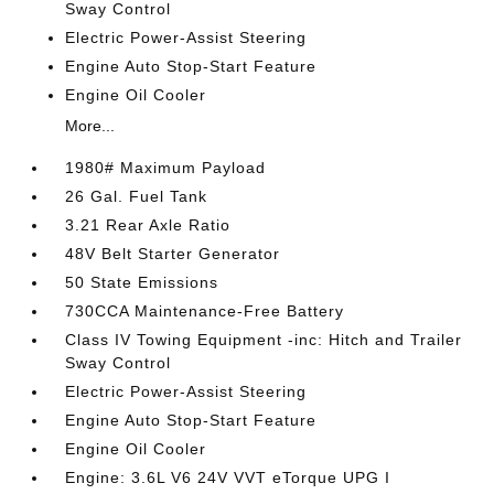
Sway Control
Electric Power-Assist Steering
Engine Auto Stop-Start Feature
Engine Oil Cooler
More...
1980# Maximum Payload
26 Gal. Fuel Tank
3.21 Rear Axle Ratio
48V Belt Starter Generator
50 State Emissions
730CCA Maintenance-Free Battery
Class IV Towing Equipment -inc: Hitch and Trailer
Sway Control
Electric Power-Assist Steering
Engine Auto Stop-Start Feature
Engine Oil Cooler
Engine: 3.6L V6 24V VVT eTorque UPG I