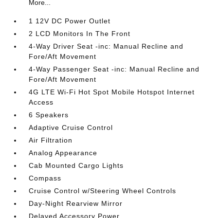
More...
1 12V DC Power Outlet
2 LCD Monitors In The Front
4-Way Driver Seat -inc: Manual Recline and
Fore/Aft Movement
4-Way Passenger Seat -inc: Manual Recline and
Fore/Aft Movement
4G LTE Wi-Fi Hot Spot Mobile Hotspot Internet
Access
6 Speakers
Adaptive Cruise Control
Air Filtration
Analog Appearance
Cab Mounted Cargo Lights
Compass
Cruise Control w/Steering Wheel Controls
Day-Night Rearview Mirror
Delayed Accessory Power