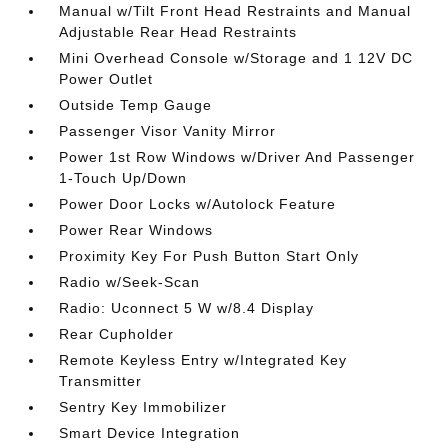
Manual w/Tilt Front Head Restraints and Manual
Adjustable Rear Head Restraints
Mini Overhead Console w/Storage and 1 12V DC
Power Outlet
Outside Temp Gauge
Passenger Visor Vanity Mirror
Power 1st Row Windows w/Driver And Passenger
1-Touch Up/Down
Power Door Locks w/Autolock Feature
Power Rear Windows
Proximity Key For Push Button Start Only
Radio w/Seek-Scan
Radio: Uconnect 5 W w/8.4 Display
Rear Cupholder
Remote Keyless Entry w/Integrated Key
Transmitter
Sentry Key Immobilizer
Smart Device Integration