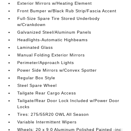
Exterior Mirrors w/Heating Element
Front Bumper w/Black Rub Strip/Fascia Accent
Full-Size Spare Tire Stored Underbody
w/Crankdown
Galvanized Steel/Aluminum Panels
Headlights-Automatic Highbeams
Laminated Glass
Manual Folding Exterior Mirrors
Perimeter/Approach Lights
Power Side Mirrors w/Convex Spotter
Regular Box Style
Steel Spare Wheel
Tailgate Rear Cargo Access
Tailgate/Rear Door Lock Included w/Power Door
Locks
Tires: 275/55R20 OWL All Season
Variable Intermittent Wipers
Wheels: 20 x 9.0 Aluminum Polished Painted -inc: