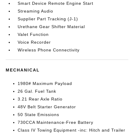
Smart Device Remote Engine Start
Streaming Audio
Supplier Part Tracking (J-1)
Urethane Gear Shifter Material
Valet Function
Voice Recorder
Wireless Phone Connectivity
MECHANICAL
1980# Maximum Payload
26 Gal. Fuel Tank
3.21 Rear Axle Ratio
48V Belt Starter Generator
50 State Emissions
730CCA Maintenance-Free Battery
Class IV Towing Equipment -inc: Hitch and Trailer