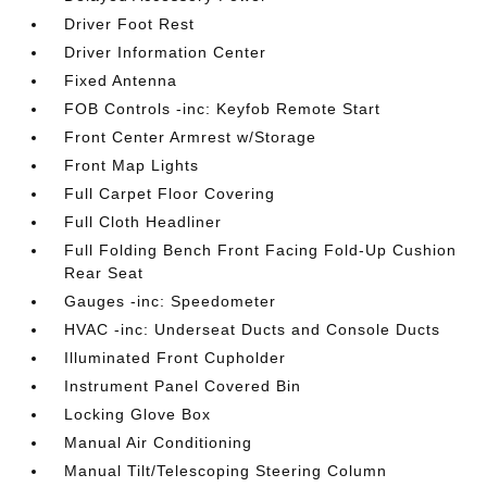
Driver Foot Rest
Driver Information Center
Fixed Antenna
FOB Controls -inc: Keyfob Remote Start
Front Center Armrest w/Storage
Front Map Lights
Full Carpet Floor Covering
Full Cloth Headliner
Full Folding Bench Front Facing Fold-Up Cushion
Rear Seat
Gauges -inc: Speedometer
HVAC -inc: Underseat Ducts and Console Ducts
Illuminated Front Cupholder
Instrument Panel Covered Bin
Locking Glove Box
Manual Air Conditioning
Manual Tilt/Telescoping Steering Column