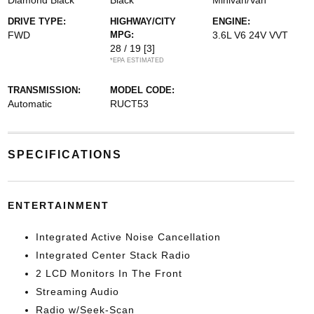
Diamond Black
Black
Minivan/Van
DRIVE TYPE:
HIGHWAY/CITY
ENGINE:
FWD
MPG:
3.6L V6 24V VVT
28 / 19
[3]
*EPA ESTIMATED
TRANSMISSION:
MODEL CODE:
Automatic
RUCT53
SPECIFICATIONS
ENTERTAINMENT
Integrated Active Noise Cancellation
Integrated Center Stack Radio
2 LCD Monitors In The Front
Streaming Audio
Radio w/Seek-Scan