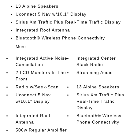
13 Alpine Speakers
Uconnect 5 Nav w/10.1" Display
Sirius Xm Traffic Plus Real-Time Traffic Display
Integrated Roof Antenna
Bluetooth® Wireless Phone Connectivity
More...
Integrated Active Noise
Integrated Center
Cancellation
Stack Radio
2 LCD Monitors In The
Streaming Audio
Front
Radio w/Seek-Scan
13 Alpine Speakers
Uconnect 5 Nav
Sirius Xm Traffic Plus
w/10.1" Display
Real-Time Traffic
Display
Integrated Roof
Bluetooth® Wireless
Antenna
Phone Connectivity
506w Regular Amplifier