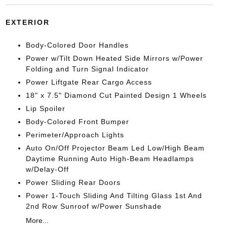
EXTERIOR
Body-Colored Door Handles
Power w/Tilt Down Heated Side Mirrors w/Power
Folding and Turn Signal Indicator
Power Liftgate Rear Cargo Access
18" x 7.5" Diamond Cut Painted Design 1 Wheels
Lip Spoiler
Body-Colored Front Bumper
Perimeter/Approach Lights
Auto On/Off Projector Beam Led Low/High Beam
Daytime Running Auto High-Beam Headlamps
w/Delay-Off
Power Sliding Rear Doors
Power 1-Touch Sliding And Tilting Glass 1st And
2nd Row Sunroof w/Power Sunshade
More...