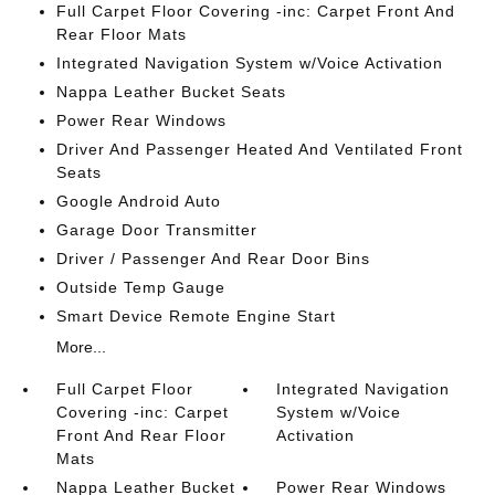
Full Carpet Floor Covering -inc: Carpet Front And
Rear Floor Mats
Integrated Navigation System w/Voice Activation
Nappa Leather Bucket Seats
Power Rear Windows
Driver And Passenger Heated And Ventilated Front
Seats
Google Android Auto
Garage Door Transmitter
Driver / Passenger And Rear Door Bins
Outside Temp Gauge
Smart Device Remote Engine Start
More...
Full Carpet Floor
Integrated Navigation
Covering -inc: Carpet
System w/Voice
Front And Rear Floor
Activation
Mats
Nappa Leather Bucket
Power Rear Windows