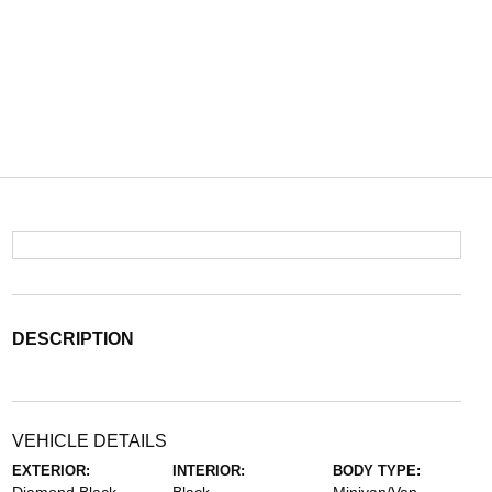
DESCRIPTION
VEHICLE DETAILS
EXTERIOR:
INTERIOR:
BODY TYPE: