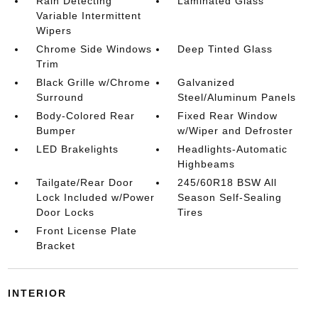
Rain Detecting
Laminated Glass
Variable Intermittent
Wipers
Chrome Side Windows
Deep Tinted Glass
Trim
Black Grille w/Chrome
Galvanized
Surround
Steel/Aluminum Panels
Body-Colored Rear
Fixed Rear Window
Bumper
w/Wiper and Defroster
LED Brakelights
Headlights-Automatic
Highbeams
Tailgate/Rear Door
245/60R18 BSW All
Lock Included w/Power
Season Self-Sealing
Door Locks
Tires
Front License Plate
Bracket
INTERIOR