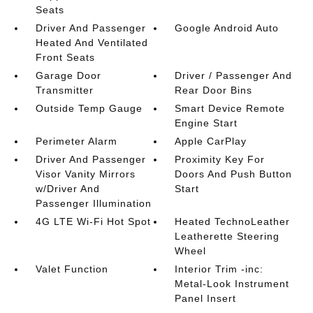
Seats
Driver And Passenger
Google Android Auto
Heated And Ventilated
Front Seats
Garage Door
Driver / Passenger And
Transmitter
Rear Door Bins
Outside Temp Gauge
Smart Device Remote
Engine Start
Perimeter Alarm
Apple CarPlay
Driver And Passenger
Proximity Key For
Visor Vanity Mirrors
Doors And Push Button
w/Driver And
Start
Passenger Illumination
4G LTE Wi-Fi Hot Spot
Heated TechnoLeather
Leatherette Steering
Wheel
Valet Function
Interior Trim -inc:
Metal-Look Instrument
Panel Insert