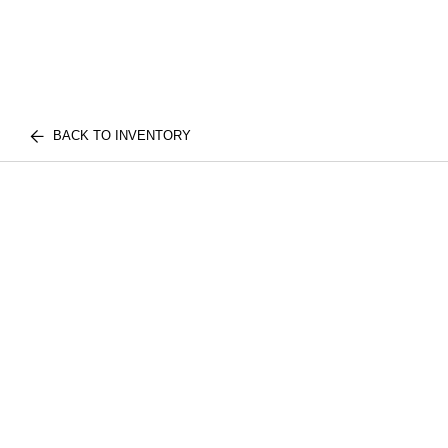
BACK TO INVENTORY