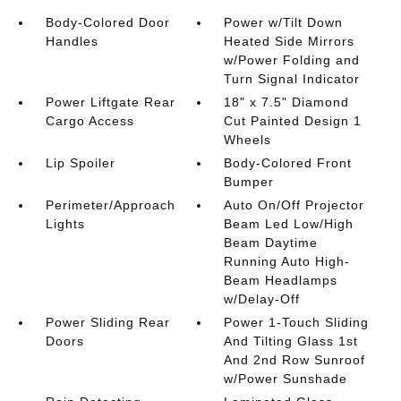
Body-Colored Door
Power w/Tilt Down
Handles
Heated Side Mirrors
w/Power Folding and
Turn Signal Indicator
Power Liftgate Rear
18" x 7.5" Diamond
Cargo Access
Cut Painted Design 1
Wheels
Lip Spoiler
Body-Colored Front
Bumper
Perimeter/Approach
Auto On/Off Projector
Lights
Beam Led Low/High
Beam Daytime
Running Auto High-
Beam Headlamps
w/Delay-Off
Power Sliding Rear
Power 1-Touch Sliding
Doors
And Tilting Glass 1st
And 2nd Row Sunroof
w/Power Sunshade