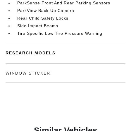
ParkSense Front And Rear Parking Sensors
ParkView Back-Up Camera
Rear Child Safety Locks
Side Impact Beams
Tire Specific Low Tire Pressure Warning
RESEARCH MODELS
WINDOW STICKER
Similar Vehicles