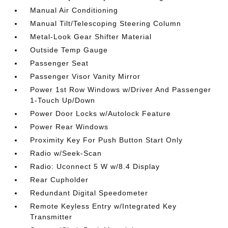
Manual Air Conditioning
Manual Tilt/Telescoping Steering Column
Metal-Look Gear Shifter Material
Outside Temp Gauge
Passenger Seat
Passenger Visor Vanity Mirror
Power 1st Row Windows w/Driver And Passenger
1-Touch Up/Down
Power Door Locks w/Autolock Feature
Power Rear Windows
Proximity Key For Push Button Start Only
Radio w/Seek-Scan
Radio: Uconnect 5 W w/8.4 Display
Rear Cupholder
Redundant Digital Speedometer
Remote Keyless Entry w/Integrated Key
Transmitter