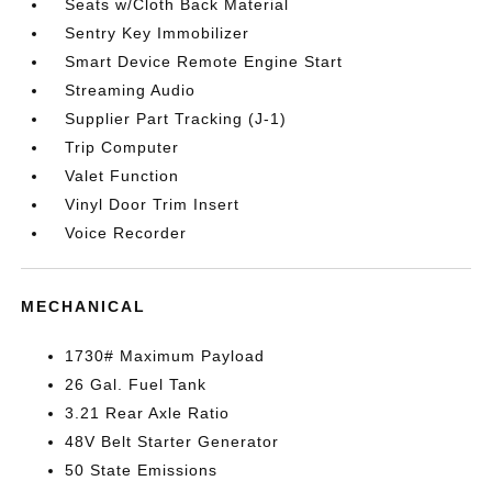
Seats w/Cloth Back Material
Sentry Key Immobilizer
Smart Device Remote Engine Start
Streaming Audio
Supplier Part Tracking (J-1)
Trip Computer
Valet Function
Vinyl Door Trim Insert
Voice Recorder
MECHANICAL
1730# Maximum Payload
26 Gal. Fuel Tank
3.21 Rear Axle Ratio
48V Belt Starter Generator
50 State Emissions