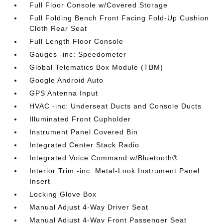
Full Floor Console w/Covered Storage
Full Folding Bench Front Facing Fold-Up Cushion
Cloth Rear Seat
Full Length Floor Console
Gauges -inc: Speedometer
Global Telematics Box Module (TBM)
Google Android Auto
GPS Antenna Input
HVAC -inc: Underseat Ducts and Console Ducts
Illuminated Front Cupholder
Instrument Panel Covered Bin
Integrated Center Stack Radio
Integrated Voice Command w/Bluetooth®
Interior Trim -inc: Metal-Look Instrument Panel
Insert
Locking Glove Box
Manual Adjust 4-Way Driver Seat
Manual Adjust 4-Way Front Passenger Seat