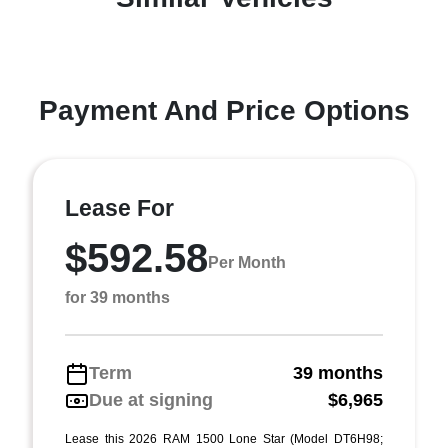
Payment And Price Options
Lease For
$592.58
Per Month
for 39 months
Term
39 months
Due at signing
$6,965
Lease this 2026 RAM 1500 Lone Star (Model DT6H98;