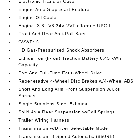
Electronic Transfer Case
Engine Auto Stop-Start Feature
Engine Oil Cooler
Engine: 3.6L V6 24V VVT eTorque UPG I
Front And Rear Anti-Roll Bars
GVWR: 6
HD Gas-Pressurized Shock Absorbers
Lithium Ion (li-Ion) Traction Battery 0.43 kWh
Capacity
Part And Full-Time Four-Wheel Drive
Regenerative 4-Wheel Disc Brakes w/4-Wheel ABS
Short And Long Arm Front Suspension w/Coil
Springs
Single Stainless Steel Exhaust
Solid Axle Rear Suspension w/Coil Springs
Trailer Wiring Harness
Transmission w/Driver Selectable Mode
Transmission: 8-Speed Automatic (850RE)