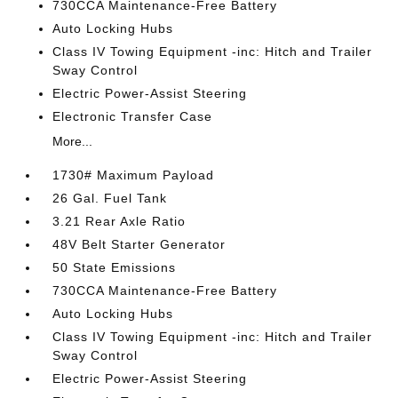
730CCA Maintenance-Free Battery
Auto Locking Hubs
Class IV Towing Equipment -inc: Hitch and Trailer
Sway Control
Electric Power-Assist Steering
Electronic Transfer Case
More...
1730# Maximum Payload
26 Gal. Fuel Tank
3.21 Rear Axle Ratio
48V Belt Starter Generator
50 State Emissions
730CCA Maintenance-Free Battery
Auto Locking Hubs
Class IV Towing Equipment -inc: Hitch and Trailer
Sway Control
Electric Power-Assist Steering