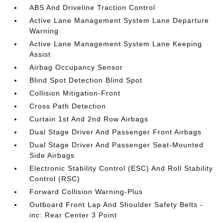
ABS And Driveline Traction Control
Active Lane Management System Lane Departure
Warning
Active Lane Management System Lane Keeping
Assist
Airbag Occupancy Sensor
Blind Spot Detection Blind Spot
Collision Mitigation-Front
Cross Path Detection
Curtain 1st And 2nd Row Airbags
Dual Stage Driver And Passenger Front Airbags
Dual Stage Driver And Passenger Seat-Mounted
Side Airbags
Electronic Stability Control (ESC) And Roll Stability
Control (RSC)
Forward Collision Warning-Plus
Outboard Front Lap And Shoulder Safety Belts -
inc: Rear Center 3 Point