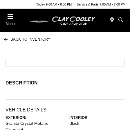
Today 9:00 AM - 8:00 PM
Service & Parts 7:00 AM - 7:00 PM
Menu
BACK TO INVENTORY
DESCRIPTION
VEHICLE DETAILS
EXTERIOR:
INTERIOR:
Granite Crystal Metallic
Black
Clearcoat