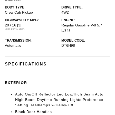
BODY TYPE:
DRIVE TYPE:
Crew Cab Pickup
4WD
HIGHWAY/CITY MPG:
ENGINE:
20 / 16
[3]
Regular Gasoline V-8 5.7
*EPA ESTIMATED
L/345
TRANSMISSION:
MODEL CODE:
Automatic
DT6H98
SPECIFICATIONS
EXTERIOR
Auto On/Off Reflector Led Low/High Beam Auto
High-Beam Daytime Running Lights Preference
Setting Headlamps w/Delay-Off
Black Door Handles