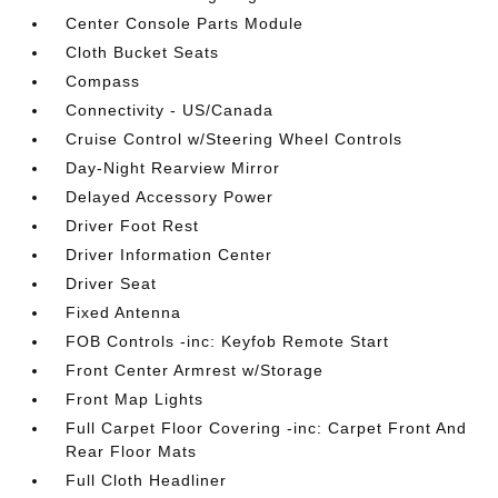
Center Console Parts Module
Cloth Bucket Seats
Compass
Connectivity - US/Canada
Cruise Control w/Steering Wheel Controls
Day-Night Rearview Mirror
Delayed Accessory Power
Driver Foot Rest
Driver Information Center
Driver Seat
Fixed Antenna
FOB Controls -inc: Keyfob Remote Start
Front Center Armrest w/Storage
Front Map Lights
Full Carpet Floor Covering -inc: Carpet Front And
Rear Floor Mats
Full Cloth Headliner