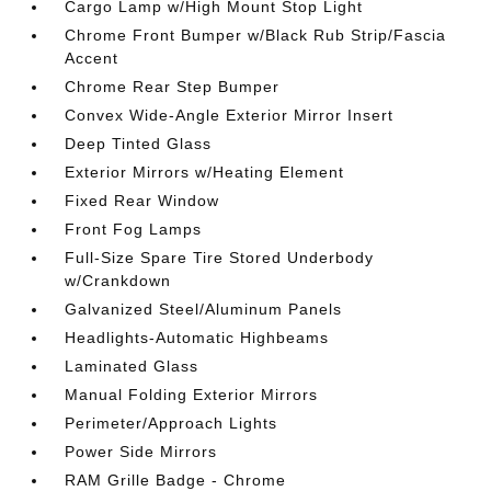
Cargo Lamp w/High Mount Stop Light
Chrome Front Bumper w/Black Rub Strip/Fascia
Accent
Chrome Rear Step Bumper
Convex Wide-Angle Exterior Mirror Insert
Deep Tinted Glass
Exterior Mirrors w/Heating Element
Fixed Rear Window
Front Fog Lamps
Full-Size Spare Tire Stored Underbody
w/Crankdown
Galvanized Steel/Aluminum Panels
Headlights-Automatic Highbeams
Laminated Glass
Manual Folding Exterior Mirrors
Perimeter/Approach Lights
Power Side Mirrors
RAM Grille Badge - Chrome