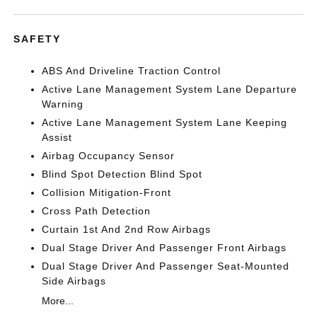
SAFETY
ABS And Driveline Traction Control
Active Lane Management System Lane Departure
Warning
Active Lane Management System Lane Keeping
Assist
Airbag Occupancy Sensor
Blind Spot Detection Blind Spot
Collision Mitigation-Front
Cross Path Detection
Curtain 1st And 2nd Row Airbags
Dual Stage Driver And Passenger Front Airbags
Dual Stage Driver And Passenger Seat-Mounted
Side Airbags
More...