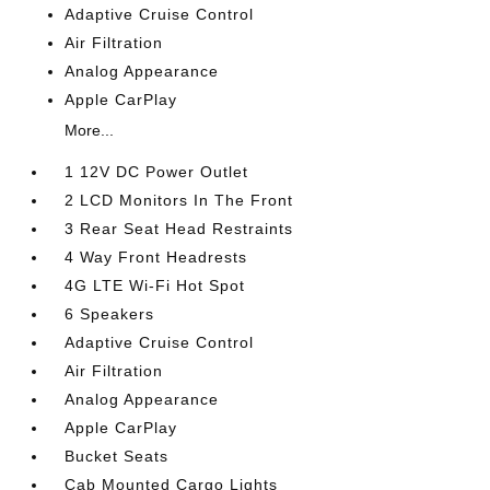
Adaptive Cruise Control
Air Filtration
Analog Appearance
Apple CarPlay
More...
1 12V DC Power Outlet
2 LCD Monitors In The Front
3 Rear Seat Head Restraints
4 Way Front Headrests
4G LTE Wi-Fi Hot Spot
6 Speakers
Adaptive Cruise Control
Air Filtration
Analog Appearance
Apple CarPlay
Bucket Seats
Cab Mounted Cargo Lights