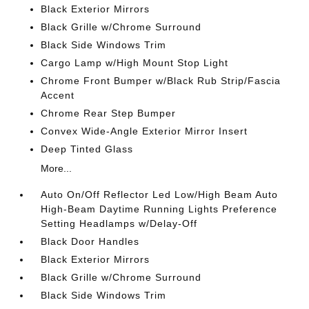
Black Exterior Mirrors
Black Grille w/Chrome Surround
Black Side Windows Trim
Cargo Lamp w/High Mount Stop Light
Chrome Front Bumper w/Black Rub Strip/Fascia
Accent
Chrome Rear Step Bumper
Convex Wide-Angle Exterior Mirror Insert
Deep Tinted Glass
More...
Auto On/Off Reflector Led Low/High Beam Auto
High-Beam Daytime Running Lights Preference
Setting Headlamps w/Delay-Off
Black Door Handles
Black Exterior Mirrors
Black Grille w/Chrome Surround
Black Side Windows Trim