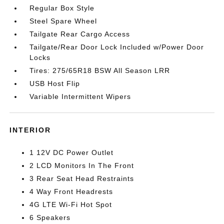
Regular Box Style
Steel Spare Wheel
Tailgate Rear Cargo Access
Tailgate/Rear Door Lock Included w/Power Door
Locks
Tires: 275/65R18 BSW All Season LRR
USB Host Flip
Variable Intermittent Wipers
INTERIOR
1 12V DC Power Outlet
2 LCD Monitors In The Front
3 Rear Seat Head Restraints
4 Way Front Headrests
4G LTE Wi-Fi Hot Spot
6 Speakers