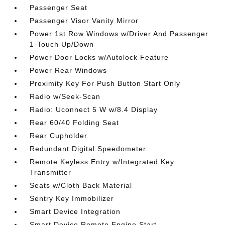
Passenger Seat
Passenger Visor Vanity Mirror
Power 1st Row Windows w/Driver And Passenger
1-Touch Up/Down
Power Door Locks w/Autolock Feature
Power Rear Windows
Proximity Key For Push Button Start Only
Radio w/Seek-Scan
Radio: Uconnect 5 W w/8.4 Display
Rear 60/40 Folding Seat
Rear Cupholder
Redundant Digital Speedometer
Remote Keyless Entry w/Integrated Key
Transmitter
Seats w/Cloth Back Material
Sentry Key Immobilizer
Smart Device Integration
Smart Device Remote Engine Start