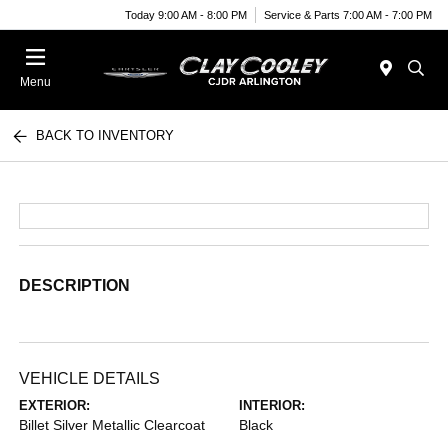
Today 9:00 AM - 8:00 PM
Service & Parts 7:00 AM - 7:00 PM
Menu
BACK TO INVENTORY
DESCRIPTION
VEHICLE DETAILS
EXTERIOR:
INTERIOR:
Billet Silver Metallic Clearcoat
Black