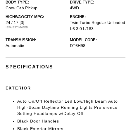
BODY TYPE:
DRIVE TYPE:
Crew Cab Pickup
4WD
HIGHWAY/CITY MPG:
ENGINE:
24 / 17
[3]
Twin Turbo Regular Unleaded
*EPA ESTIMATED
I-6 3.0 L/183
TRANSMISSION:
MODEL CODE:
Automatic
DT6H98
SPECIFICATIONS
EXTERIOR
Auto On/Off Reflector Led Low/High Beam Auto
High-Beam Daytime Running Lights Preference
Setting Headlamps w/Delay-Off
Black Door Handles
Black Exterior Mirrors