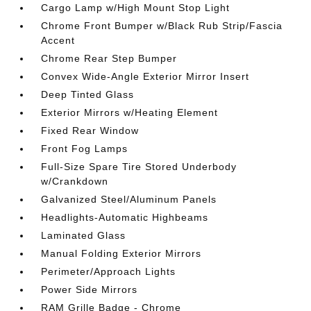
Cargo Lamp w/High Mount Stop Light
Chrome Front Bumper w/Black Rub Strip/Fascia
Accent
Chrome Rear Step Bumper
Convex Wide-Angle Exterior Mirror Insert
Deep Tinted Glass
Exterior Mirrors w/Heating Element
Fixed Rear Window
Front Fog Lamps
Full-Size Spare Tire Stored Underbody
w/Crankdown
Galvanized Steel/Aluminum Panels
Headlights-Automatic Highbeams
Laminated Glass
Manual Folding Exterior Mirrors
Perimeter/Approach Lights
Power Side Mirrors
RAM Grille Badge - Chrome