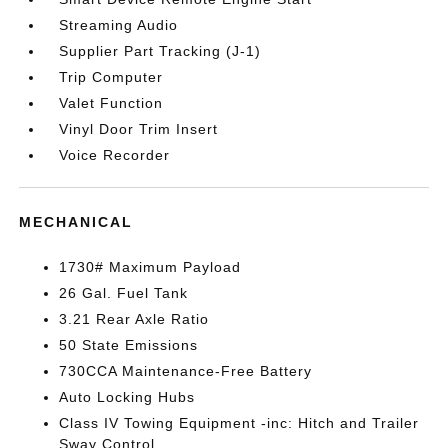
Streaming Audio
Supplier Part Tracking (J-1)
Trip Computer
Valet Function
Vinyl Door Trim Insert
Voice Recorder
MECHANICAL
1730# Maximum Payload
26 Gal. Fuel Tank
3.21 Rear Axle Ratio
50 State Emissions
730CCA Maintenance-Free Battery
Auto Locking Hubs
Class IV Towing Equipment -inc: Hitch and Trailer
Sway Control