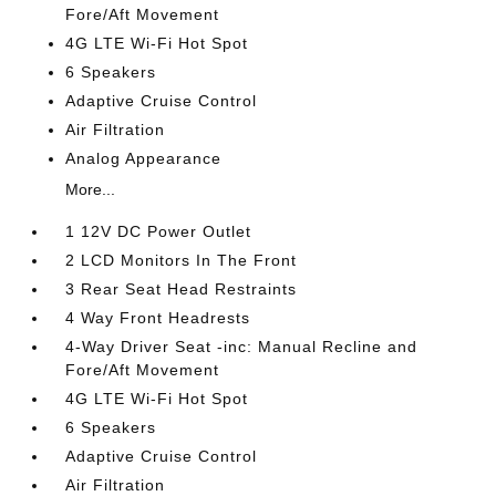
Fore/Aft Movement
4G LTE Wi-Fi Hot Spot
6 Speakers
Adaptive Cruise Control
Air Filtration
Analog Appearance
More...
1 12V DC Power Outlet
2 LCD Monitors In The Front
3 Rear Seat Head Restraints
4 Way Front Headrests
4-Way Driver Seat -inc: Manual Recline and
Fore/Aft Movement
4G LTE Wi-Fi Hot Spot
6 Speakers
Adaptive Cruise Control
Air Filtration