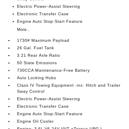
Electric Power-Assist Steering
Electronic Transfer Case
Engine Auto Stop-Start Feature
More...
1730# Maximum Payload
26 Gal. Fuel Tank
3.21 Rear Axle Ratio
50 State Emissions
730CCA Maintenance-Free Battery
Auto Locking Hubs
Class IV Towing Equipment -inc: Hitch and Trailer
Sway Control
Electric Power-Assist Steering
Electronic Transfer Case
Engine Auto Stop-Start Feature
Engine Oil Cooler
Engine: 3.6L V6 24V VVT eTorque UPG I