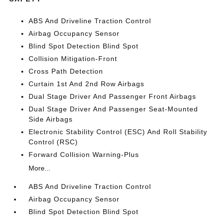
ABS And Driveline Traction Control
Airbag Occupancy Sensor
Blind Spot Detection Blind Spot
Collision Mitigation-Front
Cross Path Detection
Curtain 1st And 2nd Row Airbags
Dual Stage Driver And Passenger Front Airbags
Dual Stage Driver And Passenger Seat-Mounted
Side Airbags
Electronic Stability Control (ESC) And Roll Stability
Control (RSC)
Forward Collision Warning-Plus
More...
ABS And Driveline Traction Control
Airbag Occupancy Sensor
Blind Spot Detection Blind Spot