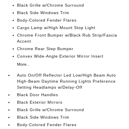
Black Grille w/Chrome Surround
Black Side Windows Trim
Body-Colored Fender Flares
Cargo Lamp w/High Mount Stop Light
Chrome Front Bumper w/Black Rub Strip/Fascia
Accent
Chrome Rear Step Bumper
Convex Wide-Angle Exterior Mirror Insert
More...
Auto On/Off Reflector Led Low/High Beam Auto
High-Beam Daytime Running Lights Preference
Setting Headlamps w/Delay-Off
Black Door Handles
Black Exterior Mirrors
Black Grille w/Chrome Surround
Black Side Windows Trim
Body-Colored Fender Flares