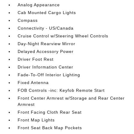
Analog Appearance
Cab Mounted Cargo Lights
Compass
Connectivity - US/Canada
Cruise Control w/Steering Wheel Controls
Day-Night Rearview Mirror
Delayed Accessory Power
Driver Foot Rest
Driver Information Center
Fade-To-Off Interior Lighting
Fixed Antenna
FOB Controls -inc: Keyfob Remote Start
Front Center Armrest w/Storage and Rear Center
Armrest
Front Facing Cloth Rear Seat
Front Map Lights
Front Seat Back Map Pockets