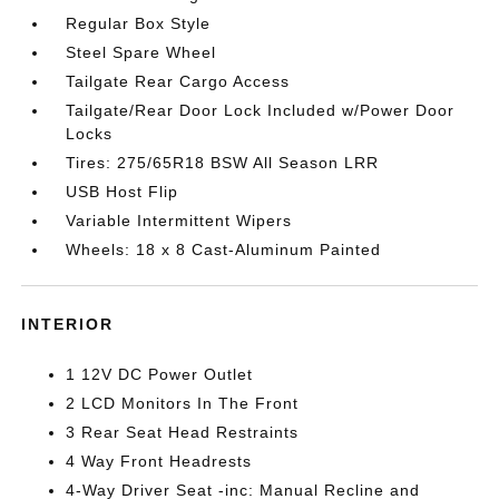
Regular Box Style
Steel Spare Wheel
Tailgate Rear Cargo Access
Tailgate/Rear Door Lock Included w/Power Door
Locks
Tires: 275/65R18 BSW All Season LRR
USB Host Flip
Variable Intermittent Wipers
Wheels: 18 x 8 Cast-Aluminum Painted
INTERIOR
1 12V DC Power Outlet
2 LCD Monitors In The Front
3 Rear Seat Head Restraints
4 Way Front Headrests
4-Way Driver Seat -inc: Manual Recline and