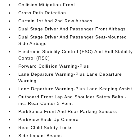
Collision Mitigation-Front
Cross Path Detection
Curtain 1st And 2nd Row Airbags
Dual Stage Driver And Passenger Front Airbags
Dual Stage Driver And Passenger Seat-Mounted
Side Airbags
Electronic Stability Control (ESC) And Roll Stability
Control (RSC)
Forward Collision Warning-Plus
Lane Departure Warning-Plus Lane Departure
Warning
Lane Departure Warning-Plus Lane Keeping Assist
Outboard Front Lap And Shoulder Safety Belts -
inc: Rear Center 3 Point
ParkSense Front And Rear Parking Sensors
ParkView Back-Up Camera
Rear Child Safety Locks
Side Impact Beams