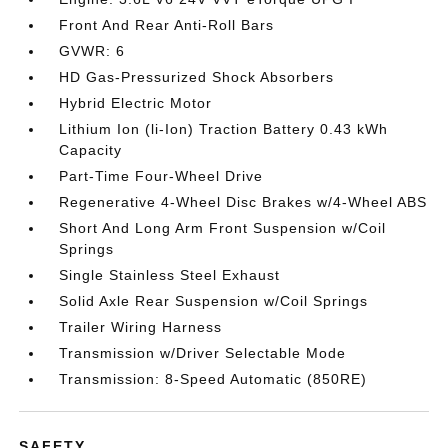
Front And Rear Anti-Roll Bars
GVWR: 6
HD Gas-Pressurized Shock Absorbers
Hybrid Electric Motor
Lithium Ion (li-Ion) Traction Battery 0.43 kWh
Capacity
Part-Time Four-Wheel Drive
Regenerative 4-Wheel Disc Brakes w/4-Wheel ABS
Short And Long Arm Front Suspension w/Coil
Springs
Single Stainless Steel Exhaust
Solid Axle Rear Suspension w/Coil Springs
Trailer Wiring Harness
Transmission w/Driver Selectable Mode
Transmission: 8-Speed Automatic (850RE)
SAFETY