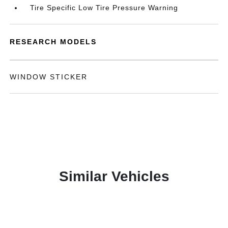
Tire Specific Low Tire Pressure Warning
RESEARCH MODELS
WINDOW STICKER
Similar Vehicles