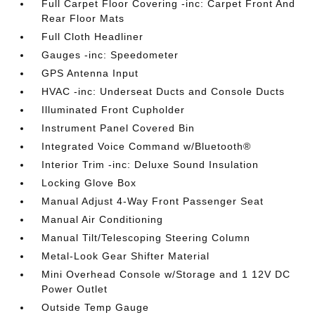
Full Carpet Floor Covering -inc: Carpet Front And
Rear Floor Mats
Full Cloth Headliner
Gauges -inc: Speedometer
GPS Antenna Input
HVAC -inc: Underseat Ducts and Console Ducts
Illuminated Front Cupholder
Instrument Panel Covered Bin
Integrated Voice Command w/Bluetooth®
Interior Trim -inc: Deluxe Sound Insulation
Locking Glove Box
Manual Adjust 4-Way Front Passenger Seat
Manual Air Conditioning
Manual Tilt/Telescoping Steering Column
Metal-Look Gear Shifter Material
Mini Overhead Console w/Storage and 1 12V DC
Power Outlet
Outside Temp Gauge