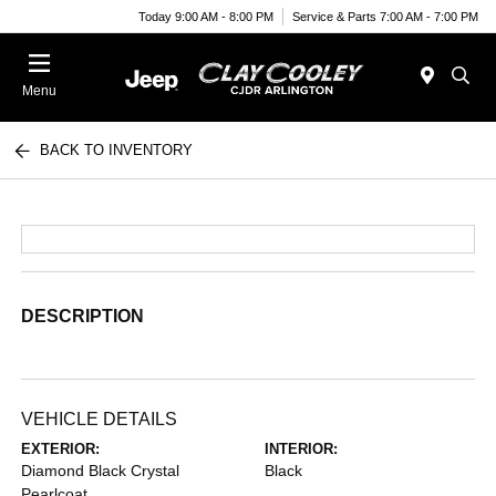
Today 9:00 AM - 8:00 PM
Service & Parts 7:00 AM - 7:00 PM
Menu
BACK TO INVENTORY
DESCRIPTION
VEHICLE DETAILS
EXTERIOR:
INTERIOR:
Diamond Black Crystal
Black
Pearlcoat