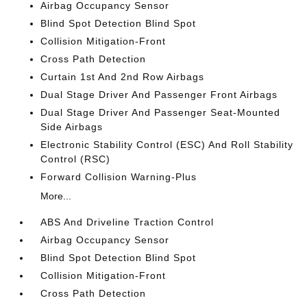
Airbag Occupancy Sensor
Blind Spot Detection Blind Spot
Collision Mitigation-Front
Cross Path Detection
Curtain 1st And 2nd Row Airbags
Dual Stage Driver And Passenger Front Airbags
Dual Stage Driver And Passenger Seat-Mounted
Side Airbags
Electronic Stability Control (ESC) And Roll Stability
Control (RSC)
Forward Collision Warning-Plus
More...
ABS And Driveline Traction Control
Airbag Occupancy Sensor
Blind Spot Detection Blind Spot
Collision Mitigation-Front
Cross Path Detection