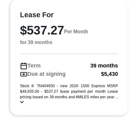
Lease For
$537.27
Per Month
for 39 months
Term
39 months
Due at signing
$5,430
Stock #: TN404650 - new 2026 1500 Express MSRP
$48,935.00 - $537.27 lease payment per month Lease
pricing based on 39 months and #MILES miles per year ...