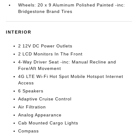
Wheels: 20 x 9 Aluminum Polished Painted -inc:
Bridgestone Brand Tires
INTERIOR
2 12V DC Power Outlets
2 LCD Monitors In The Front
4-Way Driver Seat -inc: Manual Recline and
Fore/Aft Movement
4G LTE Wi-Fi Hot Spot Mobile Hotspot Internet
Access
6 Speakers
Adaptive Cruise Control
Air Filtration
Analog Appearance
Cab Mounted Cargo Lights
Compass