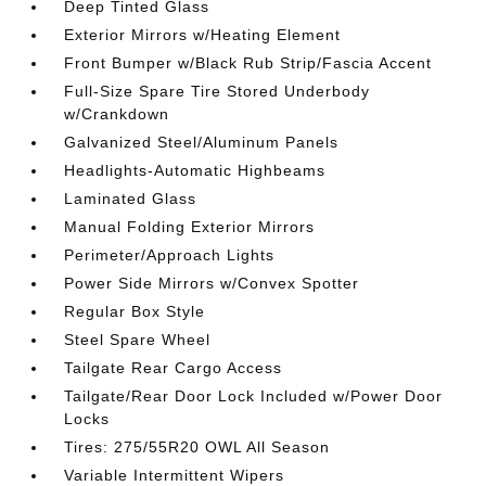
Deep Tinted Glass
Exterior Mirrors w/Heating Element
Front Bumper w/Black Rub Strip/Fascia Accent
Full-Size Spare Tire Stored Underbody
w/Crankdown
Galvanized Steel/Aluminum Panels
Headlights-Automatic Highbeams
Laminated Glass
Manual Folding Exterior Mirrors
Perimeter/Approach Lights
Power Side Mirrors w/Convex Spotter
Regular Box Style
Steel Spare Wheel
Tailgate Rear Cargo Access
Tailgate/Rear Door Lock Included w/Power Door
Locks
Tires: 275/55R20 OWL All Season
Variable Intermittent Wipers