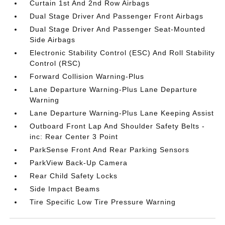
Curtain 1st And 2nd Row Airbags
Dual Stage Driver And Passenger Front Airbags
Dual Stage Driver And Passenger Seat-Mounted
Side Airbags
Electronic Stability Control (ESC) And Roll Stability
Control (RSC)
Forward Collision Warning-Plus
Lane Departure Warning-Plus Lane Departure
Warning
Lane Departure Warning-Plus Lane Keeping Assist
Outboard Front Lap And Shoulder Safety Belts -
inc: Rear Center 3 Point
ParkSense Front And Rear Parking Sensors
ParkView Back-Up Camera
Rear Child Safety Locks
Side Impact Beams
Tire Specific Low Tire Pressure Warning