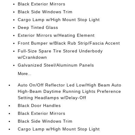
Black Exterior Mirrors
Black Side Windows Trim
Cargo Lamp w/High Mount Stop Light
Deep Tinted Glass
Exterior Mirrors w/Heating Element
Front Bumper w/Black Rub Strip/Fascia Accent
Full-Size Spare Tire Stored Underbody
w/Crankdown
Galvanized Steel/Aluminum Panels
More...
Auto On/Off Reflector Led Low/High Beam Auto
High-Beam Daytime Running Lights Preference
Setting Headlamps w/Delay-Off
Black Door Handles
Black Exterior Mirrors
Black Side Windows Trim
Cargo Lamp w/High Mount Stop Light