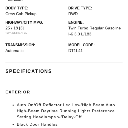
BODY TYPE:
DRIVE TYPE:
Crew Cab Pickup
RWD
HIGHWAY/CITY MPG:
ENGINE:
25 / 18
[3]
Twin Turbo Regular Gasoline
*EPA ESTIMATED
I-6 3.0 L/183
TRANSMISSION:
MODEL CODE:
Automatic
DT1L41
SPECIFICATIONS
EXTERIOR
Auto On/Off Reflector Led Low/High Beam Auto
High-Beam Daytime Running Lights Preference
Setting Headlamps w/Delay-Off
Black Door Handles