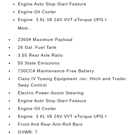
Engine Auto Stop-Start Feature
Engine Oil Cooler
Engine: 3.6L V6 24V VVT eTorque UPG I
More...
2360# Maximum Payload
26 Gal. Fuel Tank
3.55 Rear Axle Ratio
50 State Emissions
730CCA Maintenance-Free Battery
Class IV Towing Equipment -inc: Hitch and Trailer
Sway Control
Electric Power-Assist Steering
Engine Auto Stop-Start Feature
Engine Oil Cooler
Engine: 3.6L V6 24V VVT eTorque UPG I
Front And Rear Anti-Roll Bars
GVWR: 7