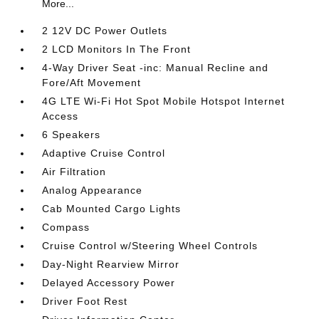
More...
2 12V DC Power Outlets
2 LCD Monitors In The Front
4-Way Driver Seat -inc: Manual Recline and
Fore/Aft Movement
4G LTE Wi-Fi Hot Spot Mobile Hotspot Internet
Access
6 Speakers
Adaptive Cruise Control
Air Filtration
Analog Appearance
Cab Mounted Cargo Lights
Compass
Cruise Control w/Steering Wheel Controls
Day-Night Rearview Mirror
Delayed Accessory Power
Driver Foot Rest