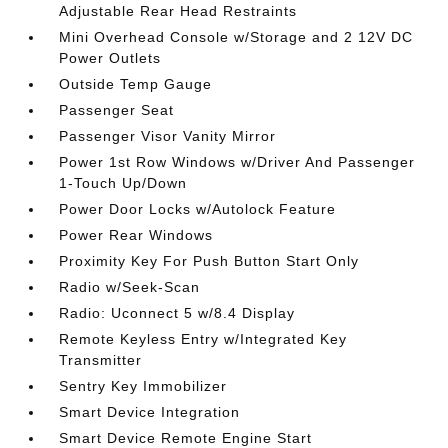
Adjustable Rear Head Restraints
Mini Overhead Console w/Storage and 2 12V DC
Power Outlets
Outside Temp Gauge
Passenger Seat
Passenger Visor Vanity Mirror
Power 1st Row Windows w/Driver And Passenger
1-Touch Up/Down
Power Door Locks w/Autolock Feature
Power Rear Windows
Proximity Key For Push Button Start Only
Radio w/Seek-Scan
Radio: Uconnect 5 w/8.4 Display
Remote Keyless Entry w/Integrated Key
Transmitter
Sentry Key Immobilizer
Smart Device Integration
Smart Device Remote Engine Start