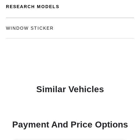
RESEARCH MODELS
WINDOW STICKER
Similar Vehicles
Payment And Price Options