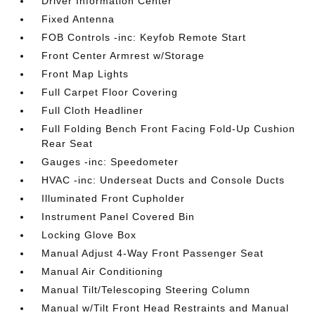
Driver Information Center
Fixed Antenna
FOB Controls -inc: Keyfob Remote Start
Front Center Armrest w/Storage
Front Map Lights
Full Carpet Floor Covering
Full Cloth Headliner
Full Folding Bench Front Facing Fold-Up Cushion
Rear Seat
Gauges -inc: Speedometer
HVAC -inc: Underseat Ducts and Console Ducts
Illuminated Front Cupholder
Instrument Panel Covered Bin
Locking Glove Box
Manual Adjust 4-Way Front Passenger Seat
Manual Air Conditioning
Manual Tilt/Telescoping Steering Column
Manual w/Tilt Front Head Restraints and Manual