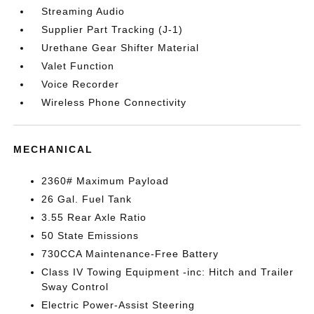
Streaming Audio
Supplier Part Tracking (J-1)
Urethane Gear Shifter Material
Valet Function
Voice Recorder
Wireless Phone Connectivity
MECHANICAL
2360# Maximum Payload
26 Gal. Fuel Tank
3.55 Rear Axle Ratio
50 State Emissions
730CCA Maintenance-Free Battery
Class IV Towing Equipment -inc: Hitch and Trailer
Sway Control
Electric Power-Assist Steering