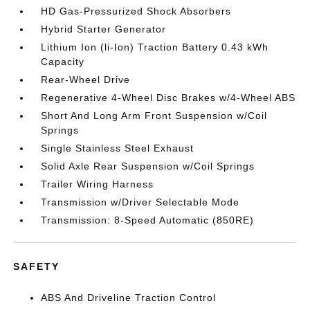
HD Gas-Pressurized Shock Absorbers
Hybrid Starter Generator
Lithium Ion (li-Ion) Traction Battery 0.43 kWh
Capacity
Rear-Wheel Drive
Regenerative 4-Wheel Disc Brakes w/4-Wheel ABS
Short And Long Arm Front Suspension w/Coil
Springs
Single Stainless Steel Exhaust
Solid Axle Rear Suspension w/Coil Springs
Trailer Wiring Harness
Transmission w/Driver Selectable Mode
Transmission: 8-Speed Automatic (850RE)
SAFETY
ABS And Driveline Traction Control