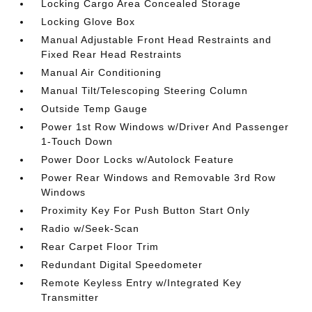
Locking Cargo Area Concealed Storage
Locking Glove Box
Manual Adjustable Front Head Restraints and
Fixed Rear Head Restraints
Manual Air Conditioning
Manual Tilt/Telescoping Steering Column
Outside Temp Gauge
Power 1st Row Windows w/Driver And Passenger
1-Touch Down
Power Door Locks w/Autolock Feature
Power Rear Windows and Removable 3rd Row
Windows
Proximity Key For Push Button Start Only
Radio w/Seek-Scan
Rear Carpet Floor Trim
Redundant Digital Speedometer
Remote Keyless Entry w/Integrated Key
Transmitter