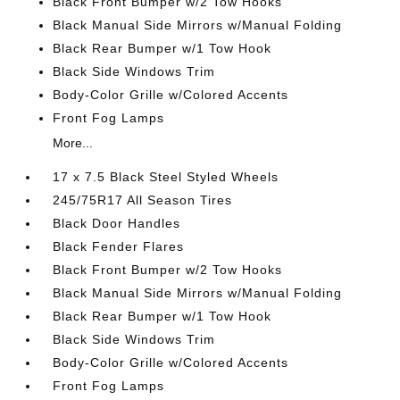
Black Front Bumper w/2 Tow Hooks
Black Manual Side Mirrors w/Manual Folding
Black Rear Bumper w/1 Tow Hook
Black Side Windows Trim
Body-Color Grille w/Colored Accents
Front Fog Lamps
More...
17 x 7.5 Black Steel Styled Wheels
245/75R17 All Season Tires
Black Door Handles
Black Fender Flares
Black Front Bumper w/2 Tow Hooks
Black Manual Side Mirrors w/Manual Folding
Black Rear Bumper w/1 Tow Hook
Black Side Windows Trim
Body-Color Grille w/Colored Accents
Front Fog Lamps