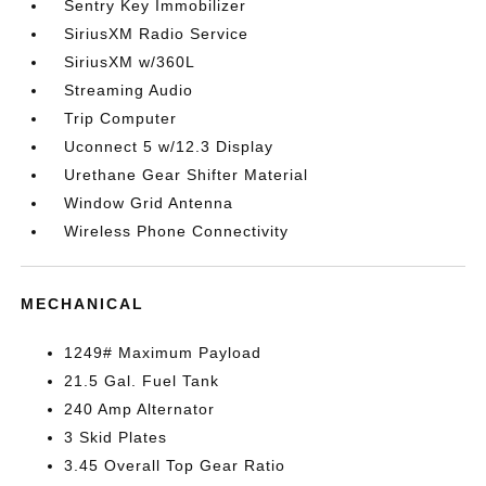
Sentry Key Immobilizer
SiriusXM Radio Service
SiriusXM w/360L
Streaming Audio
Trip Computer
Uconnect 5 w/12.3 Display
Urethane Gear Shifter Material
Window Grid Antenna
Wireless Phone Connectivity
MECHANICAL
1249# Maximum Payload
21.5 Gal. Fuel Tank
240 Amp Alternator
3 Skid Plates
3.45 Overall Top Gear Ratio