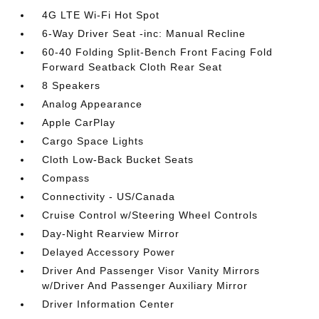
4G LTE Wi-Fi Hot Spot
6-Way Driver Seat -inc: Manual Recline
60-40 Folding Split-Bench Front Facing Fold
Forward Seatback Cloth Rear Seat
8 Speakers
Analog Appearance
Apple CarPlay
Cargo Space Lights
Cloth Low-Back Bucket Seats
Compass
Connectivity - US/Canada
Cruise Control w/Steering Wheel Controls
Day-Night Rearview Mirror
Delayed Accessory Power
Driver And Passenger Visor Vanity Mirrors
w/Driver And Passenger Auxiliary Mirror
Driver Information Center