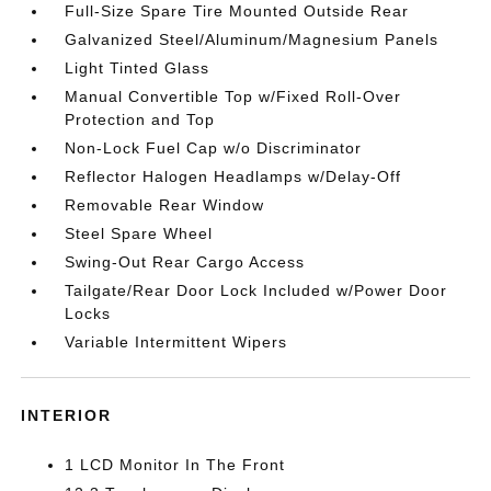
Full-Size Spare Tire Mounted Outside Rear
Galvanized Steel/Aluminum/Magnesium Panels
Light Tinted Glass
Manual Convertible Top w/Fixed Roll-Over
Protection and Top
Non-Lock Fuel Cap w/o Discriminator
Reflector Halogen Headlamps w/Delay-Off
Removable Rear Window
Steel Spare Wheel
Swing-Out Rear Cargo Access
Tailgate/Rear Door Lock Included w/Power Door
Locks
Variable Intermittent Wipers
INTERIOR
1 LCD Monitor In The Front