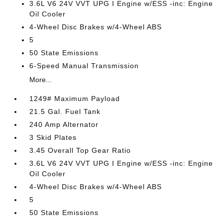
3.6L V6 24V VVT UPG I Engine w/ESS -inc: Engine
Oil Cooler
4-Wheel Disc Brakes w/4-Wheel ABS
5
50 State Emissions
6-Speed Manual Transmission
More...
1249# Maximum Payload
21.5 Gal. Fuel Tank
240 Amp Alternator
3 Skid Plates
3.45 Overall Top Gear Ratio
3.6L V6 24V VVT UPG I Engine w/ESS -inc: Engine
Oil Cooler
4-Wheel Disc Brakes w/4-Wheel ABS
5
50 State Emissions