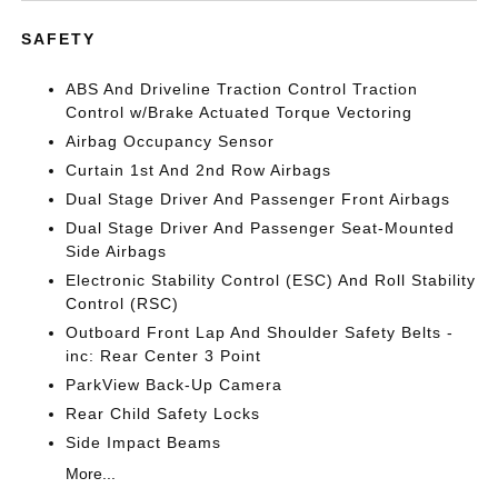
SAFETY
ABS And Driveline Traction Control Traction
Control w/Brake Actuated Torque Vectoring
Airbag Occupancy Sensor
Curtain 1st And 2nd Row Airbags
Dual Stage Driver And Passenger Front Airbags
Dual Stage Driver And Passenger Seat-Mounted
Side Airbags
Electronic Stability Control (ESC) And Roll Stability
Control (RSC)
Outboard Front Lap And Shoulder Safety Belts -
inc: Rear Center 3 Point
ParkView Back-Up Camera
Rear Child Safety Locks
Side Impact Beams
More...