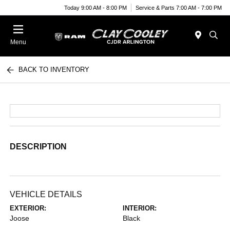
Today 9:00 AM - 8:00 PM
Service & Parts 7:00 AM - 7:00 PM
Menu
BACK TO INVENTORY
DESCRIPTION
VEHICLE DETAILS
EXTERIOR:
INTERIOR:
Joose
Black