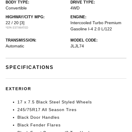
BODY TYPE:
DRIVE TYPE:
Convertible
4WD
HIGHWAY/CITY MPG:
ENGINE:
22 / 20
[3]
Intercooled Turbo Premium
*EPA ESTIMATED
Gasoline I-4 2.0 L/122
TRANSMISSION:
MODEL CODE:
Automatic
JLJL74
SPECIFICATIONS
EXTERIOR
17 x 7.5 Black Steel Styled Wheels
245/75R17 All Season Tires
Black Door Handles
Black Fender Flares