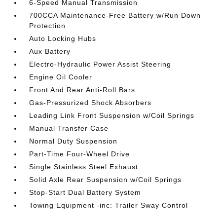
6-Speed Manual Transmission
700CCA Maintenance-Free Battery w/Run Down
Protection
Auto Locking Hubs
Aux Battery
Electro-Hydraulic Power Assist Steering
Engine Oil Cooler
Front And Rear Anti-Roll Bars
Gas-Pressurized Shock Absorbers
Leading Link Front Suspension w/Coil Springs
Manual Transfer Case
Normal Duty Suspension
Part-Time Four-Wheel Drive
Single Stainless Steel Exhaust
Solid Axle Rear Suspension w/Coil Springs
Stop-Start Dual Battery System
Towing Equipment -inc: Trailer Sway Control