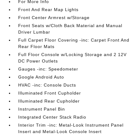
For More Info
Front And Rear Map Lights
Front Center Armrest w/Storage
Front Seats w/Cloth Back Material and Manual
Driver Lumbar
Full Carpet Floor Covering -inc: Carpet Front And
Rear Floor Mats
Full Floor Console w/Locking Storage and 2 12V
DC Power Outlets
Gauges -inc: Speedometer
Google Android Auto
HVAC -inc: Console Ducts
Illuminated Front Cupholder
Illuminated Rear Cupholder
Instrument Panel Bin
Integrated Center Stack Radio
Interior Trim -inc: Metal-Look Instrument Panel
Insert and Metal-Look Console Insert