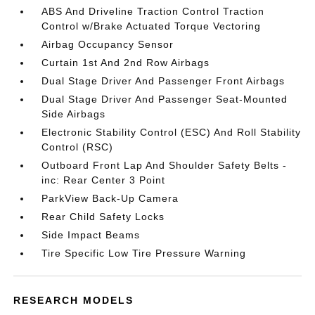
ABS And Driveline Traction Control Traction
Control w/Brake Actuated Torque Vectoring
Airbag Occupancy Sensor
Curtain 1st And 2nd Row Airbags
Dual Stage Driver And Passenger Front Airbags
Dual Stage Driver And Passenger Seat-Mounted
Side Airbags
Electronic Stability Control (ESC) And Roll Stability
Control (RSC)
Outboard Front Lap And Shoulder Safety Belts -
inc: Rear Center 3 Point
ParkView Back-Up Camera
Rear Child Safety Locks
Side Impact Beams
Tire Specific Low Tire Pressure Warning
RESEARCH MODELS