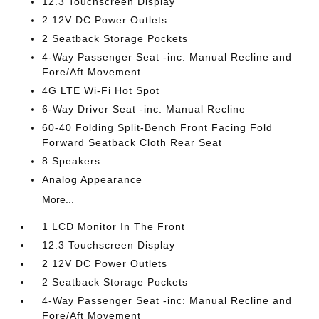
12.3 Touchscreen Display
2 12V DC Power Outlets
2 Seatback Storage Pockets
4-Way Passenger Seat -inc: Manual Recline and
Fore/Aft Movement
4G LTE Wi-Fi Hot Spot
6-Way Driver Seat -inc: Manual Recline
60-40 Folding Split-Bench Front Facing Fold
Forward Seatback Cloth Rear Seat
8 Speakers
Analog Appearance
More...
1 LCD Monitor In The Front
12.3 Touchscreen Display
2 12V DC Power Outlets
2 Seatback Storage Pockets
4-Way Passenger Seat -inc: Manual Recline and
Fore/Aft Movement