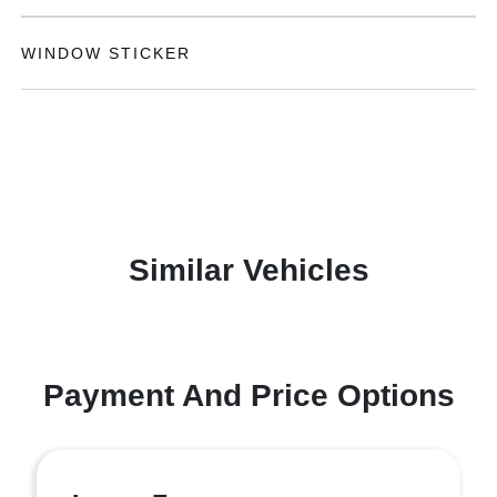
WINDOW STICKER
Similar Vehicles
Payment And Price Options