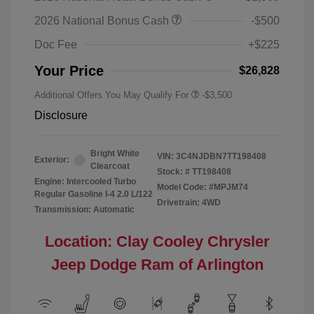
2026 National Bonus Cash
-$500
Doc Fee
+$225
Your Price
$26,828
Additional Offers You May Qualify For
-$3,500
Disclosure
Bright White
VIN:
3C4NJDBN7TT198408
Exterior:
Clearcoat
Stock: #
TT198408
Engine: Intercooled Turbo
Model Code: #MPJM74
Regular Gasoline I-4 2.0 L/122
Drivetrain: 4WD
Transmission: Automatic
Location: Clay Cooley Chrysler
Jeep Dodge Ram of Arlington