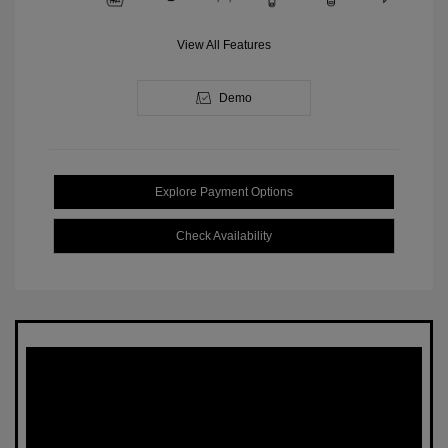
View All Features
Demo
Explore Payment Options
Check Availability