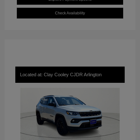
Check Availability
Located at: Clay Cooley CJDR Arlington