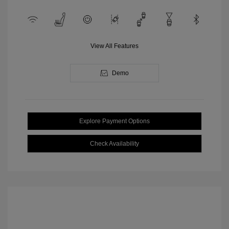
View All Features
Demo
Explore Payment Options
Check Availability