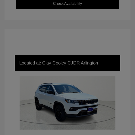
Check Availability
Located at: Clay Cooley CJDR Arlington