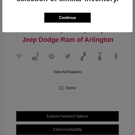
Engine: Intercooled Turbo
Model Code: #MPJM74
Regular Gasoline I-4 2.0 L/122
Drivetrain: 4WD
Transmission: Automatic
Continue
Location: Clay Cooley Chrysler
Jeep Dodge Ram of Arlington
View All Features
Demo
Explore Payment Options
Check Availability