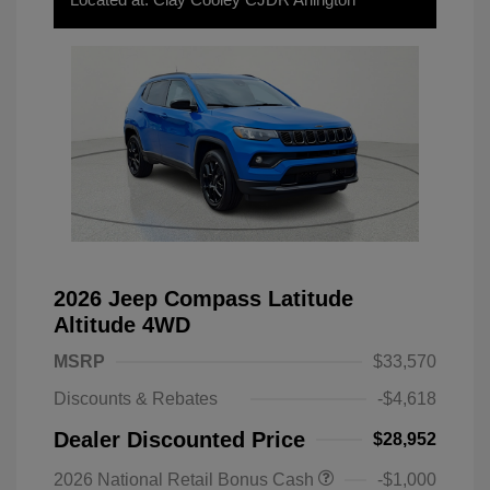
2026 Jeep Compass Latitude
Altitude 4WD
MSRP
$33,570
Discounts & Rebates
-$4,618
Dealer Discounted Price
$28,952
2026 National Retail Bonus Cash
-$1,000