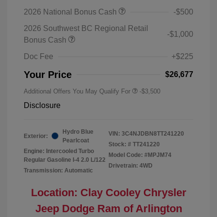
2026 National Bonus Cash
-$500
2026 Southwest BC Regional Retail
-$1,000
Bonus Cash
Doc Fee
+$225
Your Price
$26,677
Additional Offers You May Qualify For
-$3,500
Disclosure
Hydro Blue
VIN:
3C4NJDBN8TT241220
Exterior:
Pearlcoat
Stock: #
TT241220
Engine: Intercooled Turbo
Model Code: #MPJM74
Regular Gasoline I-4 2.0 L/122
Drivetrain: 4WD
Transmission: Automatic
Location: Clay Cooley Chrysler
Jeep Dodge Ram of Arlington