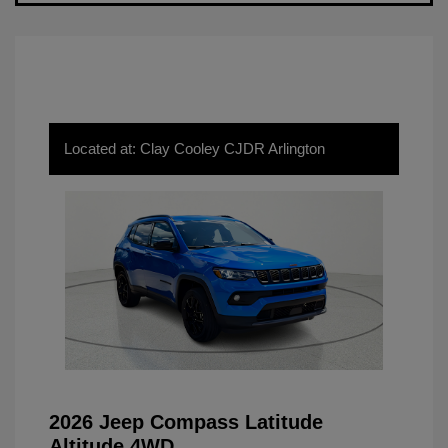
Located at: Clay Cooley CJDR Arlington
2026 Jeep Compass Latitude
Altitude 4WD