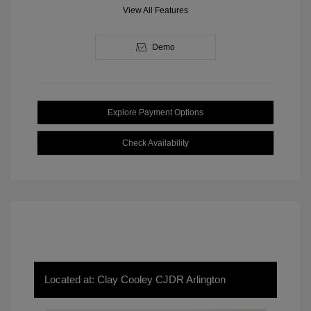
View All Features
Demo
Explore Payment Options
Check Availability
Located at: Clay Cooley CJDR Arlington