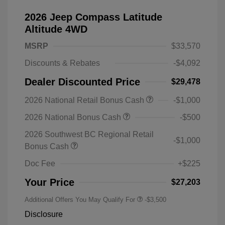
2026 Jeep Compass Latitude
Altitude 4WD
MSRP
$33,570
Discounts & Rebates
-$4,092
Dealer Discounted Price
$29,478
2026 National Retail Bonus Cash
-$1,000
2026 National Bonus Cash
-$500
2026 Southwest BC Regional Retail
-$1,000
Bonus Cash
Doc Fee
+$225
Your Price
$27,203
Additional Offers You May Qualify For
-$3,500
Disclosure