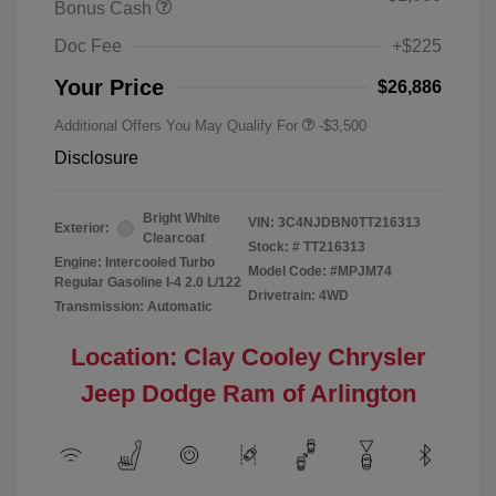
Bonus Cash
Doc Fee
+$225
Your Price
$26,886
Additional Offers You May Qualify For
-$3,500
Disclosure
Bright White
VIN:
3C4NJDBN0TT216313
Exterior:
Clearcoat
Stock: #
TT216313
Engine: Intercooled Turbo
Model Code: #MPJM74
Regular Gasoline I-4 2.0 L/122
Drivetrain: 4WD
Transmission: Automatic
Location: Clay Cooley Chrysler
Jeep Dodge Ram of Arlington