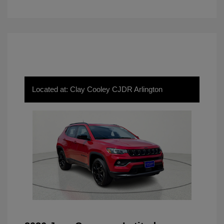
Located at: Clay Cooley CJDR Arlington