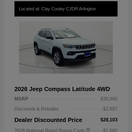
Located at: Clay Cooley CJDR Arlington
2026 Jeep Compass Latitude 4WD
MSRP
$30,990
Discounts & Rebates
-$2,887
Dealer Discounted Price
$28,103
2026 National Retail Bonus Cash
-$1,000