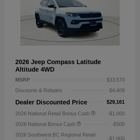
2026 Jeep Compass Latitude
Altitude 4WD
MSRP
$33,570
Discounts & Rebates
-$4,409
Dealer Discounted Price
$29,161
2026 National Retail Bonus Cash
-$1,000
2026 National Bonus Cash
-$500
2026 Southwest BC Regional Retail
-$1,000