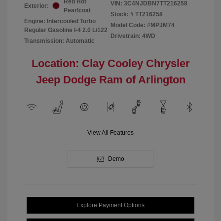
Red Hot
VIN:
3C4NJDBN7TT216258
Exterior:
Pearlcoat
Stock: #
TT216258
Engine: Intercooled Turbo
Model Code: #MPJM74
Regular Gasoline I-4 2.0 L/122
Drivetrain: 4WD
Transmission: Automatic
Location: Clay Cooley Chrysler
Jeep Dodge Ram of Arlington
View All Features
Demo
Explore Payment Options