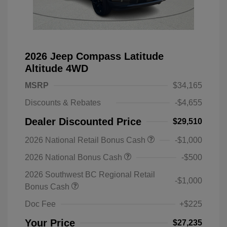
2026 Jeep Compass Latitude
Altitude 4WD
MSRP
$34,165
Discounts & Rebates
-$4,655
Dealer Discounted Price
$29,510
2026 National Retail Bonus Cash
-$1,000
2026 National Bonus Cash
-$500
2026 Southwest BC Regional Retail
-$1,000
Bonus Cash
Doc Fee
+$225
Your Price
$27,235