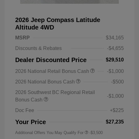
2026 Jeep Compass Latitude
Altitude 4WD
MSRP
$34,165
Discounts & Rebates
-$4,655
Dealer Discounted Price
$29,510
2026 National Retail Bonus Cash
-$1,000
2026 National Bonus Cash
-$500
2026 Southwest BC Regional Retail
-$1,000
Bonus Cash
Doc Fee
+$225
Your Price
$27,235
Additional Offers You May Qualify For
-$3,500