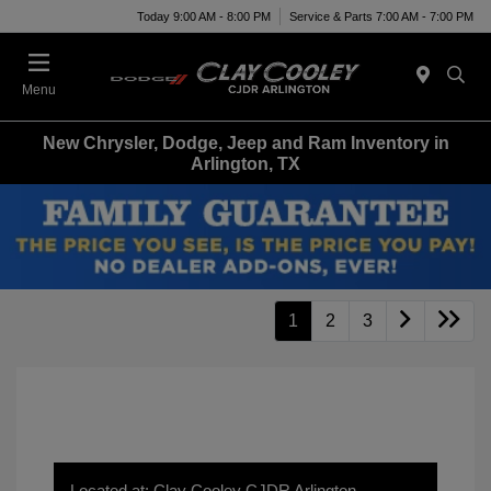
Today 9:00 AM - 8:00 PM
Service & Parts 7:00 AM - 7:00 PM
Menu
New Chrysler, Dodge, Jeep and Ram Inventory in
Arlington, TX
1
2
3
Located at: Clay Cooley CJDR Arlington