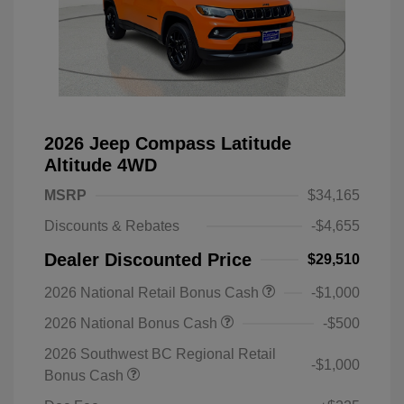
2026 Jeep Compass Latitude
Altitude 4WD
MSRP
$34,165
Discounts & Rebates
-$4,655
Dealer Discounted Price
$29,510
2026 National Retail Bonus Cash
-$1,000
2026 National Bonus Cash
-$500
2026 Southwest BC Regional Retail
-$1,000
Bonus Cash