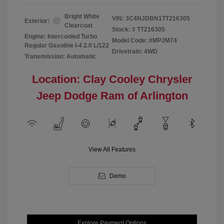
Bright White
VIN:
3C4NJDBN1TT216305
Exterior:
Clearcoat
Stock: #
TT216305
Engine: Intercooled Turbo
Model Code: #MPJM74
Regular Gasoline I-4 2.0 L/122
Drivetrain: 4WD
Transmission: Automatic
Location: Clay Cooley Chrysler
Jeep Dodge Ram of Arlington
View All Features
Demo
Explore Payment Options