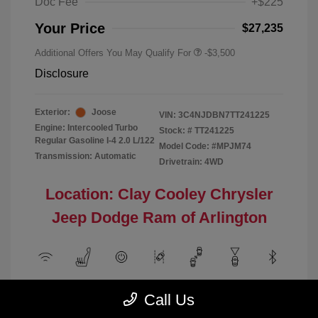
Doc Fee
+$225
Your Price
$27,235
Additional Offers You May Qualify For
-$3,500
Disclosure
Exterior:
Joose
VIN:
3C4NJDBN7TT241225
Engine: Intercooled Turbo
Stock: #
TT241225
Regular Gasoline I-4 2.0 L/122
Model Code: #MPJM74
Transmission: Automatic
Drivetrain: 4WD
Location: Clay Cooley Chrysler
Jeep Dodge Ram of Arlington
View All Features
Call Us