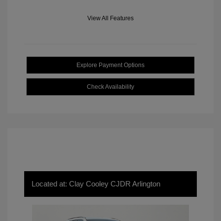
View All Features
Explore Payment Options
Check Availability
Located at: Clay Cooley CJDR Arlington