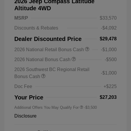
2026 Jeep Compass Latitude
Altitude 4WD
MSRP
$33,570
Discounts & Rebates
-$4,092
Dealer Discounted Price
$29,478
2026 National Retail Bonus Cash
-$1,000
2026 National Bonus Cash
-$500
2026 Southwest BC Regional Retail
-$1,000
Bonus Cash
Doc Fee
+$225
Your Price
$27,203
Additional Offers You May Qualify For
-$3,500
Disclosure