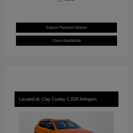
Explore Payment Options
Check Availability
Located at: Clay Cooley CJDR Arlington