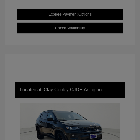
Explore Payment Options
Check Availability
Located at: Clay Cooley CJDR Arlington