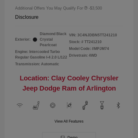
Additional Offers You May Qualify For
-$3,500
Disclosure
Diamond Black
VIN:
3C4NJDBN5TT241210
Exterior:
Crystal
Stock: #
TT241210
Pearlcoat
Model Code: #MPJM74
Engine: Intercooled Turbo
Drivetrain: 4WD
Regular Gasoline I-4 2.0 L/122
Transmission: Automatic
Location: Clay Cooley Chrysler
Jeep Dodge Ram of Arlington
View All Features
Demo