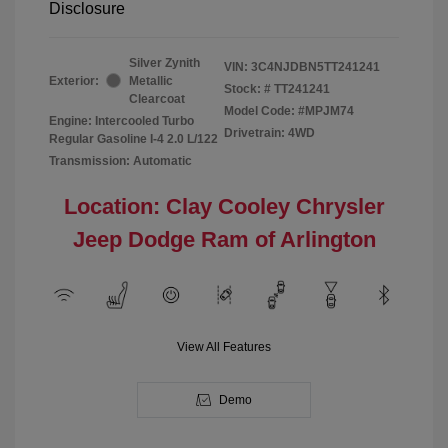
Disclosure
Silver Zynith
VIN:
3C4NJDBN5TT241241
Exterior:
Metallic
Stock: #
TT241241
Clearcoat
Model Code: #MPJM74
Engine: Intercooled Turbo
Drivetrain: 4WD
Regular Gasoline I-4 2.0 L/122
Transmission: Automatic
Location: Clay Cooley Chrysler
Jeep Dodge Ram of Arlington
View All Features
Demo