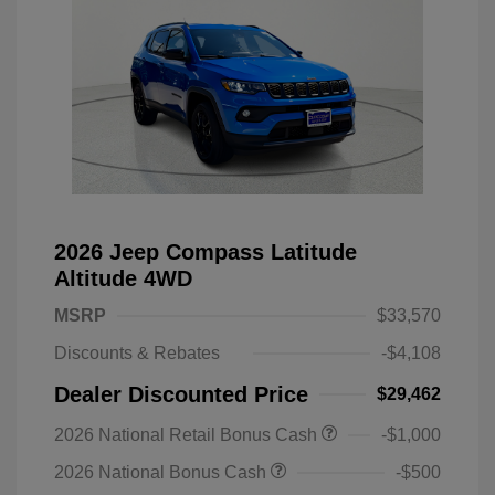
2026 Jeep Compass Latitude
Altitude 4WD
MSRP
$33,570
Discounts & Rebates
-$4,108
Dealer Discounted Price
$29,462
2026 National Retail Bonus Cash
-$1,000
2026 National Bonus Cash
-$500