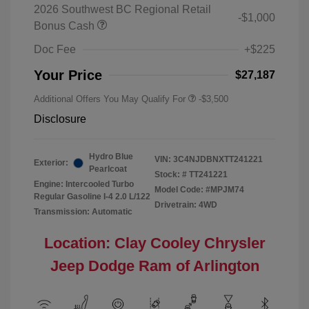
2026 Southwest BC Regional Retail
-$1,000
Bonus Cash
Doc Fee
+$225
Your Price
$27,187
Additional Offers You May Qualify For
-$3,500
Disclosure
Hydro Blue
VIN:
3C4NJDBNXTT241221
Exterior:
Pearlcoat
Stock: #
TT241221
Engine: Intercooled Turbo
Model Code: #MPJM74
Regular Gasoline I-4 2.0 L/122
Drivetrain: 4WD
Transmission: Automatic
Location: Clay Cooley Chrysler
Jeep Dodge Ram of Arlington