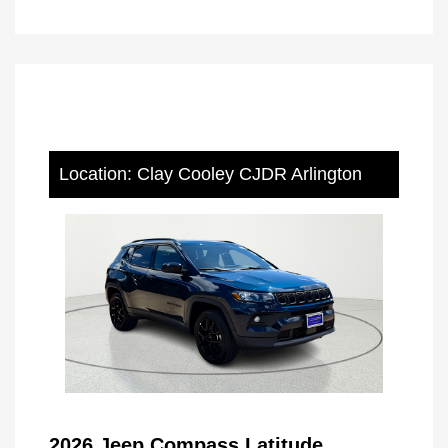
Location: Clay Cooley CJDR Arlington
2026 Jeep Compass Latitude