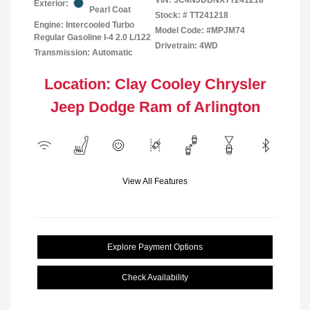
Exterior:
Pearl Coat
Stock: #
TT241218
Engine: Intercooled Turbo
Model Code: #MPJM74
Regular Gasoline I-4 2.0 L/122
Drivetrain: 4WD
Transmission: Automatic
Location: Clay Cooley Chrysler
Jeep Dodge Ram of Arlington
View All Features
Explore Payment Options
Check Availability