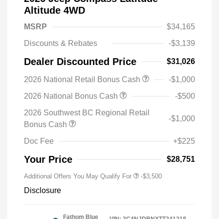
Altitude 4WD
MSRP
$34,165
Discounts & Rebates
-$3,139
Dealer Discounted Price
$31,026
2026 National Retail Bonus Cash
-$1,000
2026 National Bonus Cash
-$500
2026 Southwest BC Regional Retail
-$1,000
Bonus Cash
Doc Fee
+$225
Your Price
$28,751
Additional Offers You May Qualify For
-$3,500
Disclosure
Fathom Blue
VIN:
3C4NJDBNXTT241218