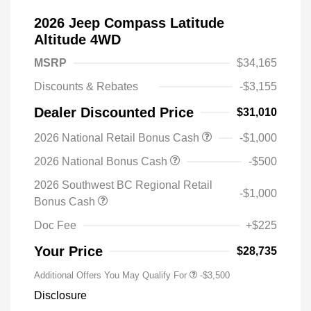
2026 Jeep Compass Latitude
Altitude 4WD
MSRP
$34,165
Discounts & Rebates
-$3,155
Dealer Discounted Price
$31,010
2026 National Retail Bonus Cash
-$1,000
2026 National Bonus Cash
-$500
2026 Southwest BC Regional Retail
-$1,000
Bonus Cash
Doc Fee
+$225
Your Price
$28,735
Additional Offers You May Qualify For
-$3,500
Disclosure