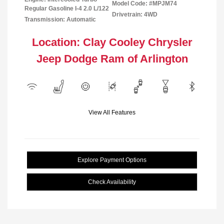
Model Code: #MPJM74
Regular Gasoline I-4 2.0 L/122
Drivetrain: 4WD
Transmission: Automatic
Location: Clay Cooley Chrysler
Jeep Dodge Ram of Arlington
View All Features
Explore Payment Options
Check Availability