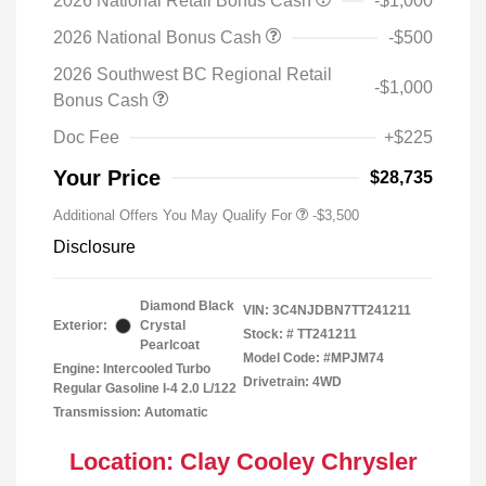
2026 National Retail Bonus Cash
-$1,000
2026 National Bonus Cash
-$500
2026 Southwest BC Regional Retail
-$1,000
Bonus Cash
Doc Fee
+$225
Your Price
$28,735
Additional Offers You May Qualify For
-$3,500
Disclosure
Diamond Black
VIN:
3C4NJDBN7TT241211
Exterior:
Crystal
Stock: #
TT241211
Pearlcoat
Model Code: #MPJM74
Engine: Intercooled Turbo
Drivetrain: 4WD
Regular Gasoline I-4 2.0 L/122
Transmission: Automatic
Location: Clay Cooley Chrysler