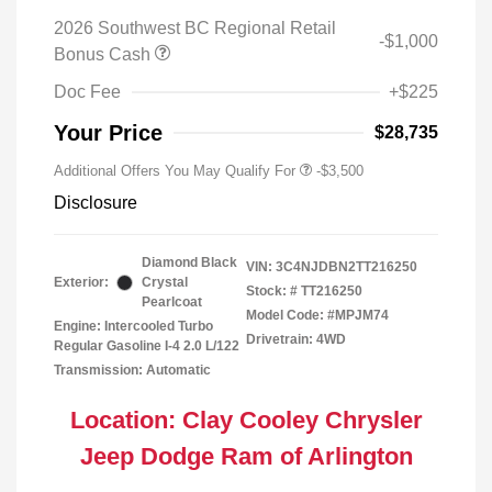
2026 Southwest BC Regional Retail
-$1,000
Bonus Cash
Doc Fee
+$225
Your Price
$28,735
Additional Offers You May Qualify For
-$3,500
Disclosure
Diamond Black
VIN:
3C4NJDBN2TT216250
Exterior:
Crystal
Stock: #
TT216250
Pearlcoat
Model Code: #MPJM74
Engine: Intercooled Turbo
Drivetrain: 4WD
Regular Gasoline I-4 2.0 L/122
Transmission: Automatic
Location: Clay Cooley Chrysler
Jeep Dodge Ram of Arlington