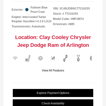
Fathom Blue
VIN:
3C4NJDBN1TT216255
Exterior:
Pearl Coat
Stock: #
TT216255
Engine: Intercooled Turbo
Model Code: #MPJM74
Regular Gasoline I-4 2.0 L/122
Drivetrain: 4WD
Transmission: Automatic
Location: Clay Cooley Chrysler
Jeep Dodge Ram of Arlington
View All Features
Explore Payment Options
Check Availability