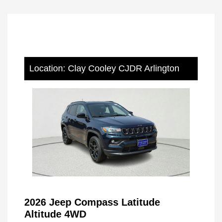
Location: Clay Cooley CJDR Arlington
2026 Jeep Compass Latitude
Altitude 4WD