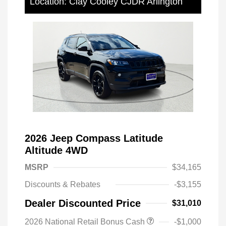
Location: Clay Cooley CJDR Arlington
2026 Jeep Compass Latitude
Altitude 4WD
MSRP
$34,165
Discounts & Rebates
-$3,155
Dealer Discounted Price
$31,010
2026 National Retail Bonus Cash
-$1,000