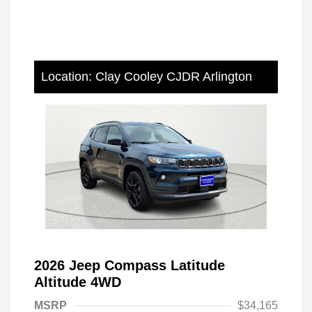
Location: Clay Cooley CJDR Arlington
2026 Jeep Compass Latitude
Altitude 4WD
MSRP
$34,165