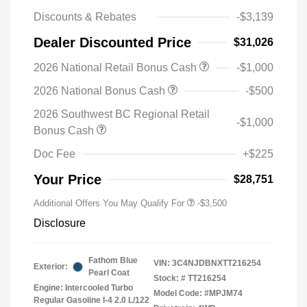
Discounts & Rebates
-$3,139
Dealer Discounted Price
$31,026
2026 National Retail Bonus Cash
-$1,000
2026 National Bonus Cash
-$500
2026 Southwest BC Regional Retail
-$1,000
Bonus Cash
Doc Fee
+$225
Your Price
$28,751
Additional Offers You May Qualify For
-$3,500
Disclosure
Fathom Blue
VIN:
3C4NJDBNXTT216254
Exterior:
Pearl Coat
Stock: #
TT216254
Engine: Intercooled Turbo
Model Code: #MPJM74
Regular Gasoline I-4 2.0 L/122