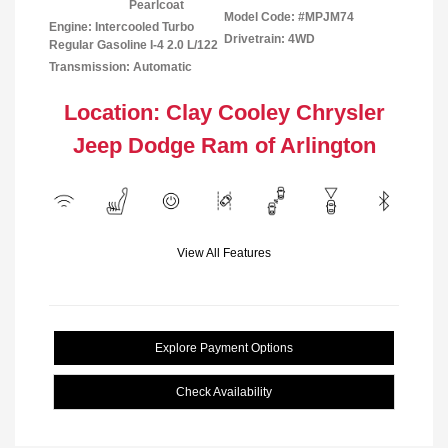
Pearlcoat
Model Code: #MPJM74
Engine: Intercooled Turbo
Drivetrain: 4WD
Regular Gasoline I-4 2.0 L/122
Transmission: Automatic
Location: Clay Cooley Chrysler
Jeep Dodge Ram of Arlington
View All Features
Explore Payment Options
Check Availability