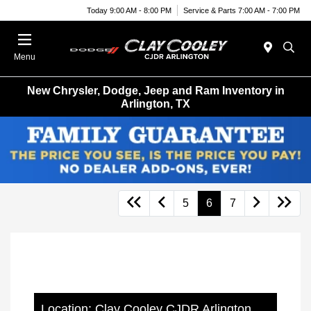
Today 9:00 AM - 8:00 PM
Service & Parts 7:00 AM - 7:00 PM
Menu
New Chrysler, Dodge, Jeep and Ram Inventory in
Arlington, TX
5
6
7
Location: Clay Cooley CJDR Arlington