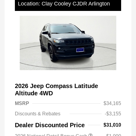
Location: Clay Cooley CJDR Arlington
2026 Jeep Compass Latitude
Altitude 4WD
MSRP
$34,165
Discounts & Rebates
-$3,155
Dealer Discounted Price
$31,010