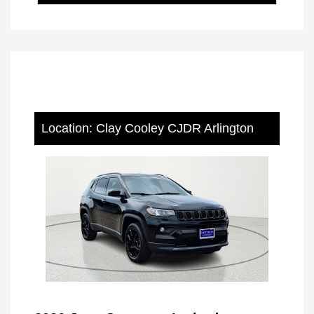
Location: Clay Cooley CJDR Arlington