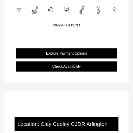
View All Features
Explore Payment Options
Check Availability
Location: Clay Cooley CJDR Arlington