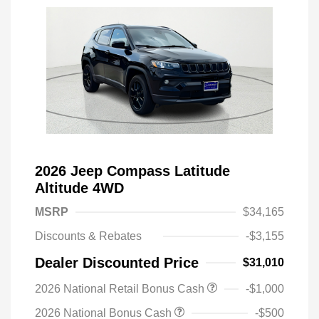
2026 Jeep Compass Latitude
Altitude 4WD
MSRP
$34,165
Discounts & Rebates
-$3,155
Dealer Discounted Price
$31,010
2026 National Retail Bonus Cash
-$1,000
2026 National Bonus Cash
-$500