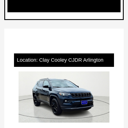
Location: Clay Cooley CJDR Arlington