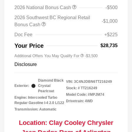
2026 National Bonus Cash
-$500
2026 Southwest BC Regional Retail
-$1,000
Bonus Cash
Doc Fee
+$225
Your Price
$28,735
Additional Offers You May Qualify For
-$3,500
Disclosure
Diamond Black
VIN:
3C4NJDBN6TT216249
Exterior:
Crystal
Stock: #
TT216249
Pearlcoat
Model Code: #MPJM74
Engine: Intercooled Turbo
Drivetrain: 4WD
Regular Gasoline I-4 2.0 L/122
Transmission: Automatic
Location: Clay Cooley Chrysler