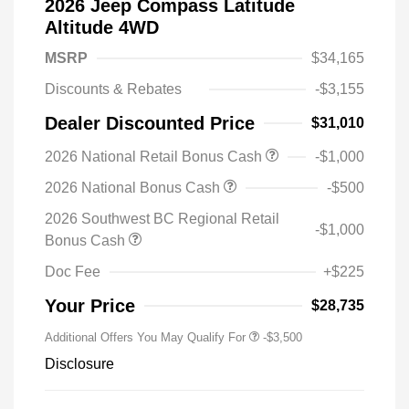
2026 Jeep Compass Latitude
Altitude 4WD
MSRP
$34,165
Discounts & Rebates
-$3,155
Dealer Discounted Price
$31,010
2026 National Retail Bonus Cash
-$1,000
2026 National Bonus Cash
-$500
2026 Southwest BC Regional Retail
-$1,000
Bonus Cash
Doc Fee
+$225
Your Price
$28,735
Additional Offers You May Qualify For
-$3,500
Disclosure