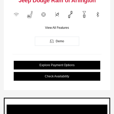
Jeep Dodge Ram of Arlington
View All Features
Demo
Explore Payment Options
Check Availability