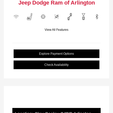
Jeep Dodge Ram of Arlington
View All Features
Explore Payment Options
Check Availability