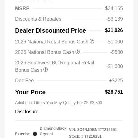
MSRP
$34,165
Discounts & Rebates
-$3,139
Dealer Discounted Price
$31,026
2026 National Retail Bonus Cash
-$1,000
2026 National Bonus Cash
-$500
2026 Southwest BC Regional Retail
-$1,000
Bonus Cash
Doc Fee
+$225
Your Price
$28,751
Additional Offers You May Qualify For
-$3,500
Disclosure
Diamond Black
VIN:
3C4NJDBN4TT216251
Exterior:
Crystal
Stock: #
TT216251