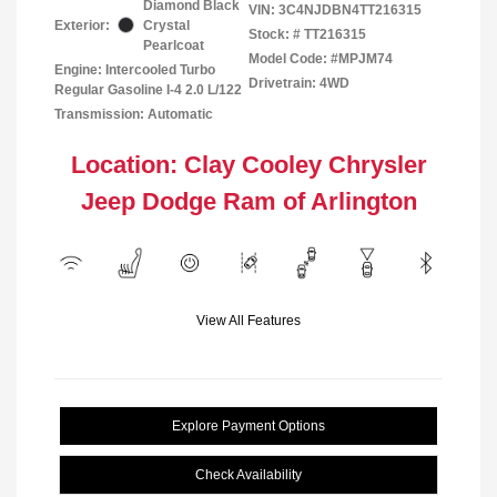
Diamond Black
VIN:
3C4NJDBN4TT216315
Exterior:
Crystal
Stock: #
TT216315
Pearlcoat
Model Code: #MPJM74
Engine: Intercooled Turbo
Drivetrain: 4WD
Regular Gasoline I-4 2.0 L/122
Transmission: Automatic
Location: Clay Cooley Chrysler
Jeep Dodge Ram of Arlington
View All Features
Explore Payment Options
Check Availability