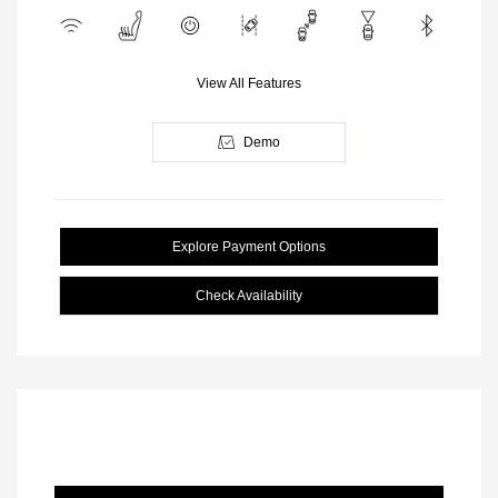
View All Features
Demo
Explore Payment Options
Check Availability