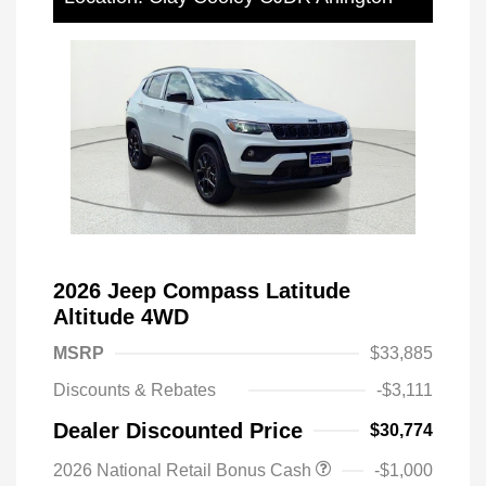
2026 Jeep Compass Latitude
Altitude 4WD
MSRP
$33,885
Discounts & Rebates
-$3,111
Dealer Discounted Price
$30,774
2026 National Retail Bonus Cash
-$1,000