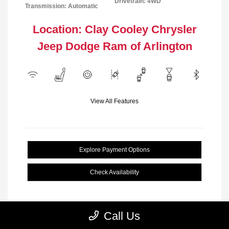
Drivetrain: 4WD
Transmission: Automatic
Location: Clay Cooley Chrysler
Jeep Dodge Ram of Arlington
View All Features
Explore Payment Options
Check Availability
Call Us