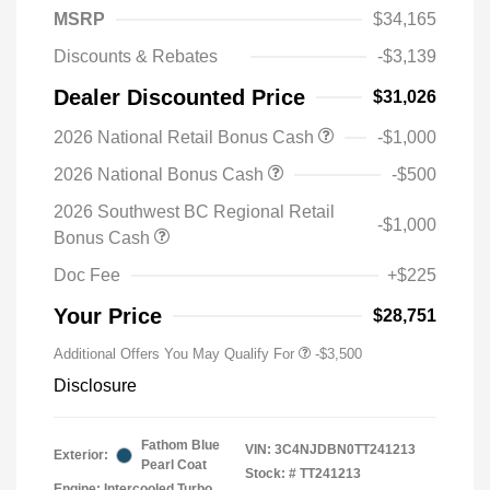
MSRP
$34,165
Discounts & Rebates
-$3,139
Dealer Discounted Price
$31,026
2026 National Retail Bonus Cash
-$1,000
2026 National Bonus Cash
-$500
2026 Southwest BC Regional Retail
-$1,000
Bonus Cash
Doc Fee
+$225
Your Price
$28,751
Additional Offers You May Qualify For
-$3,500
Disclosure
Fathom Blue
VIN:
3C4NJDBN0TT241213
Exterior:
Pearl Coat
Stock: #
TT241213
Engine: Intercooled Turbo