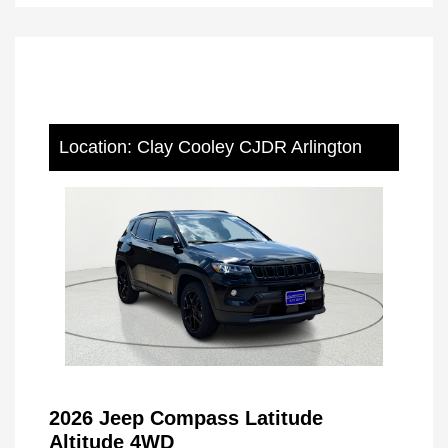
Location: Clay Cooley CJDR Arlington
2026 Jeep Compass Latitude
Altitude 4WD