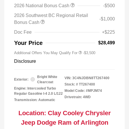
2026 National Bonus Cash
-$500
2026 Southwest BC Regional Retail
-$1,000
Bonus Cash
Doc Fee
+$225
Your Price
$28,499
Additional Offers You May Qualify For
-$3,500
Disclosure
Bright White
VIN:
3C4NJDBN8TT267400
Exterior:
Clearcoat
Stock: #
TT267400
Engine: Intercooled Turbo
Model Code: #MPJM74
Regular Gasoline I-4 2.0 L/122
Drivetrain: 4WD
Transmission: Automatic
Location: Clay Cooley Chrysler
Jeep Dodge Ram of Arlington