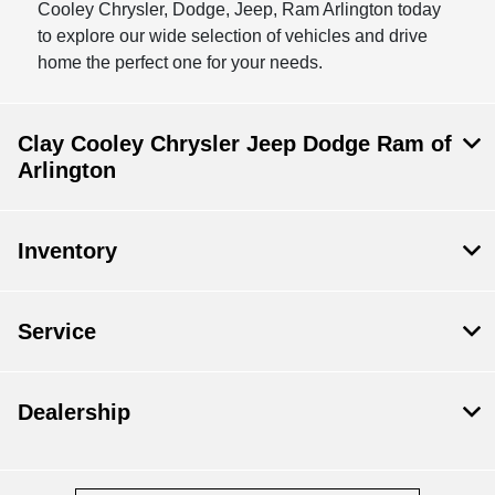
Cooley Chrysler, Dodge, Jeep, Ram Arlington today
to explore our wide selection of vehicles and drive
home the perfect one for your needs.
Clay Cooley Chrysler Jeep Dodge Ram of
Arlington
Inventory
Service
Dealership