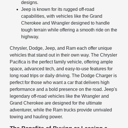
designs.
Jeep is known for its rugged off-road
capabilities, with vehicles like the Grand
Cherokee and Wrangler designed to handle
tough terrain while offering a smooth ride on the
highway.
Chrysler, Dodge, Jeep, and Ram each offer unique
vehicles that stand out in their own way. The Chrysler
Pacifica is the perfect family vehicle, offering ample
space, advanced tech, and easy-to-use features for
long road trips or daily driving. The Dodge Charger is
perfect for those who want a car that delivers high
performance and a bold presence on the road. Jeep's
legendary off-road vehicles like the Wrangler and
Grand Cherokee are designed for the ultimate
adventurer, while the Ram trucks provide unrivaled
towing and hauling power.