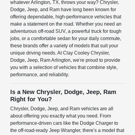
whatever Arlington, TX, throws your way? Chrysler,
Dodge, Jeep, and Ram have long been known for
offering dependable, high-performance vehicles that
make a statement on the road. Whether you need an
adventurous off-road SUV, a powerful truck for tough
jobs, or a comfortable sedan for your daily commute,
these brands offer a variety of models that suit your
unique driving needs. At Clay Cooley Chrysler,
Dodge, Jeep, Ram Arlington, we're proud to provide
you with a selection of vehicles that combine style,
performance, and reliability.
Is a New Chrysler, Dodge, Jeep, Ram
Right for You?
Chrysler, Dodge, Jeep, and Ram vehicles are all
about offering you exactly what you need. From
performance-driven cars like the Dodge Charger to
the off-road-ready Jeep Wrangler, there's a model that