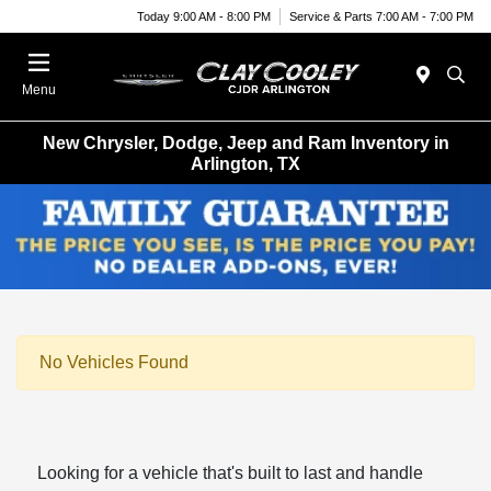
Today 9:00 AM - 8:00 PM
Service & Parts 7:00 AM - 7:00 PM
Menu
New Chrysler, Dodge, Jeep and Ram Inventory in
Arlington, TX
No Vehicles Found
Looking for a vehicle that's built to last and handle