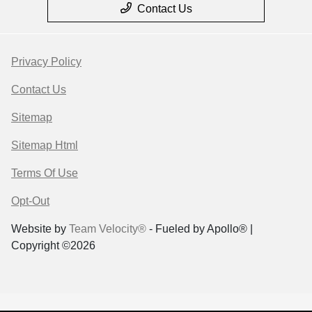
Contact Us
Privacy Policy
Contact Us
Sitemap
Sitemap Html
Terms Of Use
Opt-Out
Website by
Team Velocity®
- Fueled by Apollo® |
Copyright ©2026