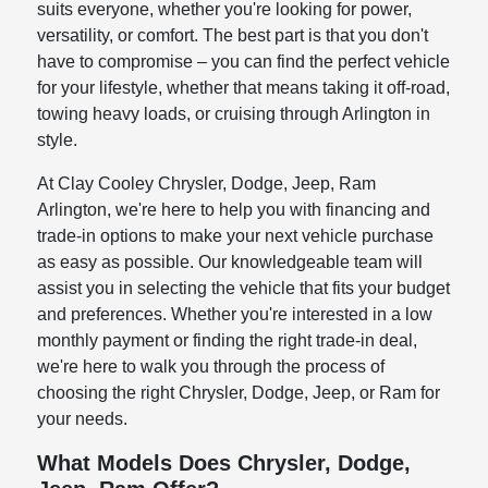
suits everyone, whether you're looking for power,
versatility, or comfort. The best part is that you don't
have to compromise – you can find the perfect vehicle
for your lifestyle, whether that means taking it off-road,
towing heavy loads, or cruising through Arlington in
style.
At Clay Cooley Chrysler, Dodge, Jeep, Ram
Arlington, we're here to help you with financing and
trade-in options to make your next vehicle purchase
as easy as possible. Our knowledgeable team will
assist you in selecting the vehicle that fits your budget
and preferences. Whether you're interested in a low
monthly payment or finding the right trade-in deal,
we're here to walk you through the process of
choosing the right Chrysler, Dodge, Jeep, or Ram for
your needs.
What Models Does Chrysler, Dodge,