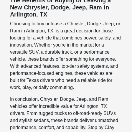
The Benefits of Buying or Leasing a
New Chrysler, Dodge, Jeep, Ram in
Arlington, TX
Choosing to buy or lease a Chrysler, Dodge, Jeep, or
Ram in Arlington, TX, is a great decision for those
looking for a vehicle that combines power, safety, and
innovation. Whether you're in the market for a
versatile SUV, a durable truck, or a performance
vehicle, these brands offer something for everyone.
With advanced features, top-tier safety systems, and
performance-focused engines, these vehicles are
built for Texas drivers who need a reliable ride for
work, play, or daily commuting.
In conclusion, Chrysler, Dodge, Jeep, and Ram
vehicles offer incredible value for Arlington, TX
drivers. From rugged trucks to off-road-ready SUVs
and stylish sedans, these brands deliver unmatched
performance, comfort, and capability. Stop by Clay