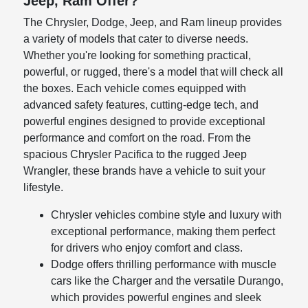
Jeep, Ram Offer?
The Chrysler, Dodge, Jeep, and Ram lineup provides
a variety of models that cater to diverse needs.
Whether you're looking for something practical,
powerful, or rugged, there's a model that will check all
the boxes. Each vehicle comes equipped with
advanced safety features, cutting-edge tech, and
powerful engines designed to provide exceptional
performance and comfort on the road. From the
spacious Chrysler Pacifica to the rugged Jeep
Wrangler, these brands have a vehicle to suit your
lifestyle.
Chrysler vehicles combine style and luxury with
exceptional performance, making them perfect
for drivers who enjoy comfort and class.
Dodge offers thrilling performance with muscle
cars like the Charger and the versatile Durango,
which provides powerful engines and sleek