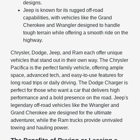
designs.
Jeep is known for its rugged off-road
capabilities, with vehicles like the Grand
Cherokee and Wrangler designed to handle
tough terrain while offering a smooth ride on the
highway.
Chrysler, Dodge, Jeep, and Ram each offer unique
vehicles that stand out in their own way. The Chrysler
Pacifica is the perfect family vehicle, offering ample
space, advanced tech, and easy-to-use features for
long road trips or daily driving. The Dodge Charger is
perfect for those who want a car that delivers high
performance and a bold presence on the road. Jeep's
legendary off-road vehicles like the Wrangler and
Grand Cherokee are designed for the ultimate
adventurer, while the Ram trucks provide unrivaled
towing and hauling power.