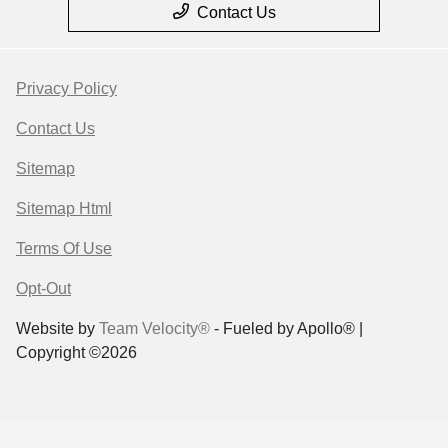
Contact Us
Privacy Policy
Contact Us
Sitemap
Sitemap Html
Terms Of Use
Opt-Out
Website by
Team Velocity®
- Fueled by Apollo® |
Copyright ©2026