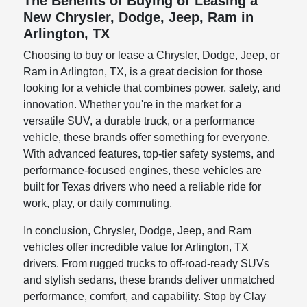
The Benefits of Buying or Leasing a
New Chrysler, Dodge, Jeep, Ram in
Arlington, TX
Choosing to buy or lease a Chrysler, Dodge, Jeep, or
Ram in Arlington, TX, is a great decision for those
looking for a vehicle that combines power, safety, and
innovation. Whether you're in the market for a
versatile SUV, a durable truck, or a performance
vehicle, these brands offer something for everyone.
With advanced features, top-tier safety systems, and
performance-focused engines, these vehicles are
built for Texas drivers who need a reliable ride for
work, play, or daily commuting.
In conclusion, Chrysler, Dodge, Jeep, and Ram
vehicles offer incredible value for Arlington, TX
drivers. From rugged trucks to off-road-ready SUVs
and stylish sedans, these brands deliver unmatched
performance, comfort, and capability. Stop by Clay