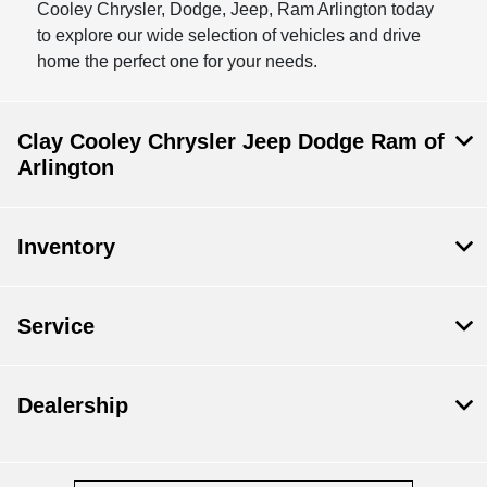
Cooley Chrysler, Dodge, Jeep, Ram Arlington today
to explore our wide selection of vehicles and drive
home the perfect one for your needs.
Clay Cooley Chrysler Jeep Dodge Ram of
Arlington
Inventory
Service
Dealership