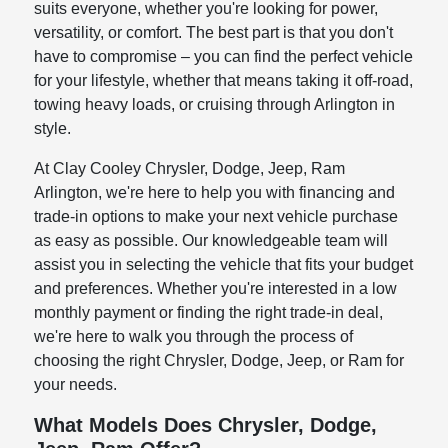
suits everyone, whether you're looking for power,
versatility, or comfort. The best part is that you don't
have to compromise – you can find the perfect vehicle
for your lifestyle, whether that means taking it off-road,
towing heavy loads, or cruising through Arlington in
style.
At Clay Cooley Chrysler, Dodge, Jeep, Ram
Arlington, we're here to help you with financing and
trade-in options to make your next vehicle purchase
as easy as possible. Our knowledgeable team will
assist you in selecting the vehicle that fits your budget
and preferences. Whether you're interested in a low
monthly payment or finding the right trade-in deal,
we're here to walk you through the process of
choosing the right Chrysler, Dodge, Jeep, or Ram for
your needs.
What Models Does Chrysler, Dodge,