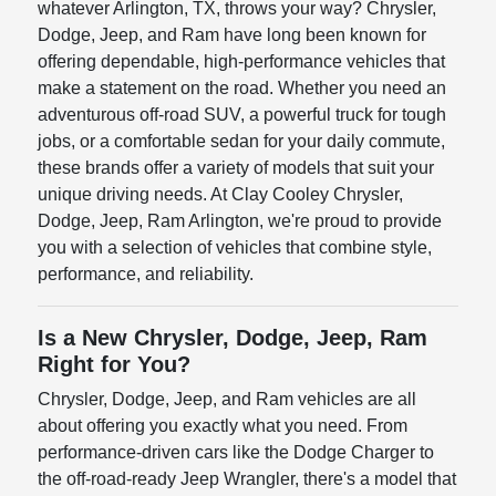
whatever Arlington, TX, throws your way? Chrysler,
Dodge, Jeep, and Ram have long been known for
offering dependable, high-performance vehicles that
make a statement on the road. Whether you need an
adventurous off-road SUV, a powerful truck for tough
jobs, or a comfortable sedan for your daily commute,
these brands offer a variety of models that suit your
unique driving needs. At Clay Cooley Chrysler,
Dodge, Jeep, Ram Arlington, we're proud to provide
you with a selection of vehicles that combine style,
performance, and reliability.
Is a New Chrysler, Dodge, Jeep, Ram
Right for You?
Chrysler, Dodge, Jeep, and Ram vehicles are all
about offering you exactly what you need. From
performance-driven cars like the Dodge Charger to
the off-road-ready Jeep Wrangler, there's a model that