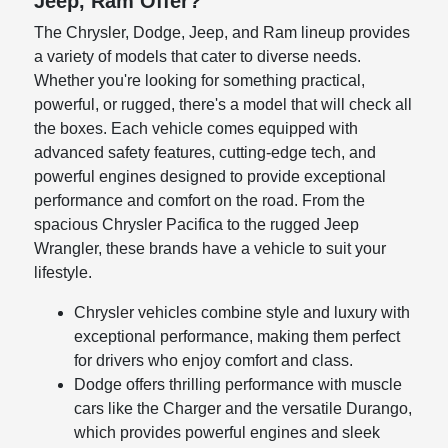
Jeep, Ram Offer?
The Chrysler, Dodge, Jeep, and Ram lineup provides
a variety of models that cater to diverse needs.
Whether you're looking for something practical,
powerful, or rugged, there's a model that will check all
the boxes. Each vehicle comes equipped with
advanced safety features, cutting-edge tech, and
powerful engines designed to provide exceptional
performance and comfort on the road. From the
spacious Chrysler Pacifica to the rugged Jeep
Wrangler, these brands have a vehicle to suit your
lifestyle.
Chrysler vehicles combine style and luxury with
exceptional performance, making them perfect
for drivers who enjoy comfort and class.
Dodge offers thrilling performance with muscle
cars like the Charger and the versatile Durango,
which provides powerful engines and sleek