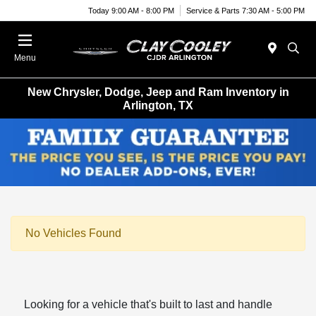
Today 9:00 AM - 8:00 PM
Service & Parts 7:30 AM - 5:00 PM
Menu
New Chrysler, Dodge, Jeep and Ram Inventory in
Arlington, TX
No Vehicles Found
Looking for a vehicle that's built to last and handle