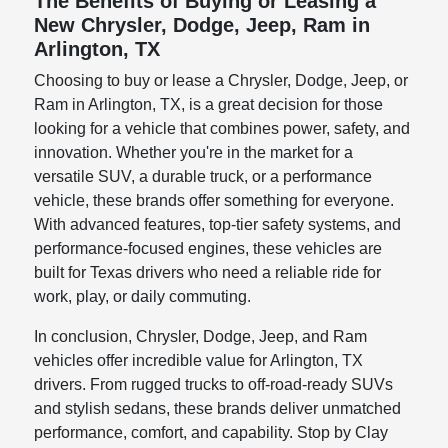
The Benefits of Buying or Leasing a
New Chrysler, Dodge, Jeep, Ram in
Arlington, TX
Choosing to buy or lease a Chrysler, Dodge, Jeep, or
Ram in Arlington, TX, is a great decision for those
looking for a vehicle that combines power, safety, and
innovation. Whether you're in the market for a
versatile SUV, a durable truck, or a performance
vehicle, these brands offer something for everyone.
With advanced features, top-tier safety systems, and
performance-focused engines, these vehicles are
built for Texas drivers who need a reliable ride for
work, play, or daily commuting.
In conclusion, Chrysler, Dodge, Jeep, and Ram
vehicles offer incredible value for Arlington, TX
drivers. From rugged trucks to off-road-ready SUVs
and stylish sedans, these brands deliver unmatched
performance, comfort, and capability. Stop by Clay