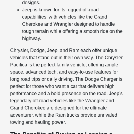
designs.
Jeep is known for its rugged off-road
capabilities, with vehicles like the Grand
Cherokee and Wrangler designed to handle
tough terrain while offering a smooth ride on the
highway.
Chrysler, Dodge, Jeep, and Ram each offer unique
vehicles that stand out in their own way. The Chrysler
Pacifica is the perfect family vehicle, offering ample
space, advanced tech, and easy-to-use features for
long road trips or daily driving. The Dodge Charger is
perfect for those who want a car that delivers high
performance and a bold presence on the road. Jeep's
legendary off-road vehicles like the Wrangler and
Grand Cherokee are designed for the ultimate
adventurer, while the Ram trucks provide unrivaled
towing and hauling power.