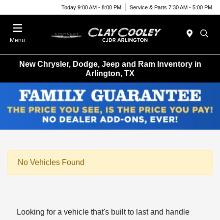
Today 9:00 AM - 8:00 PM
Service & Parts 7:30 AM - 5:00 PM
Menu
New Chrysler, Dodge, Jeep and Ram Inventory in
Arlington, TX
No Vehicles Found
Looking for a vehicle that's built to last and handle