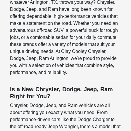
whatever Arlington, TX, throws your way? Chrysler,
Dodge, Jeep, and Ram have long been known for
offering dependable, high-performance vehicles that
make a statement on the road. Whether you need an
adventurous off-road SUV, a powerful truck for tough
jobs, or a comfortable sedan for your daily commute,
these brands offer a variety of models that suit your
unique driving needs. At Clay Cooley Chrysler,
Dodge, Jeep, Ram Arlington, we're proud to provide
you with a selection of vehicles that combine style,
performance, and reliability.
Is a New Chrysler, Dodge, Jeep, Ram
Right for You?
Chrysler, Dodge, Jeep, and Ram vehicles are all
about offering you exactly what you need. From
performance-driven cars like the Dodge Charger to
the off-road-ready Jeep Wrangler, there's a model that