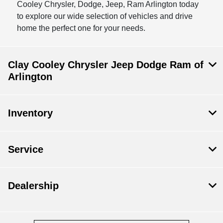
Cooley Chrysler, Dodge, Jeep, Ram Arlington today
to explore our wide selection of vehicles and drive
home the perfect one for your needs.
Clay Cooley Chrysler Jeep Dodge Ram of
Arlington
Inventory
Service
Dealership