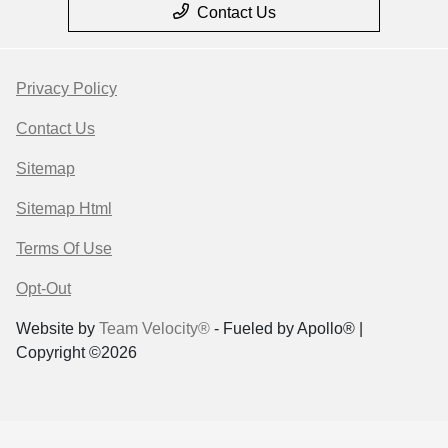
Contact Us
Privacy Policy
Contact Us
Sitemap
Sitemap Html
Terms Of Use
Opt-Out
Website by
Team Velocity®
- Fueled by Apollo® |
Copyright ©2026