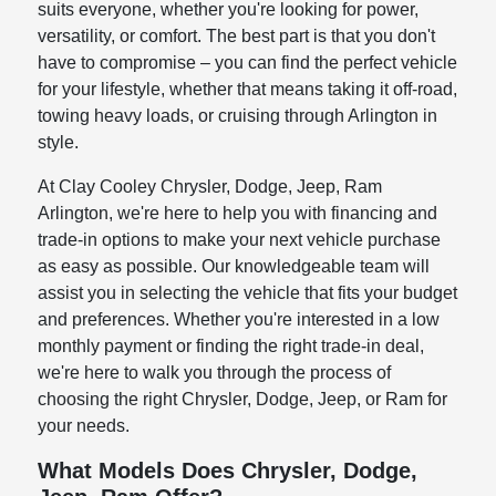
suits everyone, whether you're looking for power,
versatility, or comfort. The best part is that you don't
have to compromise – you can find the perfect vehicle
for your lifestyle, whether that means taking it off-road,
towing heavy loads, or cruising through Arlington in
style.
At Clay Cooley Chrysler, Dodge, Jeep, Ram
Arlington, we're here to help you with financing and
trade-in options to make your next vehicle purchase
as easy as possible. Our knowledgeable team will
assist you in selecting the vehicle that fits your budget
and preferences. Whether you're interested in a low
monthly payment or finding the right trade-in deal,
we're here to walk you through the process of
choosing the right Chrysler, Dodge, Jeep, or Ram for
your needs.
What Models Does Chrysler, Dodge,