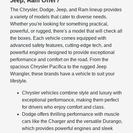
Jeep, Ram Offer?
The Chrysler, Dodge, Jeep, and Ram lineup provides
a variety of models that cater to diverse needs.
Whether you're looking for something practical,
powerful, or rugged, there's a model that will check all
the boxes. Each vehicle comes equipped with
advanced safety features, cutting-edge tech, and
powerful engines designed to provide exceptional
performance and comfort on the road. From the
spacious Chrysler Pacifica to the rugged Jeep
Wrangler, these brands have a vehicle to suit your
lifestyle.
Chrysler vehicles combine style and luxury with
exceptional performance, making them perfect
for drivers who enjoy comfort and class.
Dodge offers thrilling performance with muscle
cars like the Charger and the versatile Durango,
which provides powerful engines and sleek