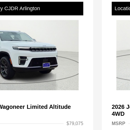
ey CJDR Arlington
Locati
agoneer Limited Altitude
2026 J
4WD
$79,075
MSRP