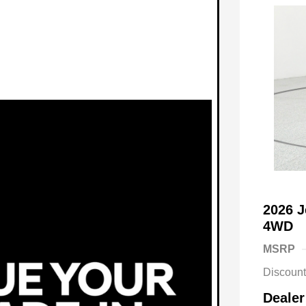
2026 
4WD
MSRP
Discoun
Dealer