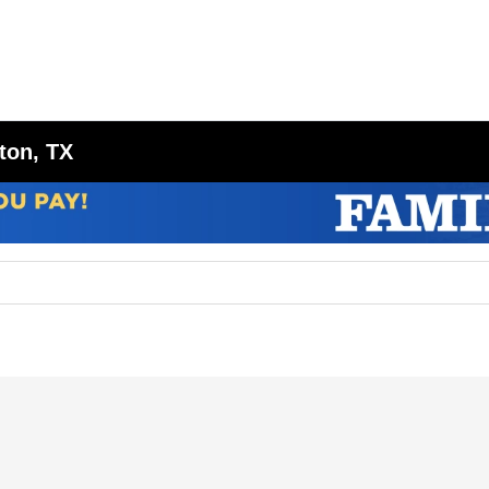
ton, TX