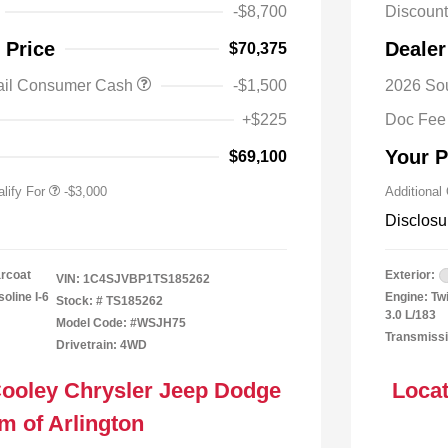
-$8,700
Discoun
y / Automobility Program
-$1,000
 Price
Dealer
$70,375
al Stellantis Loyalty
-$1,000
h
ail Consumer Cash
-$1,500
2026 So
nal 2026 Military Bonus
-$500
+$225
Doc Fee
nal 2026 First
-$500
 Bonus Cash
Your P
$69,100
lify For
-$3,000
Additional
Disclosu
arcoat
Exterior:
VIN:
1C4SJVBP1TS185262
oline I-6
Engine: Tw
Stock: #
TS185262
3.0 L/183
Model Code: #WSJH75
Transmissi
Drivetrain: 4WD
Cooley Chrysler Jeep Dodge
Locat
m of Arlington