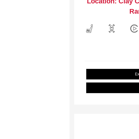
Location: Clay 
Ra
Ex