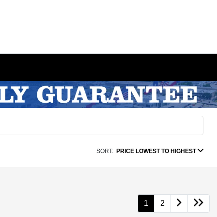
SORT:
PRICE LOWEST TO HIGHEST
1
2