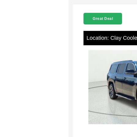
Great Deal
Location: Clay Cool