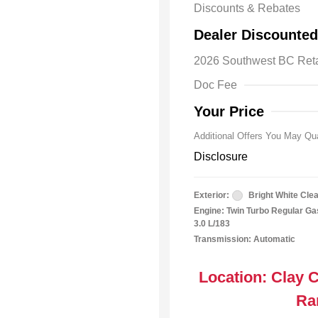
Discounts & Rebates
Driveabilit
Dealer Discounted
2026 Nation
Bonus Cas
2026 Southwest BC Ret
2026 Natio
Cash
Doc Fee
2026 Natio
Responder
Your Price
Additional Offers You May Qua
Disclosure
Exterior:
Bright White Cle
Engine: Twin Turbo Regular Gas
3.0 L/183
Transmission: Automatic
Location: Clay 
Ra