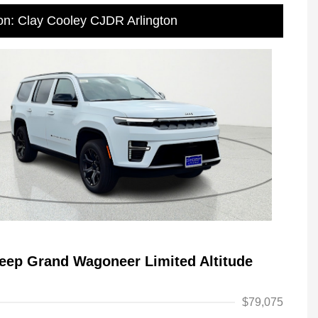
on: Clay Cooley CJDR Arlington
eep Grand Wagoneer Limited Altitude
$79,075