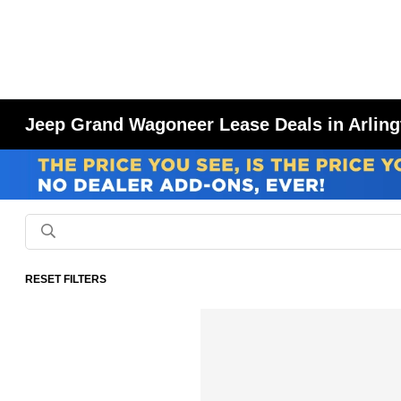
Jeep Grand Wagoneer Lease Deals in Arling
RESET FILTERS