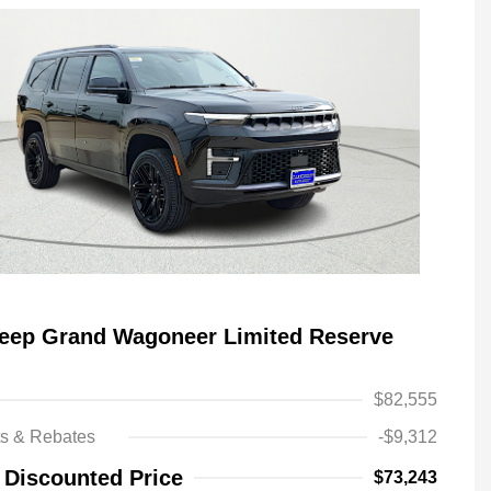
Jeep Grand Wagoneer Limited Reserve
$82,555
ts & Rebates
-$9,312
Driveability / Automobility Program
-$1,000
 Discounted Price
$73,243
2026 National Stellantis Loyalty
-$1,000