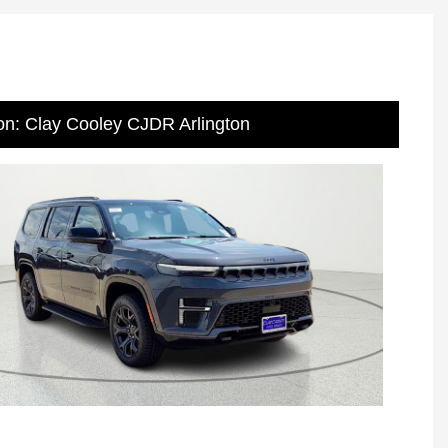
on: Clay Cooley CJDR Arlington