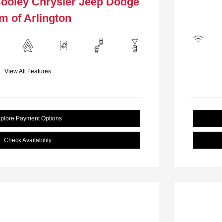
Cooley Chrysler Jeep Dodge
m of Arlington
View All Features
plore Payment Options
Check Availability