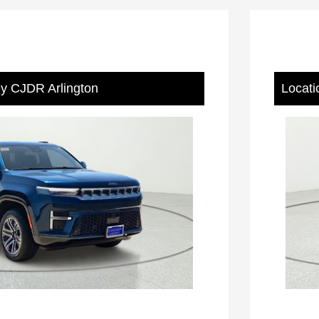
ey CJDR Arlington
Locati