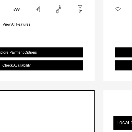
View All Features
plore Payment Options
Check Availability
Locati