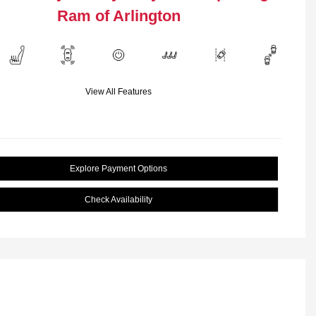
Ram of Arlington
View All Features
Explore Payment Options
Check Availability