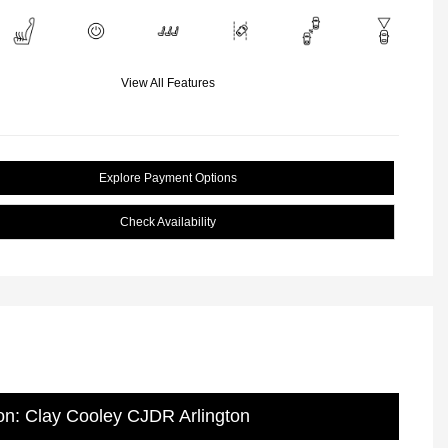
View All Features
Explore Payment Options
Check Availability
on: Clay Cooley CJDR Arlington