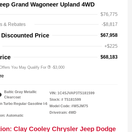
Jeep Grand Wagoneer Upland 4WD
$76,775
Driveability / Automobility Program
-$1,000
ts & Rebates
-$8,817
2026 National Stellantis Loyalty
-$1,000
Bonus Cash
 Discounted Price
$67,958
2026 National 2026 Military Bonus
-$500
Cash
+$225
2026 National 2026 First
-$500
Responder Bonus Cash
rice
$68,183
 Offers You May Qualify For
-$3,000
re
Baltic Gray Metallic
VIN:
1C4SJVAP3TS181599
Clearcoat
Stock: #
TS181599
in Turbo Regular Gasoline I-6
Model Code: #WSJM75
Drivetrain: 4WD
on: Automatic
ion: Clay Cooley Chrysler Jeep Dodge