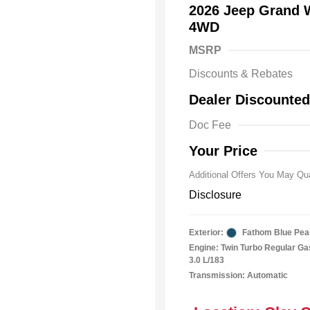
2026 Jeep Grand
4WD
MSRP
Driveabilit
Discounts & Rebates
2026 Nation
Bonus Cas
Dealer Discounted
2026 Natio
Cash
Doc Fee
2026 Natio
Responder
Your Price
Additional Offers You May Qua
Disclosure
Exterior:
Fathom Blue Pea
Engine: Twin Turbo Regular Gas
3.0 L/183
Transmission: Automatic