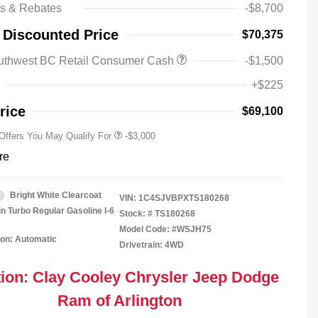
ts & Rebates
-$8,700
Driveability / Automobility Program
-$1,000
 Discounted Price
$70,375
2026 National Stellantis Loyalty
-$1,000
Bonus Cash
uthwest BC Retail Consumer Cash
-$1,500
2026 National 2026 Military Bonus
-$500
Cash
+$225
2026 National 2026 First
-$500
Responder Bonus Cash
rice
$69,100
 Offers You May Qualify For
-$3,000
re
Bright White Clearcoat
VIN:
1C4SJVBPXTS180268
in Turbo Regular Gasoline I-6
Stock: #
TS180268
Model Code: #WSJH75
on: Automatic
Drivetrain: 4WD
ion: Clay Cooley Chrysler Jeep Dodge
Ram of Arlington