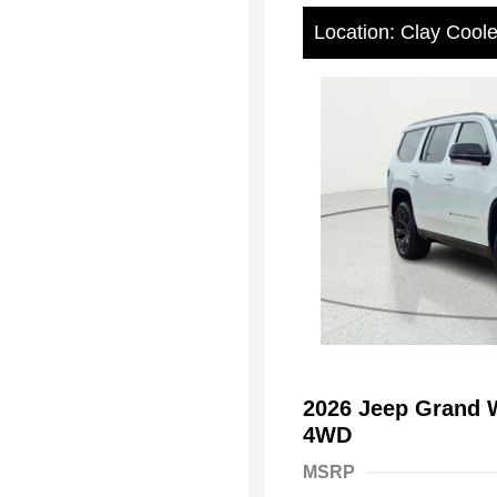
Location: Clay Cool
2026 Jeep Grand W
4WD
MSRP