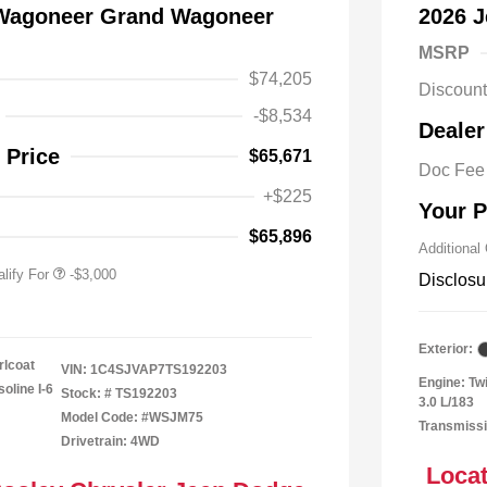
 Wagoneer Grand Wagoneer
2026 
MSRP
$74,205
Discoun
y / Automobility Program
-$1,000
-$8,534
Dealer
al Stellantis Loyalty
-$1,000
h
 Price
$65,671
Doc Fee
nal 2026 Military Bonus
-$500
+$225
Your P
nal 2026 First
-$500
 Bonus Cash
$65,896
Additional
lify For
-$3,000
Disclosu
Exterior:
rlcoat
VIN:
1C4SJVAP7TS192203
Engine: Tw
oline I-6
Stock: #
TS192203
3.0 L/183
Model Code: #WSJM75
Transmissi
Drivetrain: 4WD
Locat