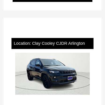
Location: Clay Cooley CJDR Arlington