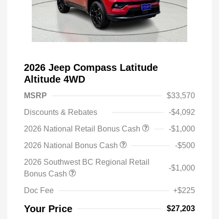
2026 Jeep Compass Latitude
Altitude 4WD
MSRP
$33,570
Discounts & Rebates
-$4,092
2026 National Retail Bonus Cash
-$1,000
2026 National Bonus Cash
-$500
2026 Southwest BC Regional Retail
-$1,000
Bonus Cash
Doc Fee
+$225
Your Price
$27,203