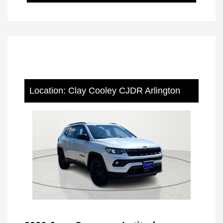
Location: Clay Cooley CJDR Arlington