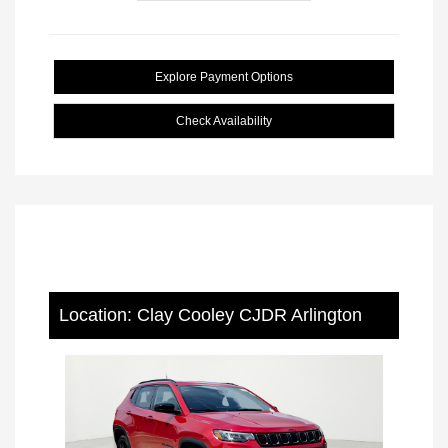
Explore Payment Options
Check Availability
Location: Clay Cooley CJDR Arlington