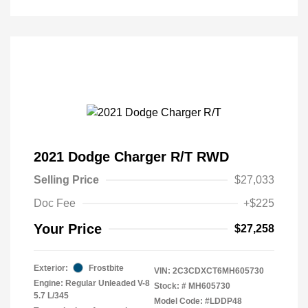
2021 Dodge Charger R/T RWD
Selling Price
$27,033
Doc Fee
+$225
Your Price
$27,258
Exterior:
Frostbite
VIN:
2C3CDXCT6MH605730
Engine: Regular Unleaded V-8
Stock: #
MH605730
5.7 L/345
Model Code: #LDDP48