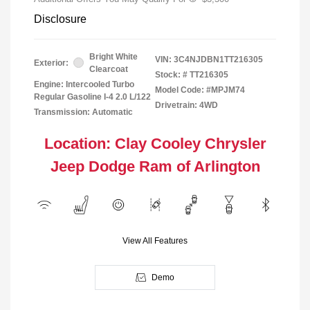
Disclosure
Bright White
VIN:
3C4NJDBN1TT216305
Exterior:
Clearcoat
Stock: #
TT216305
Engine: Intercooled Turbo
Model Code: #MPJM74
Regular Gasoline I-4 2.0 L/122
Drivetrain: 4WD
Transmission: Automatic
Location: Clay Cooley Chrysler
Jeep Dodge Ram of Arlington
View All Features
Demo