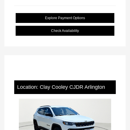
Explore Payment Options
Check Availability
Location: Clay Cooley CJDR Arlington