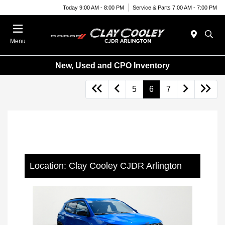
Today 9:00 AM - 8:00 PM
Service & Parts 7:00 AM - 7:00 PM
Menu
New, Used and CPO Inventory
5
6
7
Location: Clay Cooley CJDR Arlington