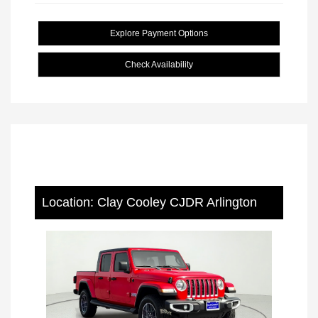
Explore Payment Options
Check Availability
Location: Clay Cooley CJDR Arlington