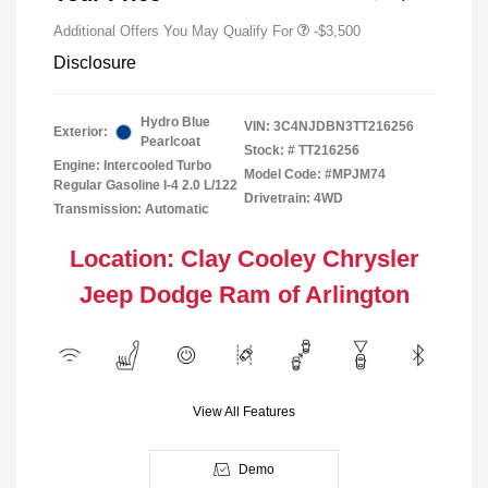
Additional Offers You May Qualify For
-$3,500
Disclosure
Hydro Blue
VIN:
3C4NJDBN3TT216256
Exterior:
Pearlcoat
Stock: #
TT216256
Engine: Intercooled Turbo
Model Code: #MPJM74
Regular Gasoline I-4 2.0 L/122
Drivetrain: 4WD
Transmission: Automatic
Location: Clay Cooley Chrysler
Jeep Dodge Ram of Arlington
View All Features
Demo