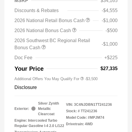
MSRP
$34,165
Discounts & Rebates
-$4,555
2026 National Retail Bonus Cash
-$1,000
2026 National Bonus Cash
-$500
2026 Southwest BC Regional Retail
-$1,000
Bonus Cash
Doc Fee
+$225
Your Price
$27,335
Additional Offers You May Qualify For
-$3,500
Disclosure
Silver Zynith
VIN:
3C4NJDBN1TT241236
Exterior:
Metallic
Stock: #
TT241236
Clearcoat
Model Code: #MPJM74
Engine: Intercooled Turbo
Drivetrain: 4WD
Regular Gasoline I-4 2.0 L/122