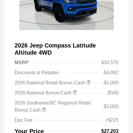
2026 Jeep Compass Latitude
Altitude 4WD
MSRP
$33,570
Discounts & Rebates
-$4,092
2026 National Retail Bonus Cash
-$1,000
2026 National Bonus Cash
-$500
2026 Southwest BC Regional Retail
-$1,000
Bonus Cash
Doc Fee
+$225
Your Price
$27,203