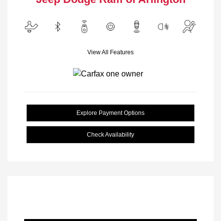
View All Features
Explore Payment Options
Check Availability