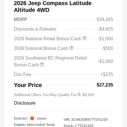
2026 Jeep Compass Latitude
Altitude 4WD
MSRP
$34,165
Discounts & Rebates
-$4,655
2026 National Retail Bonus Cash
-$1,000
2026 National Bonus Cash
-$500
2026 Southwest BC Regional Retail
-$1,000
Bonus Cash
Doc Fee
+$225
Your Price
$27,235
Additional Offers You May Qualify For
-$3,500
Disclosure
Exterior:
Joose
VIN:
3C4NJDBN7TT241225
Engine: Intercooled Turbo
Stock: #
TT241225