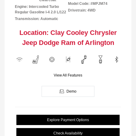
Clearcoat
Model Code: #MPJM74
Engine: Intercooled Turbo
Drivetrain: 4WD
Regular Gasoline I-4 2.0 L/122
Transmission: Automatic
Location: Clay Cooley Chrysler
Jeep Dodge Ram of Arlington
View All Features
Demo
Explore Payment Options
Check Availability