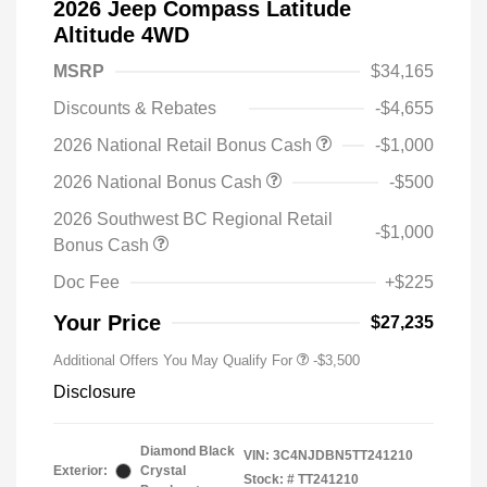
2026 Jeep Compass Latitude
Altitude 4WD
MSRP
$34,165
Discounts & Rebates
-$4,655
2026 National Retail Bonus Cash
-$1,000
2026 National Bonus Cash
-$500
2026 Southwest BC Regional Retail
-$1,000
Bonus Cash
Doc Fee
+$225
Your Price
$27,235
Additional Offers You May Qualify For
-$3,500
Disclosure
Diamond Black
VIN:
3C4NJDBN5TT241210
Exterior:
Crystal
Stock: #
TT241210