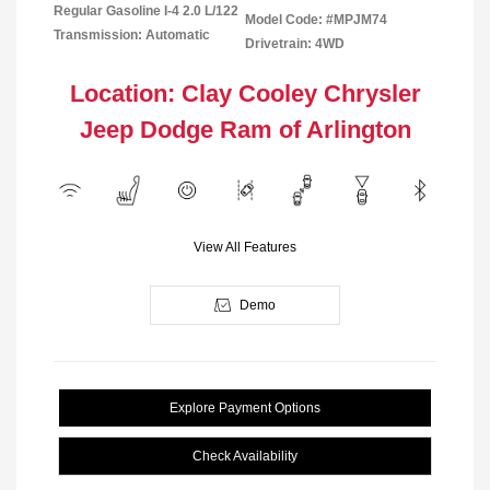
Regular Gasoline I-4 2.0 L/122
Model Code: #MPJM74
Transmission: Automatic
Drivetrain: 4WD
Location: Clay Cooley Chrysler
Jeep Dodge Ram of Arlington
View All Features
Demo
Explore Payment Options
Check Availability