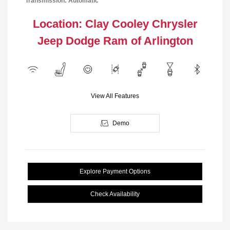
Transmission: Automatic
Location: Clay Cooley Chrysler
Jeep Dodge Ram of Arlington
View All Features
Demo
Explore Payment Options
Check Availability