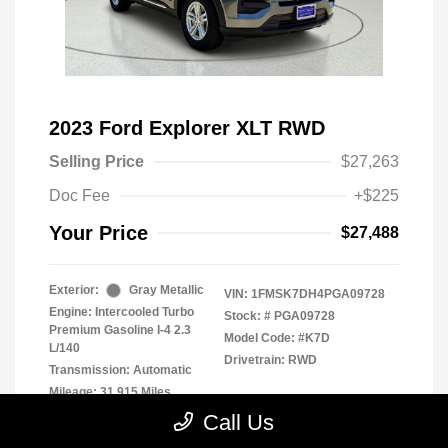
2023 Ford Explorer XLT RWD
Selling Price
$27,263
Doc Fee
+$225
Your Price
$27,488
Exterior:
Gray Metallic
VIN:
1FMSK7DH4PGA09728
Engine: Intercooled Turbo
Stock: #
PGA09728
Premium Gasoline I-4 2.3
Model Code: #K7D
L/140
Drivetrain: RWD
Transmission: Automatic
Mileage: 31,915 Miles
Call Us
Location: Clay Cooley Chrysler