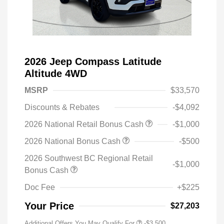
2026 Jeep Compass Latitude
Altitude 4WD
MSRP
$33,570
Discounts & Rebates
-$4,092
2026 National Retail Bonus Cash
-$1,000
2026 National Bonus Cash
-$500
2026 Southwest BC Regional Retail
-$1,000
Bonus Cash
Doc Fee
+$225
Your Price
$27,203
Additional Offers You May Qualify For
-$3,500