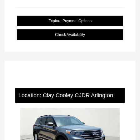
Explore Payment Options
Check Availability
Location: Clay Cooley CJDR Arlington