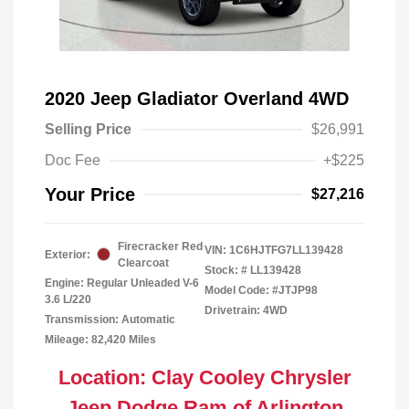
2020 Jeep Gladiator Overland 4WD
Selling Price
$26,991
Doc Fee
+$225
Your Price
$27,216
Firecracker Red
VIN:
1C6HJTFG7LL139428
Exterior:
Clearcoat
Stock: #
LL139428
Engine: Regular Unleaded V-6
Model Code: #JTJP98
3.6 L/220
Drivetrain: 4WD
Transmission: Automatic
Mileage: 82,420 Miles
Location: Clay Cooley Chrysler
Jeep Dodge Ram of Arlington