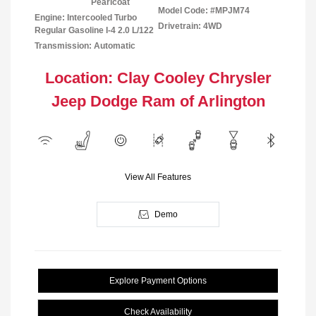
Pearlcoat
Model Code: #MPJM74
Engine: Intercooled Turbo
Drivetrain: 4WD
Regular Gasoline I-4 2.0 L/122
Transmission: Automatic
Location: Clay Cooley Chrysler
Jeep Dodge Ram of Arlington
View All Features
Demo
Explore Payment Options
Check Availability