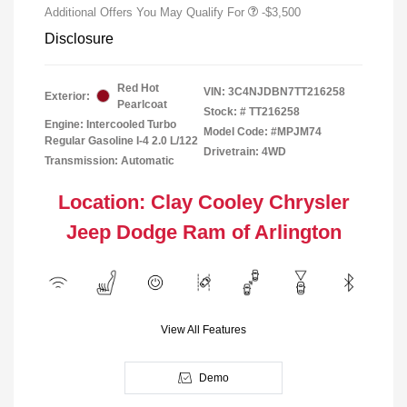
Additional Offers You May Qualify For
-$3,500
Disclosure
Red Hot
VIN:
3C4NJDBN7TT216258
Exterior:
Pearlcoat
Stock: #
TT216258
Engine: Intercooled Turbo
Model Code: #MPJM74
Regular Gasoline I-4 2.0 L/122
Drivetrain: 4WD
Transmission: Automatic
Location: Clay Cooley Chrysler
Jeep Dodge Ram of Arlington
View All Features
Demo