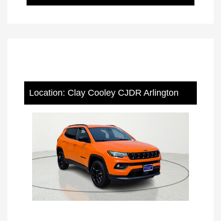
Location: Clay Cooley CJDR Arlington