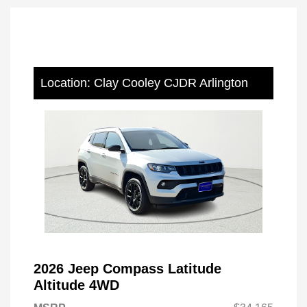
Location: Clay Cooley CJDR Arlington
2026 Jeep Compass Latitude
Altitude 4WD