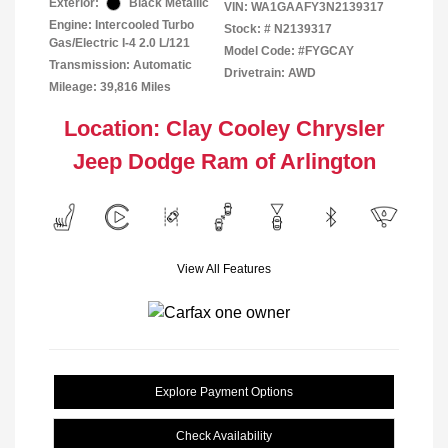
Exterior:
Black Metallic
VIN:
WA1GAAFY3N2139317
Engine: Intercooled Turbo
Stock: #
N2139317
Gas/Electric I-4 2.0 L/121
Model Code: #FYGCAY
Transmission: Automatic
Drivetrain: AWD
Mileage: 39,816 Miles
Location: Clay Cooley Chrysler
Jeep Dodge Ram of Arlington
View All Features
Explore Payment Options
Check Availability