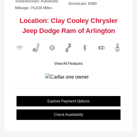
Transmission: Automatic
Drivetrain: RWD
Mileage: 76,638 Miles
Location: Clay Cooley Chrysler
Jeep Dodge Ram of Arlington
View All Features
Explore Payment Options
Check Availability