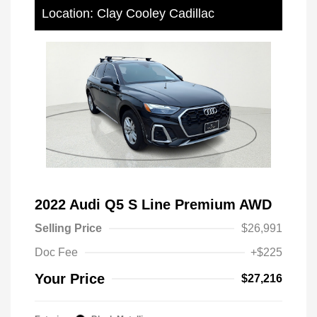
Location: Clay Cooley Cadillac
2022 Audi Q5 S Line Premium AWD
Selling Price
$26,991
Doc Fee
+$225
Your Price
$27,216