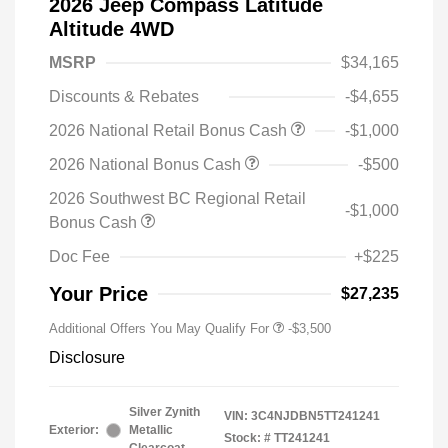
2026 Jeep Compass Latitude
Altitude 4WD
MSRP
$34,165
Discounts & Rebates
-$4,655
2026 National Retail Bonus Cash
-$1,000
2026 National Bonus Cash
-$500
2026 Southwest BC Regional Retail
-$1,000
Bonus Cash
Doc Fee
+$225
Your Price
$27,235
Additional Offers You May Qualify For
-$3,500
Disclosure
Silver Zynith
VIN:
3C4NJDBN5TT241241
Exterior:
Metallic
Stock: #
TT241241