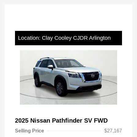
Location: Clay Cooley CJDR Arlington
2025 Nissan Pathfinder SV FWD
Selling Price
$27,167