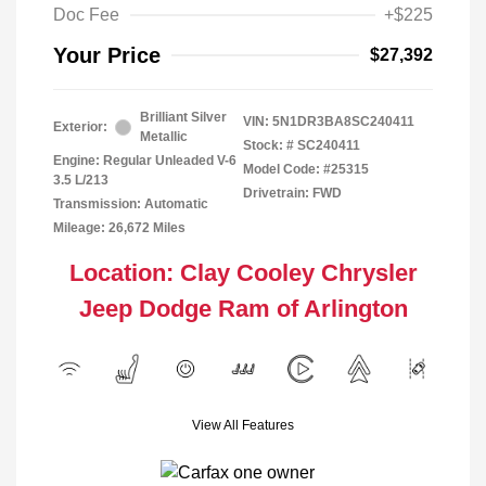
Doc Fee
+$225
Your Price
$27,392
Brilliant Silver
VIN:
5N1DR3BA8SC240411
Exterior:
Metallic
Stock: #
SC240411
Engine: Regular Unleaded V-6
Model Code: #25315
3.5 L/213
Drivetrain: FWD
Transmission: Automatic
Mileage: 26,672 Miles
Location: Clay Cooley Chrysler
Jeep Dodge Ram of Arlington
View All Features