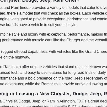
Chrysler, Dodge, Jeep, Ram Offer?
, and Ram lineup provides a variety of models that cater to div
gged, there's a model that will check all the boxes. Each vehicl
ngines designed to provide exceptional performance and comfort
e brands have a vehicle to suit your lifestyle.
mbine style and luxury with exceptional performance, making th
ng performance with muscle cars like the Charger and the versa
s rugged off-road capabilities, with vehicles like the Grand Ch
de on the highway.
 Ram each offer unique vehicles that stand out in their own way.
nced tech, and easy-to-use features for long road trips or dail
performance and a bold presence on the road. Jeep's legendary 
mate adventurer, while the Ram trucks provide unrivaled towing 
ying or Leasing a New Chrysler, Dodge, Jeep, R
 Chrysler, Dodge, Jeep, or Ram in Arlington, TX, is a great deci
ether you're in the market for a versatile SUV, a durable truck, 