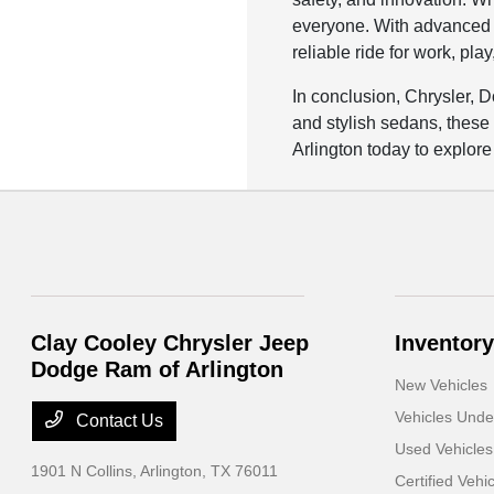
everyone. With advanced f
reliable ride for work, pla
In conclusion, Chrysler, 
and stylish sedans, these
Arlington today to explore
Clay Cooley Chrysler Jeep
Inventory
Dodge Ram of Arlington
New Vehicles
Vehicles Und
Contact Us
Used Vehicles
1901 N Collins,
Arlington, TX 76011
Certified Vehi