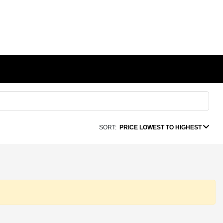
SORT:
PRICE LOWEST TO HIGHEST