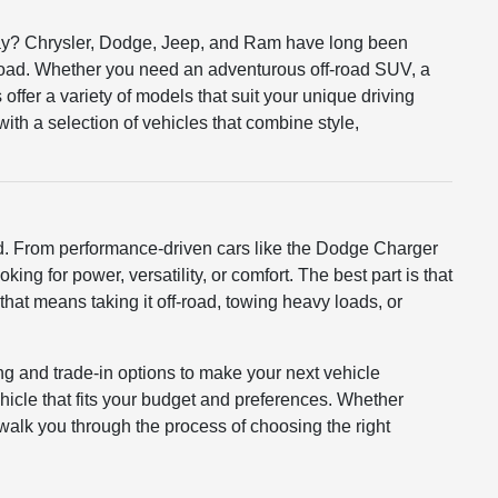
r way? Chrysler, Dodge, Jeep, and Ram have long been
road. Whether you need an adventurous off-road SUV, a
offer a variety of models that suit your unique driving
th a selection of vehicles that combine style,
ed. From performance-driven cars like the Dodge Charger
ing for power, versatility, or comfort. The best part is that
that means taking it off-road, towing heavy loads, or
ng and trade-in options to make your next vehicle
hicle that fits your budget and preferences. Whether
o walk you through the process of choosing the right