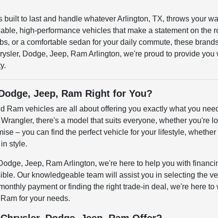
t's built to last and handle whatever Arlington, TX, throws you
able, high-performance vehicles that make a statement on the 
obs, or a comfortable sedan for your daily commute, these brands 
ysler, Dodge, Jeep, Ram Arlington, we're proud to provide you wi
y.
 Dodge, Jeep, Ram Right for You?
d Ram vehicles are all about offering you exactly what you ne
Wrangler, there's a model that suits everyone, whether you're look
se – you can find the perfect vehicle for your lifestyle, whether 
in style.
Dodge, Jeep, Ram Arlington, we're here to help you with financi
ble. Our knowledgeable team will assist you in selecting the ve
 monthly payment or finding the right trade-in deal, we're here t
 Ram for your needs.