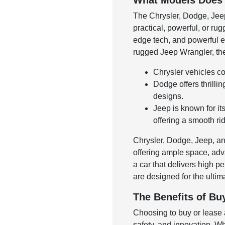
What Models Does 
The Chrysler, Dodge, Jeep
practical, powerful, or ru
edge tech, and powerful e
rugged Jeep Wrangler, thes
Chrysler vehicles co
Dodge offers thrilli
designs.
Jeep is known for it
offering a smooth ri
Chrysler, Dodge, Jeep, and
offering ample space, adva
a car that delivers high 
are designed for the ulti
The Benefits of Bu
Choosing to buy or lease a
safety, and innovation. Wh