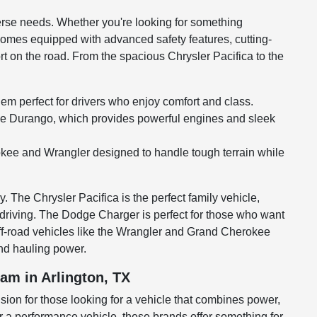
erse needs. Whether you're looking for something
e comes equipped with advanced safety features, cutting-
 on the road. From the spacious Chrysler Pacifica to the
em perfect for drivers who enjoy comfort and class.
tile Durango, which provides powerful engines and sleek
erokee and Wrangler designed to handle tough terrain while
 The Chrysler Pacifica is the perfect family vehicle,
y driving. The Dodge Charger is perfect for those who want
off-road vehicles like the Wrangler and Grand Cherokee
and hauling power.
am in Arlington, TX
sion for those looking for a vehicle that combines power,
or a performance vehicle, these brands offer something for