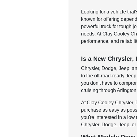
Looking for a vehicle tha
known for offering depend
powerful truck for tough j
needs. At Clay Cooley Chr
performance, and reliabilit
Is a New Chrysler,
Chrysler, Dodge, Jeep, an
to the off-road-ready Jeep 
you don't have to compromi
cruising through Arlington 
At Clay Cooley Chrysler, 
purchase as easy as possi
you're interested in a low
Chrysler, Dodge, Jeep, or