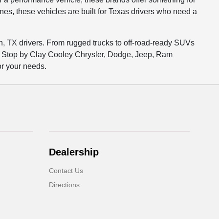
es, these vehicles are built for Texas drivers who need a
on, TX drivers. From rugged trucks to off-road-ready SUVs
y. Stop by Clay Cooley Chrysler, Dodge, Jeep, Ram
or your needs.
Dealership
Contact Us
Directions