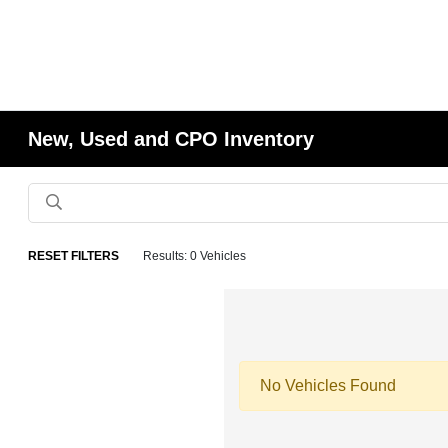
New, Used and CPO Inventory
RESET FILTERS
Results: 0 Vehicles
No Vehicles Found