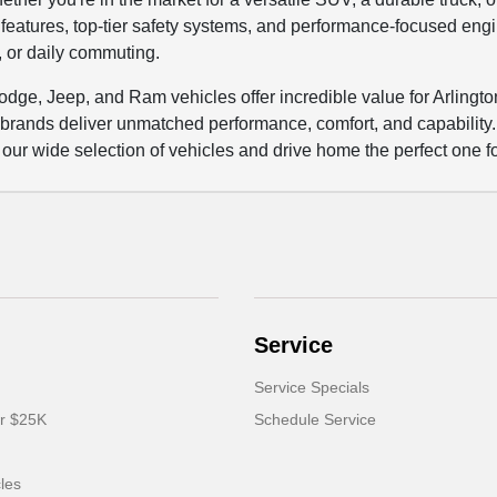
eatures, top-tier safety systems, and performance-focused engin
y, or daily commuting.
Dodge, Jeep, and Ram vehicles offer incredible value for Arlingt
 brands deliver unmatched performance, comfort, and capabilit
 our wide selection of vehicles and drive home the perfect one f
Service
Service Specials
er $25K
Schedule Service
cles